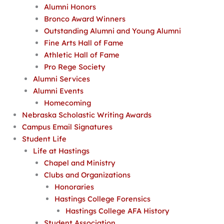
Alumni Honors
Bronco Award Winners
Outstanding Alumni and Young Alumni
Fine Arts Hall of Fame
Athletic Hall of Fame
Pro Rege Society
Alumni Services
Alumni Events
Homecoming
Nebraska Scholastic Writing Awards
Campus Email Signatures
Student Life
Life at Hastings
Chapel and Ministry
Clubs and Organizations
Honoraries
Hastings College Forensics
Hastings College AFA History
Student Association