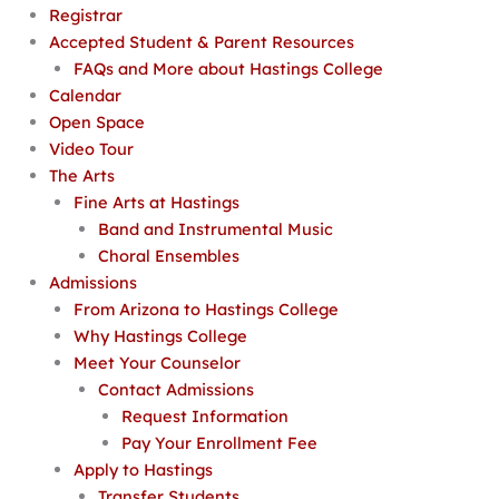
Registrar
Accepted Student & Parent Resources
FAQs and More about Hastings College
Calendar
Open Space
Video Tour
The Arts
Fine Arts at Hastings
Band and Instrumental Music
Choral Ensembles
Admissions
From Arizona to Hastings College
Why Hastings College
Meet Your Counselor
Contact Admissions
Request Information
Pay Your Enrollment Fee
Apply to Hastings
Transfer Students