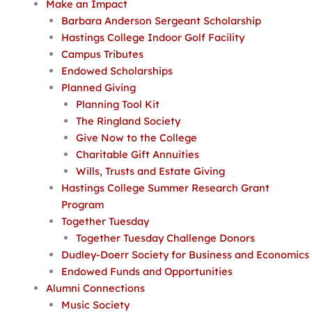
Make an Impact
Barbara Anderson Sergeant Scholarship
Hastings College Indoor Golf Facility
Campus Tributes
Endowed Scholarships
Planned Giving
Planning Tool Kit
The Ringland Society
Give Now to the College
Charitable Gift Annuities
Wills, Trusts and Estate Giving
Hastings College Summer Research Grant
Program
Together Tuesday
Together Tuesday Challenge Donors
Dudley-Doerr Society for Business and Economics
Endowed Funds and Opportunities
Alumni Connections
Music Society