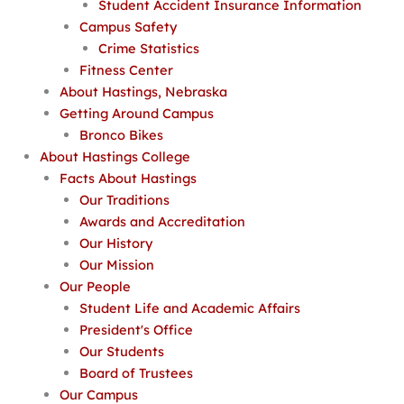
Student Accident Insurance Information
Campus Safety
Crime Statistics
Fitness Center
About Hastings, Nebraska
Getting Around Campus
Bronco Bikes
About Hastings College
Facts About Hastings
Our Traditions
Awards and Accreditation
Our History
Our Mission
Our People
Student Life and Academic Affairs
President's Office
Our Students
Board of Trustees
Our Campus