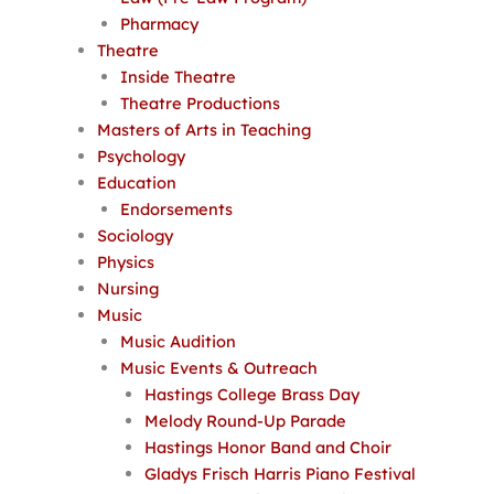
Pharmacy
Theatre
Inside Theatre
Theatre Productions
Masters of Arts in Teaching
Psychology
Education
Endorsements
Sociology
Physics
Nursing
Music
Music Audition
Music Events & Outreach
Hastings College Brass Day
Melody Round-Up Parade
Hastings Honor Band and Choir
Gladys Frisch Harris Piano Festival