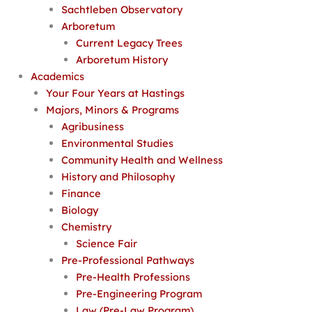
Sachtleben Observatory
Arboretum
Current Legacy Trees
Arboretum History
Academics
Your Four Years at Hastings
Majors, Minors & Programs
Agribusiness
Environmental Studies
Community Health and Wellness
History and Philosophy
Finance
Biology
Chemistry
Science Fair
Pre-Professional Pathways
Pre-Health Professions
Pre-Engineering Program
Law (Pre-Law Program)