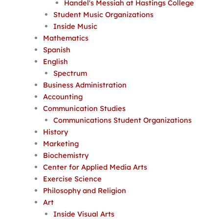
Handel's Messiah at Hastings College
Student Music Organizations
Inside Music
Mathematics
Spanish
English
Spectrum
Business Administration
Accounting
Communication Studies
Communications Student Organizations
History
Marketing
Biochemistry
Center for Applied Media Arts
Exercise Science
Philosophy and Religion
Art
Inside Visual Arts