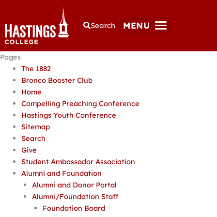
MENU
Search
Pages
The 1882
Bronco Booster Club
Home
Compelling Preaching Conference
Hastings Youth Conference
Sitemap
Search
Give
Student Ambassador Association
Alumni and Foundation
Alumni and Donor Portal
Alumni/Foundation Staff
Foundation Board