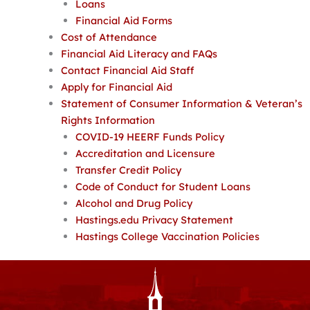
Loans
Financial Aid Forms
Cost of Attendance
Financial Aid Literacy and FAQs
Contact Financial Aid Staff
Apply for Financial Aid
Statement of Consumer Information & Veteran’s
Rights Information
COVID-19 HEERF Funds Policy
Accreditation and Licensure
Transfer Credit Policy
Code of Conduct for Student Loans
Alcohol and Drug Policy
Hastings.edu Privacy Statement
Hastings College Vaccination Policies