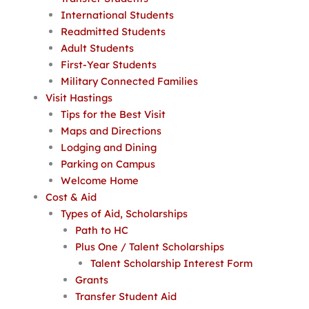
International Students
Readmitted Students
Adult Students
First-Year Students
Military Connected Families
Visit Hastings
Tips for the Best Visit
Maps and Directions
Lodging and Dining
Parking on Campus
Welcome Home
Cost & Aid
Types of Aid, Scholarships
Path to HC
Plus One / Talent Scholarships
Talent Scholarship Interest Form
Grants
Transfer Student Aid