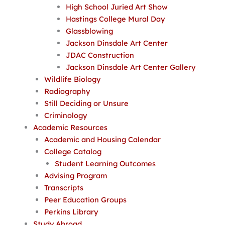
High School Juried Art Show
Hastings College Mural Day
Glassblowing
Jackson Dinsdale Art Center
JDAC Construction
Jackson Dinsdale Art Center Gallery
Wildlife Biology
Radiography
Still Deciding or Unsure
Criminology
Academic Resources
Academic and Housing Calendar
College Catalog
Student Learning Outcomes
Advising Program
Transcripts
Peer Education Groups
Perkins Library
Study Abroad