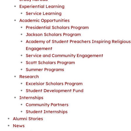
Experiential Learning
Service Learning
Academic Opportunities
Presidential Scholars Program
Jackson Scholars Program
Academy of Student Preachers Inspiring Religious
Engagement
Service and Community Engagement
Scott Scholars Program
Summer Programs
Research
Excelsior Scholars Program
Student Development Fund
Internships
Community Partners
Student Internships
Alumni Stories
News