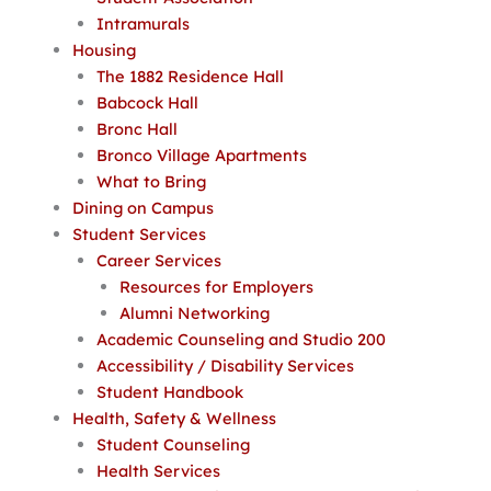
Intramurals
Housing
The 1882 Residence Hall
Babcock Hall
Bronc Hall
Bronco Village Apartments
What to Bring
Dining on Campus
Student Services
Career Services
Resources for Employers
Alumni Networking
Academic Counseling and Studio 200
Accessibility / Disability Services
Student Handbook
Health, Safety & Wellness
Student Counseling
Health Services