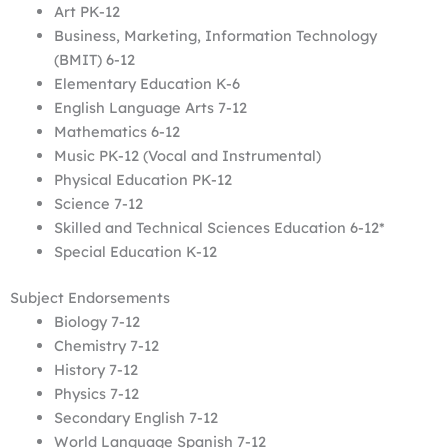
Art PK-12
Business, Marketing, Information Technology
(BMIT) 6-12
Elementary Education K-6
English Language Arts 7-12
Mathematics 6-12
Music PK-12 (Vocal and Instrumental)
Physical Education PK-12
Science 7-12
Skilled and Technical Sciences Education 6-12*
Special Education K-12
Subject Endorsements
Biology 7-12
Chemistry 7-12
History 7-12
Physics 7-12
Secondary English 7-12
World Language Spanish 7-12