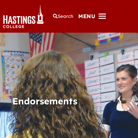
MENU
Search
Endorsements