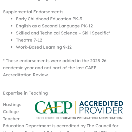
Supplemental Endorsements
Early Childhood Education PK-3
English as a Second Language PK-12
Skilled and Technical Science – Skill Specific*
Theatre 7-12
Work-Based Learning 9-12
* These endorsements were added in the 2025-26
academic year and not part of the last CAEP
Accreditation Review.
Expertise in Teaching
Hastings
College
Teacher
Education Department is accredited by The Council for