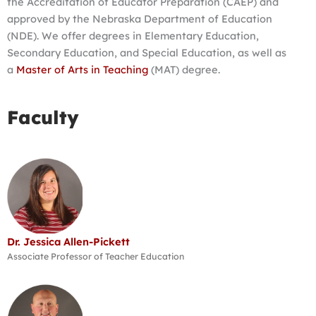
the Accreditation of Educator Preparation (CAEP) and
approved by the Nebraska Department of Education
(NDE). We offer degrees in Elementary Education,
Secondary Education, and Special Education, as well as
a
Master of Arts in Teaching
(MAT) degree.
Faculty
Dr. Jessica Allen-Pickett
Associate Professor of Teacher Education