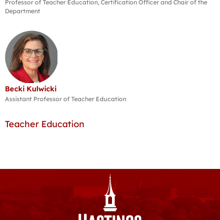
Professor of Teacher Education, Certification Officer and Chair of the
Department
Becki Kulwicki
Assistant Professor of Teacher Education
Teacher Education