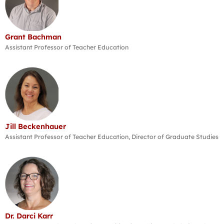
Grant Bachman
Assistant Professor of Teacher Education
Jill Beckenhauer
Assistant Professor of Teacher Education, Director of Graduate Studies
Dr. Darci Karr