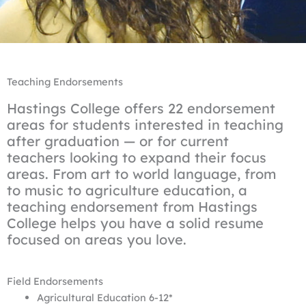
Teaching Endorsements
Hastings College offers 22 endorsement
areas for students interested in teaching
after graduation — or for current
teachers looking to expand their focus
areas. From art to world language, from
to music to agriculture education, a
teaching endorsement from Hastings
College helps you have a solid resume
focused on areas you love.
Field Endorsements
Agricultural Education 6-12*