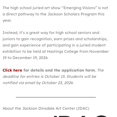
The high school juried art show “Emerging Visions” is not
a direct pathway to the Jackson Scholars Program this
year.
Instead, it’s a great way for high school seniors and
juniors to gain recognition, earn prizes and scholarships,
and gain experience of participating in a juried student
exhibition to be held at Hastings College from November
19 to December 19, 2026.
Click here
for details and the application form.
The
deadline for entries is October 15. Students will be
notified via email by October 23, 2026.
About the Jackson Dinsdale Art Center (JDAC)