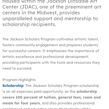
housed within the Jackson Dinsdale Art
Center (JDAC), one of the preeminent art
centers in the Midwest, provides
unparalleled support and mentorship to
scholarship recipients.
The Jackson Scholars Program cultivates artistic talent,
fosters community engagement and prepares students
for successful careers. It emphasizes the importance of
artistic excellence and professional development,
providing participants with the tools and resources they
need to succeed.
Program Highlights
Scholarship
: The Jackson Scholars Program scholarship
is an all expenses paid opportunity, as the
scholarship
covers 100 percent of tuition, general fees, room and
meals for four years
, and also provides professional
enrichment opportunities. Up to 10 students will be