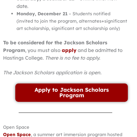
date.
Monday, December 21
– Students notified
(invited to join the program, alternates+significant
art scholarship, significant art scholarship only)
To be considered for the Jackson Scholars
Program
, you must also
apply
and be admitted to
Hastings College.
There is no fee to apply.
The Jackson Scholars application is open.
Apply to Jackson Scholars
Program
Open Space
Open Space
, a summer art immersion program hosted