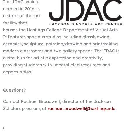
The JDAC, which
opened in 2016, is
a state-of-the-art
facility that
houses the Hastings College Department of Visual Arts.
It features spacious studios including glassblowing,
ceramics, sculpture, painting/drawing and printmaking,
modern classrooms and two gallery spaces. The JDAC is
a vital hub for artistic expression and creativity,
providing students with unparalleled resources and
opportunities.
Questions?
Contact Rachael Broadwell, director of the Jackson
Scholars program, at
rachael.broadwell@hastings.edu
.