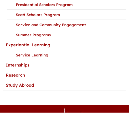
Presidential Scholars Program
Scott Scholars Program
Service and Community Engagement
Summer Programs
Experiential Learning
Service Learning
Internships
Research
Study Abroad