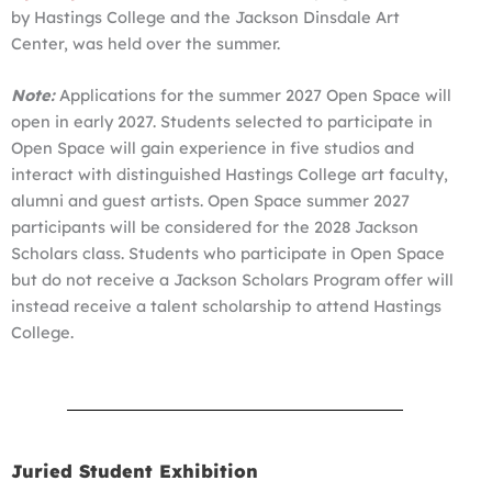
by Hastings College and the Jackson Dinsdale Art
Center, was held over the summer.
Note:
Applications for the summer 2027 Open Space will
open in early 2027. Students selected to participate in
Open Space will gain experience in five studios and
interact with distinguished Hastings College art faculty,
alumni and guest artists. Open Space summer 2027
participants will be considered for the 2028 Jackson
Scholars class. Students who participate in Open Space
but do not receive a Jackson Scholars Program offer will
instead receive a talent scholarship to attend Hastings
College.
Juried Student Exhibition