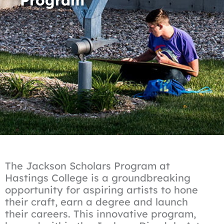
The Jackson Scholars Program at
Hastings College is a groundbreaking
opportunity for aspiring artists to hone
their craft, earn a degree and launch
their careers. This innovative program,