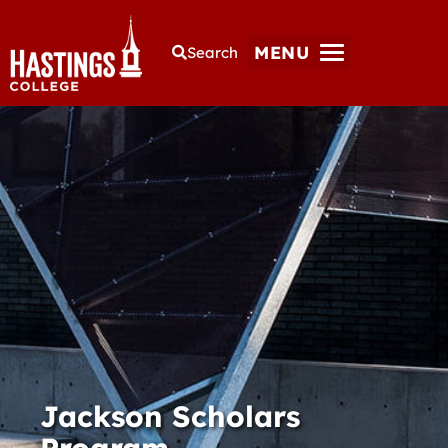
MENU
Search
Jackson Scholars
Program