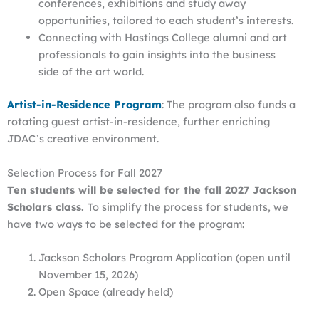
conferences, exhibitions and study away
opportunities, tailored to each student’s interests.
Connecting with Hastings College alumni and art
professionals to gain insights into the business
side of the art world.
Artist-in-Residence Program
: The program also funds a
rotating guest artist-in-residence, further enriching
JDAC’s creative environment.
Selection Process for Fall 2027
Ten students will be selected for the fall 2027 Jackson
Scholars class.
To simplify the process for students, we
have two ways to be selected for the program:
Jackson Scholars Program Application (open until
November 15, 2026)
Open Space (already held)