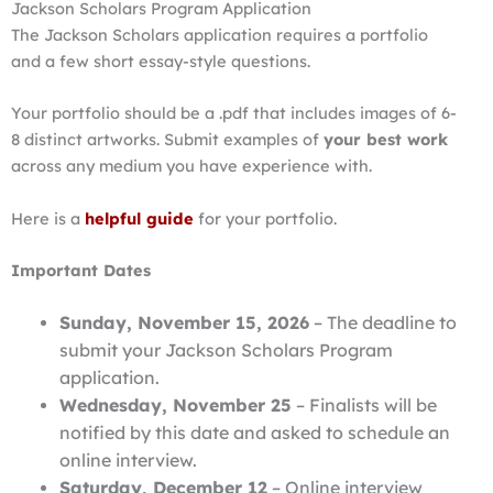
Jackson Scholars Program Application
The Jackson Scholars application requires a portfolio
and a few short essay-style questions.
Your portfolio should be a .pdf that includes images of 6-
8 distinct artworks. Submit examples of
your best work
across any medium you have experience with.
Here is a
helpful guide
for your portfolio.
Important Dates
Sunday, November 15, 2026
– The deadline to
submit your Jackson Scholars Program
application.
Wednesday, November 25
– Finalists will be
notified by this date and asked to schedule an
online interview.
Saturday, December 12
– Online interview