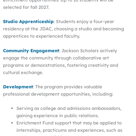
selected for fall 2027.
Studio Apprenticeship
: Students enjoy a four-year
residency at the JDAC, choosing a studio and becoming
apprentices to experienced faculty.
Community Engagement
: Jackson Scholars actively
engage the community through collaborative art
programs or demonstrations, fostering creativity and
cultural exchange.
Development
: The program provides valuable
professional development opportunities, including:
Serving as college and admissions ambassadors,
gaining experience in public relations.
Enrichment Fund support that may be applied to
internships, practicums and experiences, such as