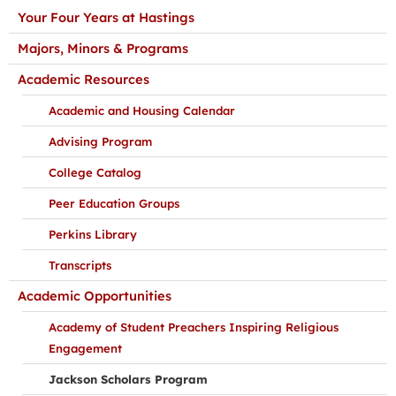
Your Four Years at Hastings
Majors, Minors & Programs
Academic Resources
Academic and Housing Calendar
Advising Program
College Catalog
Peer Education Groups
Perkins Library
Transcripts
Academic Opportunities
Academy of Student Preachers Inspiring Religious
Engagement
Jackson Scholars Program