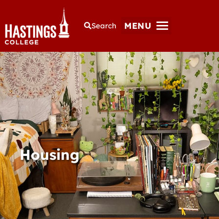
MENU
Search
Housing