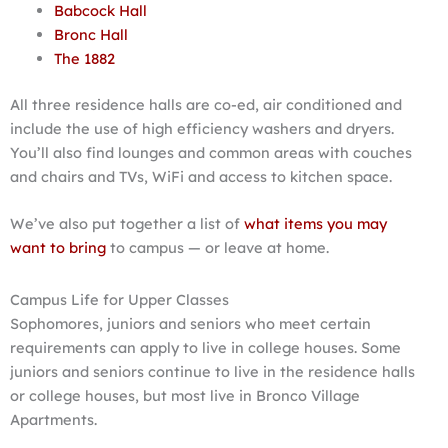
Babcock Hall
Bronc Hall
The 1882
All three residence halls are co-ed, air conditioned and
include the use of high efficiency washers and dryers.
You’ll also find lounges and common areas with couches
and chairs and TVs, WiFi and access to kitchen space.
We’ve also put together a list of
what items you may
want to bring
to campus — or leave at home.
Campus Life for Upper Classes
Sophomores, juniors and seniors who meet certain
requirements can apply to live in college houses. Some
juniors and seniors continue to live in the residence halls
or college houses, but most live in Bronco Village
Apartments.