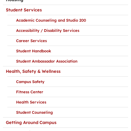
Student Services
Academic Counseling and Studio 200
Accessibility / Disability Services
Career Services
Student Handbook
Student Ambassador Association
Health, Safety & Wellness
Campus Safety
Fitness Center
Health Services
Student Counseling
Getting Around Campus