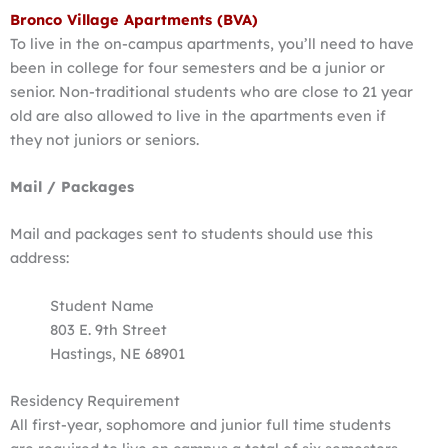
Bronco Village Apartments (BVA)
To live in the on-campus apartments, you’ll need to have
been in college for four semesters and be a junior or
senior. Non-traditional students who are close to 21 year
old are also allowed to live in the apartments even if
they not juniors or seniors.
Mail / Packages
Mail and packages sent to students should use this
address:
Student Name
803 E. 9th Street
Hastings, NE 68901
Residency Requirement
All first-year, sophomore and junior full time students