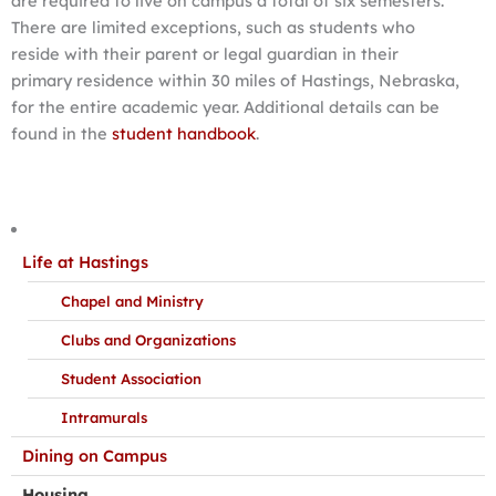
are required to live on campus a total of six semesters.
There are limited exceptions, such as students who
reside with their parent or legal guardian in their
primary residence within 30 miles of Hastings, Nebraska,
for the entire academic year. Additional details can be
found in the
student handbook
.
Life at Hastings
Chapel and Ministry
Clubs and Organizations
Student Association
Intramurals
Dining on Campus
Housing