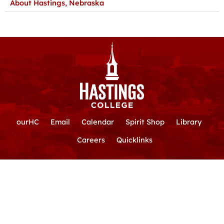
About Hastings, Nebraska
ourHC
Email
Calendar
Spirit Shop
Library
Careers
Quicklinks
Hastings College
|
800-532-7642
|
710 N. Turner Ave.
|
Hastings,
Nebraska 68901
📍
Map / Directions
F
Y
T
I
L
a
o
i
n
i