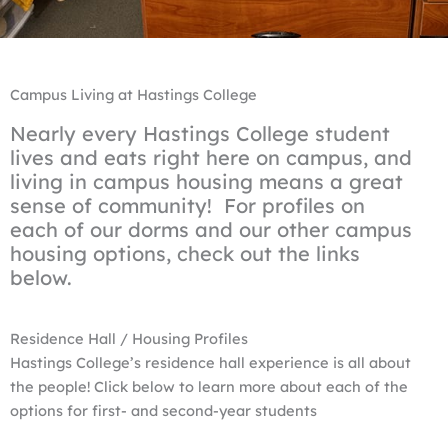
Campus Living at Hastings College
Nearly every Hastings College student
lives and eats right here on campus, and
living in campus housing means a great
sense of community! For profiles on
each of our dorms and our other campus
housing options, check out the links
below.
Residence Hall / Housing Profiles
Hastings College’s residence hall experience is all about
the people! Click below to learn more about each of the
options for first- and second-year students