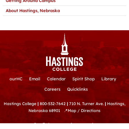
Getting Around Campus
About Hastings, Nebraska
ourHC
Email
Calendar
Spirit Shop
Library
Careers
Quicklinks
Hastings College
|
800-532-7642
|
710 N. Turner Ave.
|
Hastings,
Nebraska 68901
📍
Map / Directions
F
Y
T
I
L