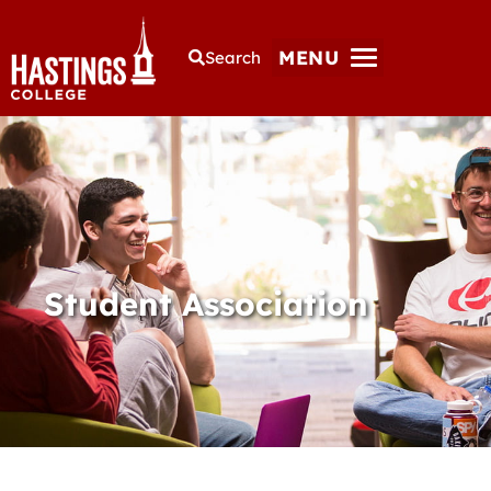
MENU
Search
Student Association