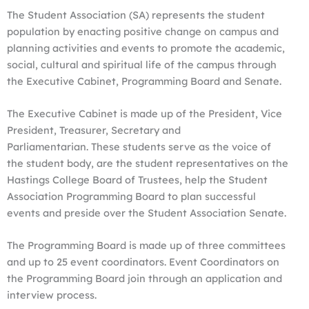
The Student Association (SA) represents the student
population by enacting positive change on campus and
planning activities and events to promote the academic,
social, cultural and spiritual life of the campus through
the Executive Cabinet, Programming Board and Senate.
The Executive Cabinet is made up of the President, Vice
President, Treasurer, Secretary and
Parliamentarian. These students serve as the voice of
the student body, are the student representatives on the
Hastings College Board of Trustees, help the Student
Association Programming Board to plan successful
events and preside over the Student Association Senate.
The Programming Board is made up of three committees
and up to 25 event coordinators. Event Coordinators on
the Programming Board join through an application and
interview process.