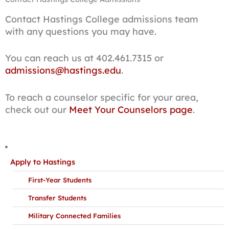
Contact Hastings College admissions team
with any questions you may have.
You can reach us at 402.461.7315 or
admissions@hastings.edu
.
To reach a counselor specific for your area,
check out our
Meet Your Counselors page
.
Apply to Hastings
First-Year Students
Transfer Students
Military Connected Families