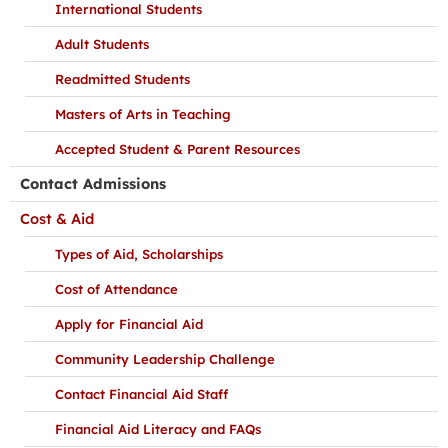
International Students
Adult Students
Readmitted Students
Masters of Arts in Teaching
Accepted Student & Parent Resources
Contact Admissions
Cost & Aid
Types of Aid, Scholarships
Cost of Attendance
Apply for Financial Aid
Community Leadership Challenge
Contact Financial Aid Staff
Financial Aid Literacy and FAQs