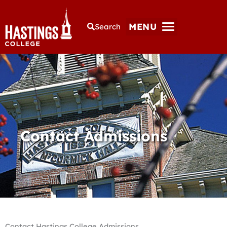
MENU
Search
Contact Admissions
Contact Hastings College Admissions