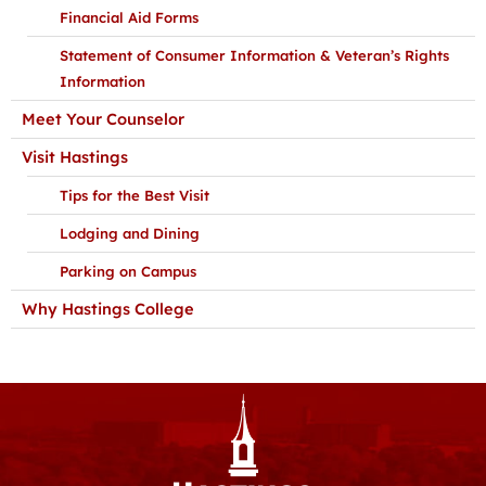
Financial Aid Forms
Statement of Consumer Information & Veteran’s Rights
Information
Meet Your Counselor
Visit Hastings
Tips for the Best Visit
Lodging and Dining
Parking on Campus
Why Hastings College