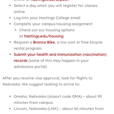
Select a day when you will register for classes
online
Log into your Hastings College email
Complete your campus housing assignment
Check out our housing options
at
hastings.edu/housing
Request a
Bronco Bike
, a low cost or free bicycle
rental program.
Submit your health and immunization (vaccination)
records
(some of this may happen in your
admissions portal)
After you receive visa approval, look for flights to
Nebraska. We suggest looking to arrive to:
Omaha, Nebraska (airport code OMA) – about 95
minutes from campus
Lincoln, Nebraska (LNK) – about 60 minutes from