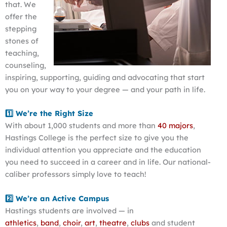
that. We
offer the
stepping
stones of
teaching,
counseling,
inspiring, supporting, guiding and advocating that start
you on your way to your degree — and your path in life.
1️⃣ We’re the Right Size
With about 1,000 students and more than
40 majors
,
Hastings College is the perfect size to give you the
individual attention you appreciate and the education
you need to succeed in a career and in life. Our national-
caliber professors simply love to teach!
2️⃣ We’re an Active Campus
Hastings students are involved — in
athletics
,
band
,
choir
,
art
,
theatre
,
clubs
and student