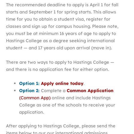
The recommended deadline to apply is April 1 for fall
starts and September 1 for spring starts. This allows
time for you to obtain a student visa, register for
classes and sign up for campus housing. Please note,
you must be at minimum 16 years of age to apply to
Hastings College as a degree seeking international
student — and 17 years old upon arrival (move in).
There are two ways to apply to Hastings College —
and there is no application fee for either option.
Option 1:
Apply online today
.
Option 2:
Complete a
Common Application
(Common App)
online and include Hastings
College as one of the schools to receive your
application.
After applying to Hastings College, please send the
items below to our our international admissions