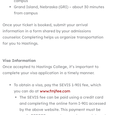
campus
Grand Island, Nebraska (GRI) – about 30 minutes
from campus
Once your ticket is booked, submit your arrival
information in a form shared by your admissions
counselor. Completing helps us organize transportation
for you to Hastings.
Visa Information
Once accepted to Hastings College, it’s important to
complete your visa application in a timely manner.
To obtain a visa, pay the SEVIS 1-901 fee, which
you can do at
www.fmjfee.com
The SEVIS fee can be paid using a credit card
and completing the online form I-901 accessed
by the above website. This payment must be