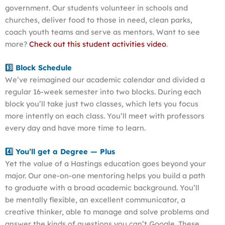
government. Our students volunteer in schools and
churches, deliver food to those in need, clean parks,
coach youth teams and serve as mentors. Want to see
more?
Check out this student activities video
.
3️⃣ Block Schedule
We’ve reimagined our academic calendar and divided a
regular 16-week semester into two blocks. During each
block you’ll take just two classes, which lets you focus
more intently on each class. You’ll meet with professors
every day and have more time to learn.
4️⃣ You’ll get a Degree — Plus
Yet the value of a Hastings education goes beyond your
major. Our one-on-one mentoring helps you build a path
to graduate with a broad academic background. You’ll
be mentally flexible, an excellent communicator, a
creative thinker, able to manage and solve problems and
answer the kinds of questions you can’t Google. These