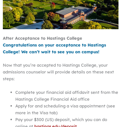
After Acceptance to Hastings College
Congratulations on your acceptance to Hastings
College!
We can’t wait to see you on campus!
Now that you’re accepted to Hastings College, your
admissions counselor will provide details on these next
steps:
Complete your financial aid affidavit sent from the
Hastings College Financial Aid office
Apply for and scheduling a visa appointment (see
more in the Visa tab)
Pay your $300 (US) deposit, which you can do
online at
hastings.edu/deposit