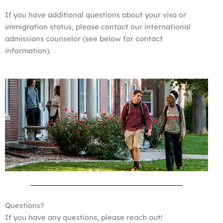
If you have additional questions about your visa or
immigration status, please contact our international
admissions counselor (see below for contact
information).
Questions?
If you have any questions, please reach out!