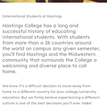
International Students at Hastings
Hastings College has a long and
successful history of educating
international students. With students
from more than a 26 countries around
the world on campus any given semester,
you’ll find Hastings and the Midwestern
community that surrounds the College a
welcoming and diverse place to call
home.
We know it’s a difficult decision to move away from
home to a different country for your college/university
education. But we firmly believe experiencing a different
culture is one of the best decisions you’ll ever make!