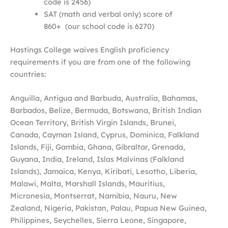
code is 2456)
SAT (math and verbal only) score of
860+ (our school code is 6270)
Hastings College waives English proficiency
requirements if you are from one of the following
countries:
Anguilla, Antigua and Barbuda, Australia, Bahamas,
Barbados, Belize, Bermuda, Botswana, British Indian
Ocean Territory, British Virgin Islands, Brunei,
Canada, Cayman Island, Cyprus, Dominica, Falkland
Islands, Fiji, Gambia, Ghana, Gibraltar, Grenada,
Guyana, India, Ireland, Islas Malvinas (Falkland
Islands), Jamaica, Kenya, Kiribati, Lesotho, Liberia,
Malawi, Malta, Marshall Islands, Mauritius,
Micronesia, Montserrat, Namibia, Nauru, New
Zealand, Nigeria, Pakistan, Palau, Papua New Guinea,
Philippines, Seychelles, Sierra Leone, Singapore,