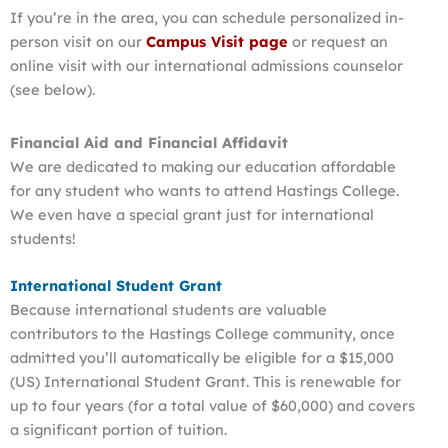
If you’re in the area, you can schedule personalized in-
person visit on our
Campus Visit page
or request an
online visit with our international admissions counselor
(see below).
Financial Aid and Financial Affidavit
We are dedicated to making our education affordable
for any student who wants to attend Hastings College.
We even have a special grant just for international
students!
International Student Grant
Because international students are valuable
contributors to the Hastings College community, once
admitted you’ll automatically be eligible for a $15,000
(US) International Student Grant. This is renewable for
up to four years (for a total value of $60,000) and covers
a significant portion of tuition.