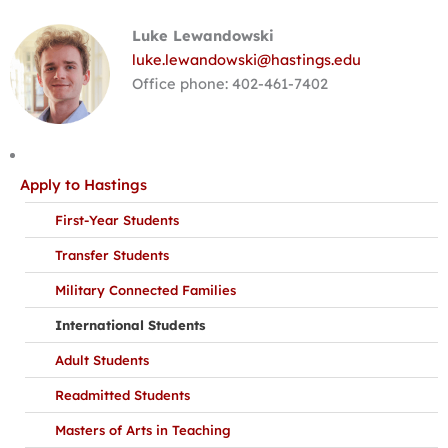
Luke Lewandowski
luke.lewandowski@hastings.edu
Office phone: 402-461-7402
Apply to Hastings
First-Year Students
Transfer Students
Military Connected Families
International Students
Adult Students
Readmitted Students
Masters of Arts in Teaching