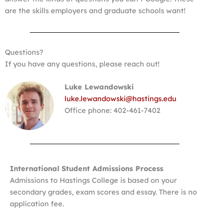
are the skills employers and graduate schools want!
Questions?
If you have any questions, please reach out!
Luke Lewandowski
luke.lewandowski@hastings.edu
Office phone: 402-461-7402
International Student Admissions Process
Admissions to Hastings College is based on your
secondary grades, exam scores and essay. There is no
application fee.