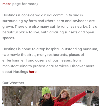
maps
page for more).
Hastings is considered a rural community and is
surrounding by farmland where corn and soybeans are
grown. There are also many cattle ranches nearby. It’s a
beautiful place to live, with amazing sunsets and open
spaces.
Hastings is home to a top hospital, outstanding museum,
two movie theatres, many restaurants, places of
entertainment and dozens of businesses, from
manufacturing to professional services. Discover more
about Hastings
here
.
Our Weather