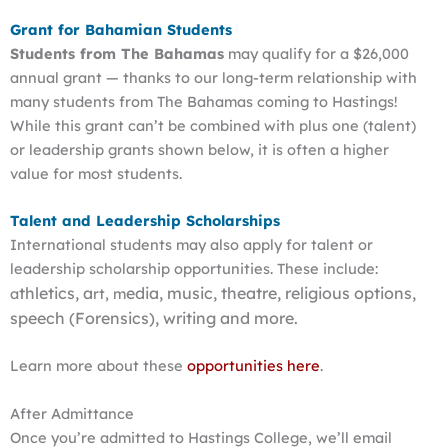
Grant for Bahamian Students
Students from The Bahamas
may qualify for a $26,000
annual grant — thanks to our long-term relationship with
many students from The Bahamas coming to Hastings!
While this grant can’t be combined with plus one (talent)
or leadership grants shown below, it is often a higher
value for most students.
Talent and Leadership Scholarships
International students may also apply for talent or
leadership scholarship opportunities. These include:
thletics, a
edia, m
usic, t
heatre, r
eligious options,
a
rt, m
s
peech (Forensics), writing and more.
Learn more about these
opportunities here
.
After Admittance
Once you’re admitted to Hastings College, we’ll email