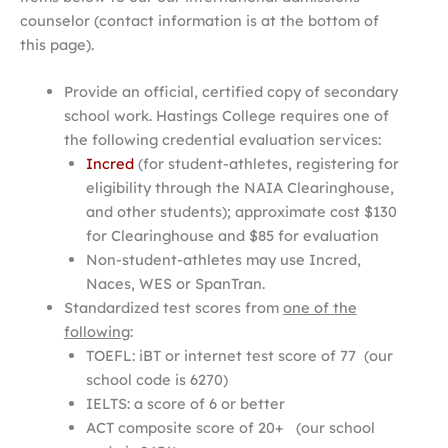
counselor (contact information is at the bottom of
this page).
Provide an official, certified copy of secondary
school work. Hastings College requires one of
the following credential evaluation services:
Incred
(for student-athletes, registering for
eligibility through the NAIA Clearinghouse,
and other students); approximate cost $130
for Clearinghouse and $85 for evaluation
Non-student-athletes may use Incred,
Naces, WES or SpanTran.
Standardized test scores from
one of the
following
:
TOEFL: iBT or internet test score of 77 (our
school code is 6270)
IELTS: a score of 6 or better
ACT composite score of 20+ (our school