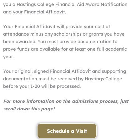
you a Hastings College Financial Aid Award Notification
and your Financial Affidavit.
Your Financial Affidavit will provide your cost of
attendance minus any scholarships or grants you have
been awarded. You must provide documentation to
prove funds are available for at least one full academic
year.
Your original, signed Financial Affidavit and supporting
documentation must be received by Hastings College
before your I-20 will be processed.
For more information on the admissions process, just
scroll down this page!
Schedule a Visit