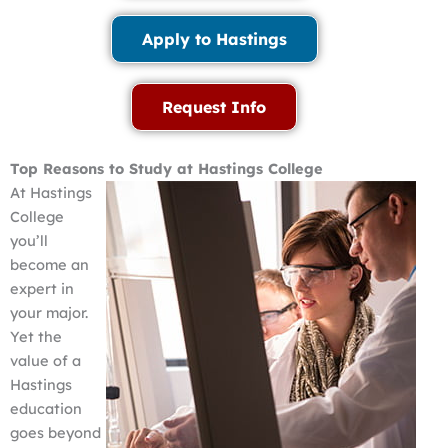
Apply to Hastings
Request Info
Top Reasons to Study at Hastings College
At Hastings
College
you’ll
become an
expert in
your major.
Yet the
value of a
Hastings
education
goes beyond