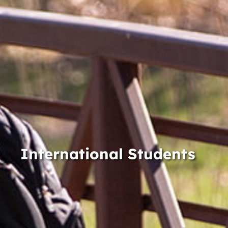
International Students