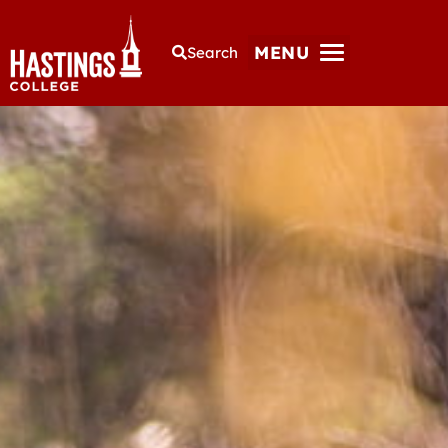
MENU
Search