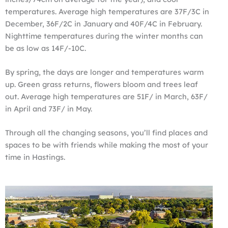
temperatures. Average high temperatures are 37F/3C in
December, 36F/2C in January and 40F/4C in February.
Nighttime temperatures during the winter months can
be as low as 14F/-10C.
By spring, the days are longer and temperatures warm
up. Green grass returns, flowers bloom and trees leaf
out. Average high temperatures are 51F/ in March, 63F/
in April and 73F/ in May.
Through all the changing seasons, you’ll find places and
spaces to be with friends while making the most of your
time in Hastings.