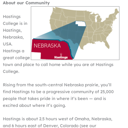
About our Community
Hastings
College is in
Hastings,
Nebraska,
USA.
Hastings a
great college
town and place to call home while you are at Hastings
College.
Rising from the south-central Nebraska prairie, you’ll
find Hastings to be a progressive community of 25,000
people that takes pride in where it’s been — and is
excited about where it’s going.
Hastings is about 2.5 hours west of Omaha, Nebraska,
and 6 hours east of Denver, Colorado (see our