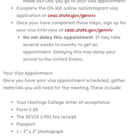
made BEFORE you go to your visa appointment.
Complete the DS-160 online nonimmigrant visa
application at
ceac.state.gov/genniv
Once your have completed these steps, sign up for
your visa interview at
ceac.state.gov/genniv
Do not delay this appointment.
It may take
several weeks to months to get an
appointment. Delaying this may delay your
arrival to the United States.
Your Visa Appointment
Once you have your visa appointment scheduled, gather
materials you will need for the meeting. These include:
Your Hastings College letter of acceptance
Form I-20
The SEVIS 1-901 fee receipt
Passport
1 – 2” x 2” photograph