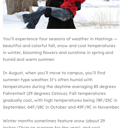
You’ll experience four seasons of weather in Hastings —
beautiful and colorful fall, snow and cool temperatures
in winter, blooming flowers and sunshine in spring and
humid and warm summer.
In August, when you’ll move to campus, you’ll find
summer-type weather. It’s often humid with
temperatures during the daytime averaging 85 degrees
Fahrenheit (29 degrees Celsius). Fall temperatures
gradually cool, with high temperatures being 78F/25C in
September, 64F/18C in October and 49F/9C in November.
Winter months sometimes feature snow (about 29
inches/74cm on average for the year), and cool