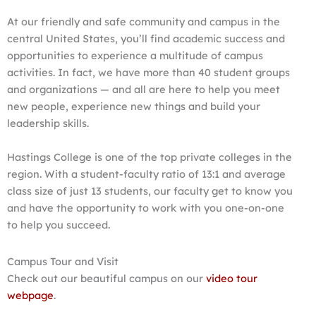
At our friendly and safe community and campus in the
central United States, you’ll find academic success and
opportunities to experience a multitude of campus
activities. In fact, we have more than 40 student groups
and organizations — and all are here to help you meet
new people, experience new things and build your
leadership skills.
Hastings College is one of the top private colleges in the
region. With a student-faculty ratio of 13:1 and average
class size of just 13 students, our faculty get to know you
and have the opportunity to work with you one-on-one
to help you succeed.
Campus Tour and Visit
Check out our beautiful campus on our
video tour
webpage
.