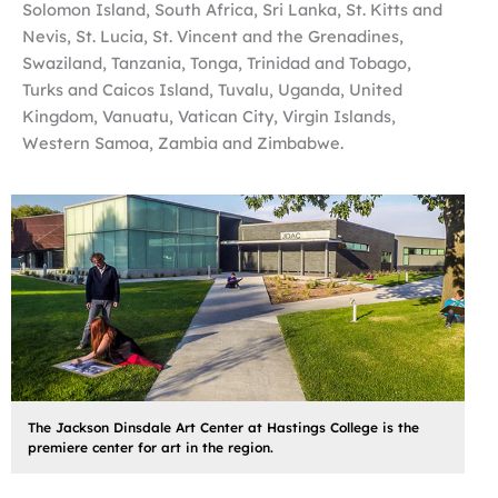
Solomon Island, South Africa, Sri Lanka, St. Kitts and
Nevis, St. Lucia, St. Vincent and the Grenadines,
Swaziland, Tanzania, Tonga, Trinidad and Tobago,
Turks and Caicos Island, Tuvalu, Uganda, United
Kingdom, Vanuatu, Vatican City, Virgin Islands,
Western Samoa, Zambia and Zimbabwe.
The Jackson Dinsdale Art Center at Hastings College is the
premiere center for art in the region.