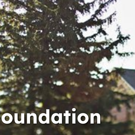
Foundation