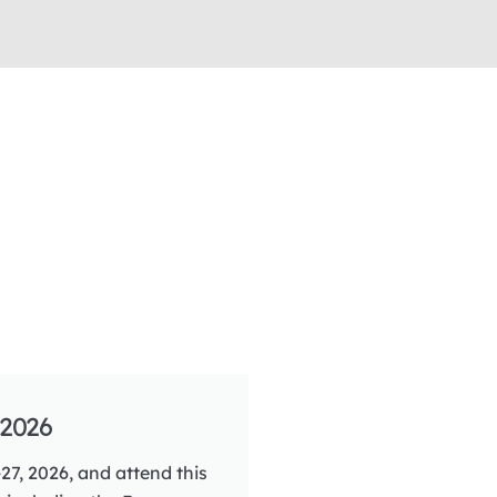
2026
27, 2026, and attend this