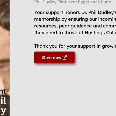
Phil Dudley First-Year Experience Fund
Your support honors Dr. Phil Dudley’
mentorship by ensuring our incomin
resources, peer guidance and comm
they need to thrive at Hastings Col
Thank you for your support in growin
Give now!