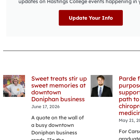
updates on Hastings College events happening in 
Update Your Info
Sweet treats stir up
Parde f
sweet memories at
purpos
downtown
support
Doniphan business
path to
chiropr
June 17, 2026
medici
A quote on the wall of
May 21, 2
a busy downtown
For Cars
Doniphan business
graduate
reads, “In the