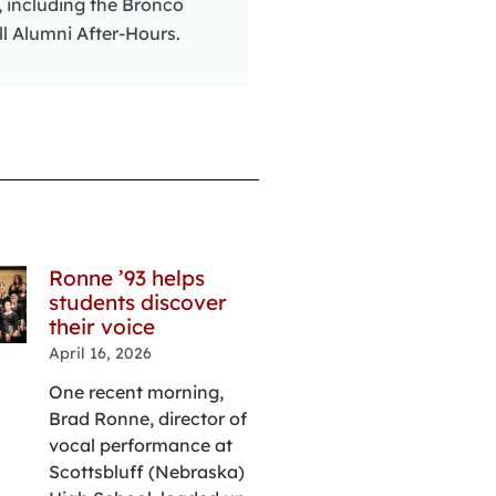
, including the Bronco
ll Alumni After-Hours.
Ronne ’93 helps
Rural roots t
students discover
renewed hope
their voice
Vondra’s
perspective
April 16, 2026
elevated thr
One recent morning,
challenges
Brad Ronne, director of
April 14, 2026
vocal performance at
From her time 
Scottsbluff (Nebraska)
up on a farm ou