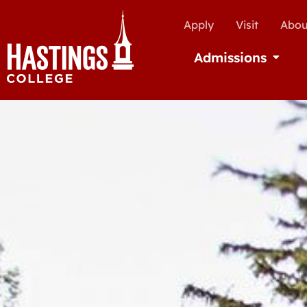
Apply
Visit
Abou
Admissions
Open Ad