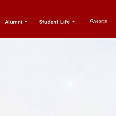
Alumni
Student Life
Search
thletics
Open Alumni
Open Student Life