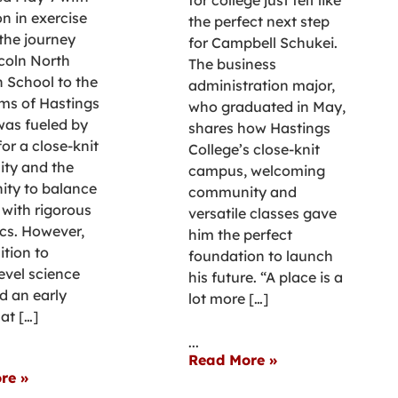
on in exercise
the perfect next step
 the journey
for Campbell Schukei.
coln North
The business
h School to the
administration major,
ms of Hastings
who graduated in May,
was fueled by
shares how Hastings
for a close-knit
College’s close-knit
ty and the
campus, welcoming
ity to balance
community and
 with rigorous
versatile classes gave
cs. However,
him the perfect
ition to
foundation to launch
evel science
his future. “A place is a
d an early
lot more […]
at […]
...
Read More »
re »