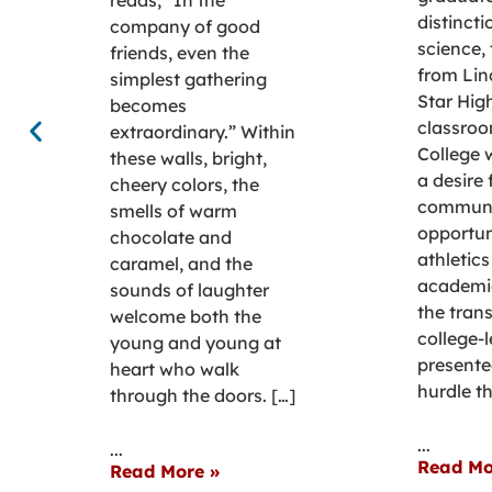
distincti
company of good
science,
friends, even the
from Lin
simplest gathering
Star Hig
becomes
classroo
extraordinary.” Within
College 
these walls, bright,
a desire 
cheery colors, the
communi
smells of warm
opportun
chocolate and
athletics
caramel, and the
academi
sounds of laughter
the trans
welcome both the
college-l
young and young at
presente
heart who walk
hurdle th
through the doors. […]
...
...
Read Mo
Read More »