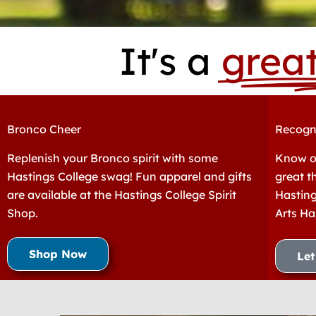
It's a
grea
Bronco Cheer
Recogn
Replenish your Bronco spirit with some
Know o
Hastings College swag! Fun apparel and gifts
great t
are available at the Hastings College Spirit
Hasting
Shop.
Arts Ha
Shop Now
Le