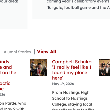
your area!
coming year’s celebratory events
Tailgate, football game and the A
|
View All
Alumni Stories
inds
Campbell Schukei:
e and
‘I really feel like I
 on the
found my place
here’
actic
May 19, 2026
ne
From Hastings High
026
School to Hastings
on Parde, who
College, staying local
d May 9 with
for college just felt like