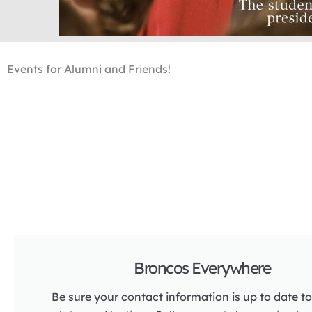
Events for Alumni and Friends!
Broncos Everywhere
Be sure your contact information is up to date to