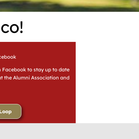
co!
acebook
n Facebook to stay up to date
t the Alumni Association and
 Loop