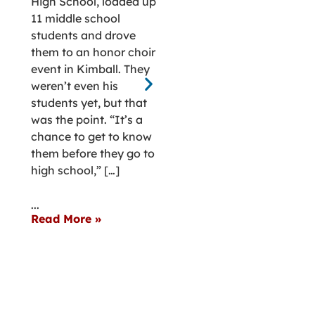
High School, loaded up
Chester in sout
11 middle school
central Nebrask
students and drove
(Gunn) Vondra ‘
them to an honor choir
recalls her hum
event in Kimball. They
rural roots thr
weren’t even his
life’s joys and
students yet, but that
challenges. “My
was the point. “It’s a
town roots are 
chance to get to know
thing that has 
them before they go to
kept me ground
high school,” […]
Vondra said. “N
matter where I
...
or traveled, I a
Read More »
knew home – […
...
Read More »