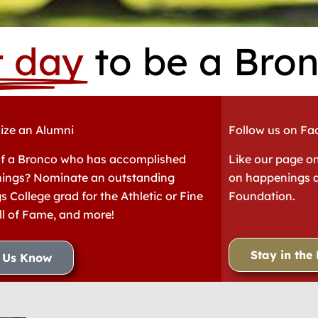
t day
to be a Bron
ize an Alumni
Follow us on F
f a Bronco who has accomplished
Like our page o
hings? Nominate an outstanding
on happenings a
s College grad for the Athletic or Fine
Foundation.
ll of Fame, and more!
Stay in the
t Us Know