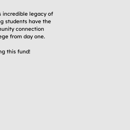
s incredible legacy of
g students have the
unity connection
lege from day one.
g this fund!