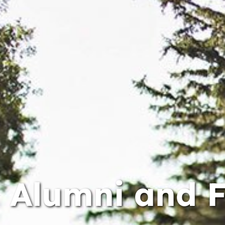
Alumni and 