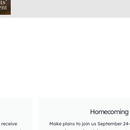
Homecoming 
 receive
Make plans to join us September 24-