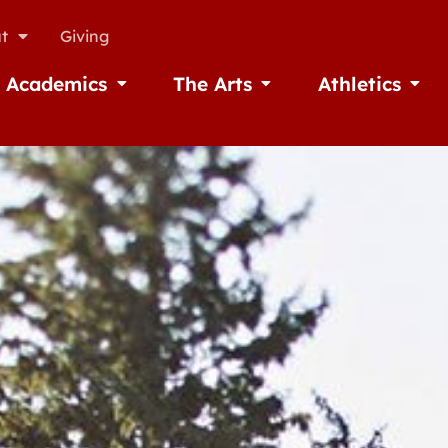
t
Giving
Academics
The Arts
Athletics
missions
Open Academics
Open The Arts
Open A