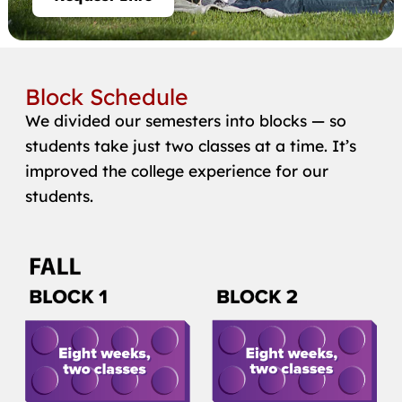
Block Schedule
We divided our semesters into blocks — so
students take just two classes at a time. It’s
improved the college experience for our
students.