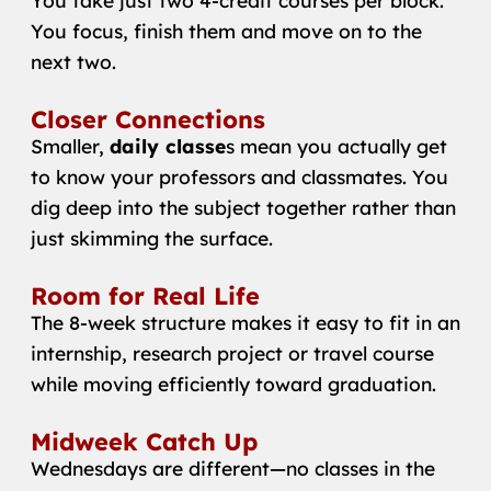
You take just two 4-credit courses per block.
You focus, finish them and move on to the
next two.
Closer Connections
Smaller,
daily classe
s mean you actually get
to know your professors and classmates. You
dig deep into the subject together rather than
just skimming the surface.
Room for Real Life
The 8-week structure makes it easy to fit in an
internship, research project or travel course
while moving efficiently toward graduation.
Midweek Catch Up
Wednesdays are different—no classes in the