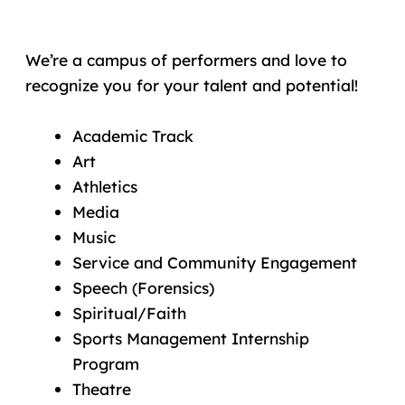
We’re a campus of performers and love to
recognize you for your talent and potential!
Academic Track
Art
Athletics
Media
Music
Service and Community Engagement
Speech (Forensics)
Spiritual/Faith
Sports Management Internship
Program
Theatre