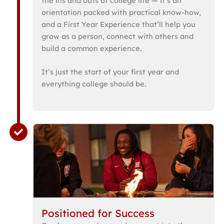
the ins and outs of college life — it’s an
orientation packed with practical know-how,
and a First Year Experience that’ll help you
grow as a person, connect with others and
build a common experience.
It’s just the start of your first year and
everything college should be.
Positioned for Success