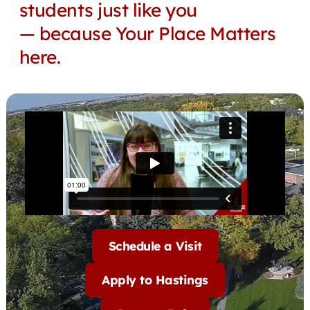
students just like you
— because Your Place Matters
here.
Schedule a Visit
Apply to Hastings