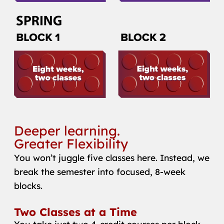
Deeper learning.
Greater Flexibility
You won’t juggle five classes here. Instead, we
break the semester into focused, 8-week
blocks.
Two Classes at a Time