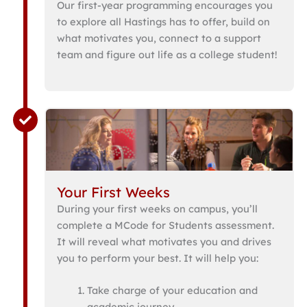
Our first-year programming encourages you
to explore all Hastings has to offer, build on
what motivates you, connect to a support
team and figure out life as a college student!
Your First Weeks
During your first weeks on campus, you’ll
complete a MCode for Students assessment.
It will reveal what motivates you and drives
you to perform your best. It will help you:
Take charge of your education and
academic journey.