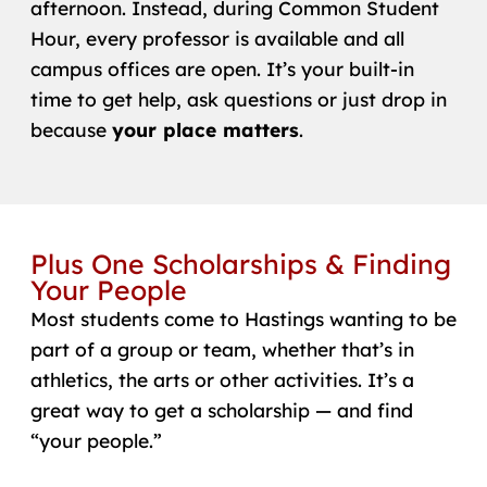
afternoon. Instead, during Common Student
Hour, every professor is available and all
campus offices are open. It’s your built-in
time to get help, ask questions or just drop in
because
your place matters
.
Plus One Scholarships & Finding
Your People
Most students come to Hastings wanting to be
part of a group or team, whether that’s in
athletics, the arts or other activities. It’s a
great way to get a scholarship — and find
“your people.”