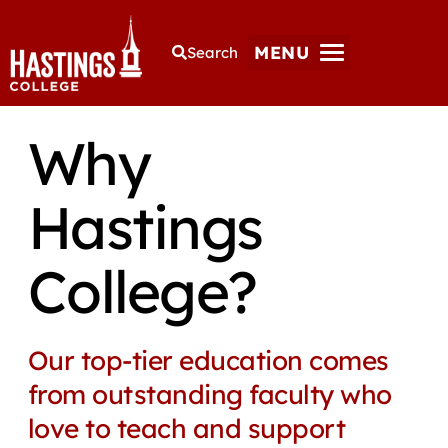
MENU
Search
Why
Hastings
College?
Our top-tier education comes
from outstanding faculty who
love to teach and support