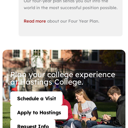
Our four-year plan sends you out into the
world in the most successful position possible.
Read more
about our Four Year Plan.
Plan your college experience
at Hastings College.
Schedule a Visit
Apply to Hastings
Request Info