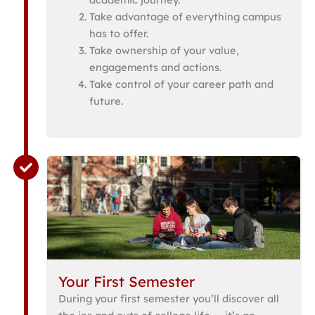
Take advantage of everything campus
has to offer.
Take ownership of your value,
engagements and actions.
Take control of your career path and
future.
Your First Semester
During your first semester you’ll discover all