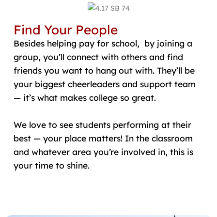
Find Your People
Besides helping pay for school, by joining a
group, you’ll connect with others and find
friends you want to hang out with. They’ll be
your biggest cheerleaders and support team
— it’s what makes college so great.
We love to see students performing at their
best — your place matters! In the classroom
and whatever area you’re involved in, this is
your time to shine.