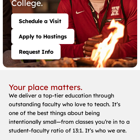
College.
Schedule a Visit
Apply to Hastings
Request Info
Your place matters.
We deliver a top-tier education through
outstanding faculty who love to teach. It’s
one of the best things about being
intentionally small—from classes you’re in to a
student-faculty ratio of 13:1. It’s who we are.