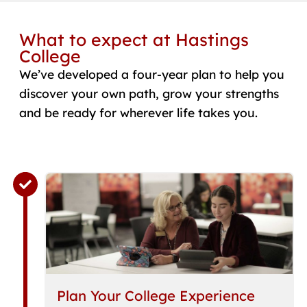
What to expect at Hastings
College
We’ve developed a four-year plan to help you
discover your own path, grow your strengths
and be ready for wherever life takes you.
Plan Your College Experience