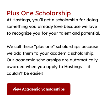
Plus One Scholarship
At Hastings, you’ll get a scholarship for doing
something you already love because we love
to recognize you for your talent and potential.
We call these “plus one” scholarships because
we add them to your academic scholarship.
Our academic scholarships are automatically
awarded when you apply to Hastings — it
couldn’t be easier!
View Academic Scholarships