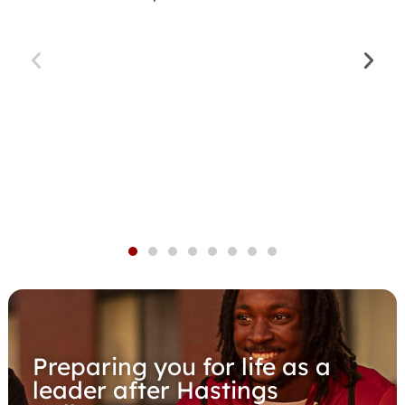
Preparing you for life as a
leader after Hastings