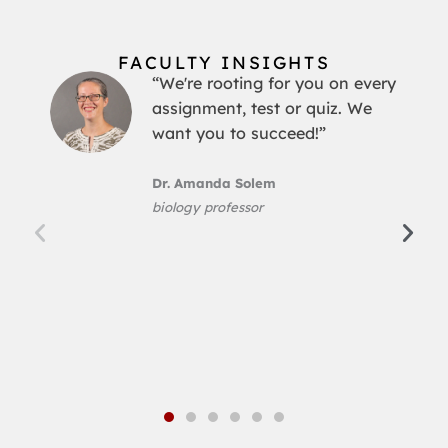
FACULTY INSIGHTS
“We're rooting for you on every
assignment, test or quiz. We
want you to succeed!”
Dr. Amanda Solem
biology professor