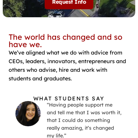
Request Info
The world has changed and so
have we.
We’ve aligned what we do with advice from
CEOs, leaders, innovators, entrepreneurs and
others who advise, hire and work with
students and graduates.
WHAT STUDENTS SAY
“Having people support me
and tell me that I was worth it,
that I could do something
really amazing, it’s changed
my life.”