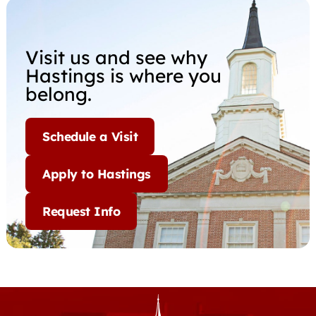
Visit us and see why
Hastings is where you
belong.
Schedule a Visit
Apply to Hastings
Request Info