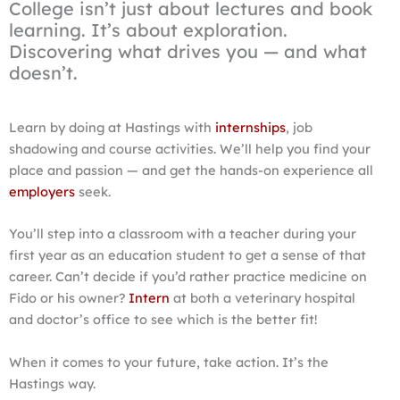
College isn’t just about lectures and book
learning. It’s about exploration.
Discovering what drives you — and what
doesn’t.
Learn by doing at Hastings with
internships
, job
shadowing and course activities. We’ll help you find your
place and passion — and get the hands-on experience all
employers
seek.
You’ll step into a classroom with a teacher during your
first year as an education student to get a sense of that
career. Can’t decide if you’d rather practice medicine on
Fido or his owner?
Intern
at both a veterinary hospital
and doctor’s office to see which is the better fit!
When it comes to your future, take action. It’s the
Hastings way.