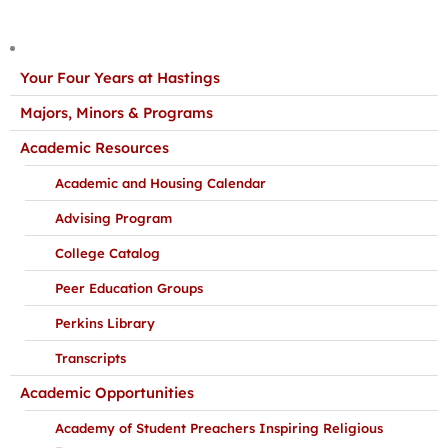
Your Four Years at Hastings
Majors, Minors & Programs
Academic Resources
Academic and Housing Calendar
Advising Program
College Catalog
Peer Education Groups
Perkins Library
Transcripts
Academic Opportunities
Academy of Student Preachers Inspiring Religious