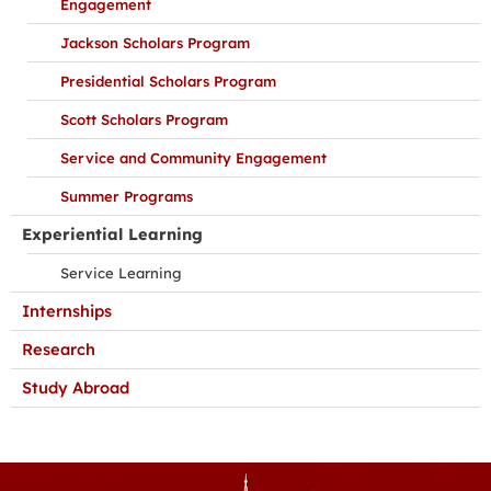
Engagement
Jackson Scholars Program
Presidential Scholars Program
Scott Scholars Program
Service and Community Engagement
Summer Programs
Experiential Learning
Service Learning
Internships
Research
Study Abroad