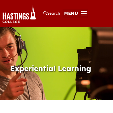
MENU
Search
Experiential Learning