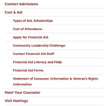
Contact Admissions
Cost & Aid
Types of Aid, Scholarships
Cost of Attendance
Apply for Financial Aid
Community Leadership Challenge
Contact Financial Aid Staff
Financial Aid Literacy and FAQs
Financial Aid Forms
Statement of Consumer Information & Veteran’s Rights
Information
Meet Your Counselor
Visit Hastings