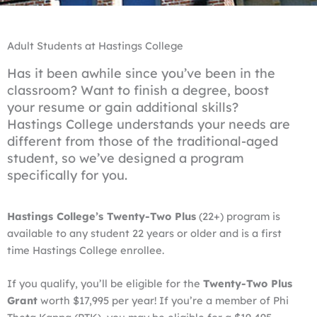
Adult Students at Hastings College
Has it been awhile since you’ve been in the
classroom? Want to finish a degree, boost
your resume or gain additional skills?
Hastings College understands your needs are
different from those of the traditional-aged
student, so we’ve designed a program
specifically for you.
Hastings College’s Twenty-Two Plus
(22+) program is
available to any student 22 years or older and is a first
time Hastings College enrollee.
If you qualify, you’ll be eligible for the
Twenty-Two Plus
Grant
worth $17,995 per year! If you’re a member of Phi