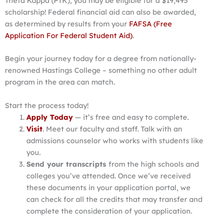
Theta Kappa (PTK), you may be eligible for a $19,495
scholarship! Federal financial aid can also be awarded,
as determined by results from your
FAFSA (Free
Application For Federal Student Aid)
.
Begin your journey today for a degree from nationally-
renowned Hastings College – something no other adult
program in the area can match.
Start the process today!
Apply Today
— it’s free and easy to complete.
Visit
. Meet our faculty and staff. Talk with an
admissions counselor who works with students like
you.
Send your transcripts
from the high schools and
colleges you’ve attended. Once we’ve received
these documents in your application portal, we
can check for all the credits that may transfer and
complete the consideration of your application.