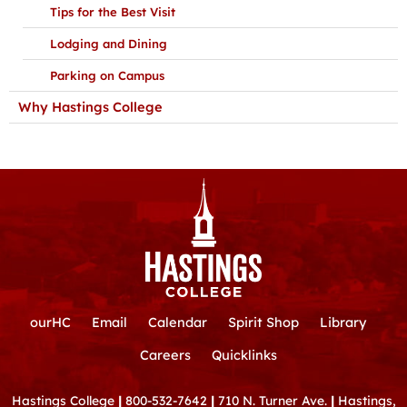
Tips for the Best Visit
Lodging and Dining
Parking on Campus
Why Hastings College
ourHC
Email
Calendar
Spirit Shop
Library
Careers
Quicklinks
Hastings College
|
800-532-7642
|
710 N. Turner Ave.
|
Hastings,