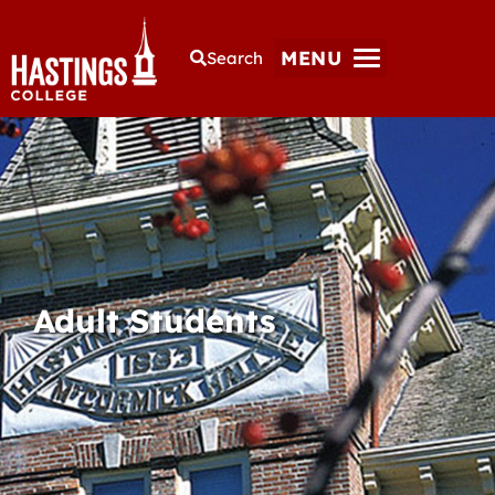
MENU
Search
Adult Students