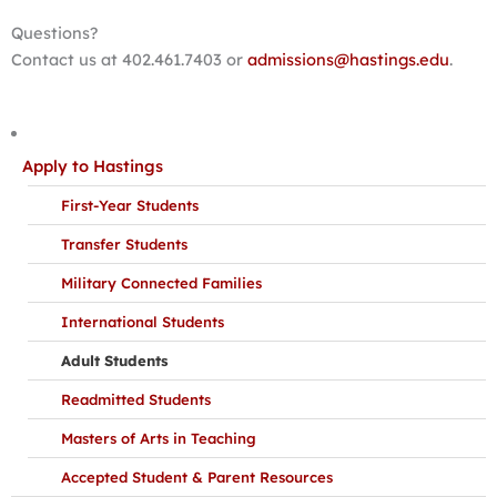
Questions?
Contact us at 402.461.7403 or
admissions@hastings.edu
.
Apply to Hastings
First-Year Students
Transfer Students
Military Connected Families
International Students
Adult Students
Readmitted Students
Masters of Arts in Teaching
Accepted Student & Parent Resources