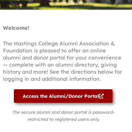
Welcome!
The Hastings College Alumni Association &
Foundation is pleased to offer an online
alumni and donor portal for your convenience
— complete with an alumni directory, giving
history and more! See the directions below for
logging in and additional information.
Access the Alumni/Donor Portal
The secure alumni and donor portal is password-
restricted to registered users only.