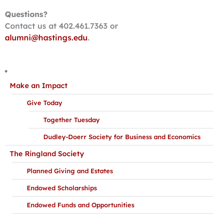
Questions?
Contact us at 402.461.7363 or
alumni@hastings.edu
.
Make an Impact
Give Today
Together Tuesday
Dudley-Doerr Society for Business and Economics
The Ringland Society
Planned Giving and Estates
Endowed Scholarships
Endowed Funds and Opportunities