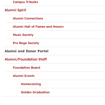
Campus Tributes
Alumni Spirit
Alumni Connections
Alumni Hall of Fames and Honors
Music Society
Pro Rege Society
Alumni and Donor Portal
Alumni/Foundation Staff
Foundation Board
Alumni Events
Homecoming
Golden Graduation