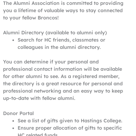
The Alumni Association is committed to providing
you a lifetime of valuable ways to stay connected
to your fellow Broncos!
Alumni Directory (available to alumni only)
Search for HC friends, classmates or
colleagues in the alumni directory.
You can determine if your personal and
professional contact information will be available
for other alumni to see. As a registered member,
the directory is a great resource for personal and
professional networking and an easy way to keep
up-to-date with fellow alumni.
Donor Portal
See a list of gifts given to Hastings College.
Ensure proper allocation of gifts to specific
HC related funds.