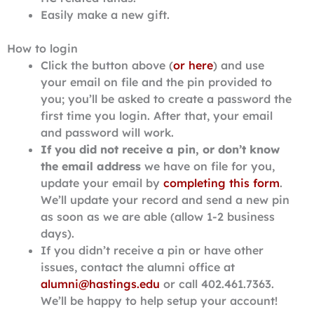
Easily make a new gift.
How to login
Click the button above (
or here
) and use
your email on file and the pin provided to
you; you’ll be asked to create a password the
first time you login. After that, your email
and password will work.
If you did not receive a pin, or don’t know
the email address
we have on file for you,
update your email by
completing this form
.
We’ll update your record and send a new pin
as soon as we are able (allow 1-2 business
days).
If you didn’t receive a pin or have other
issues, contact the alumni office at
alumni@hastings.edu
or call 402.461.7363.
We’ll be happy to help setup your account!