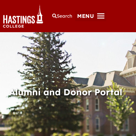
MENU
Search
Alumni and Donor Portal