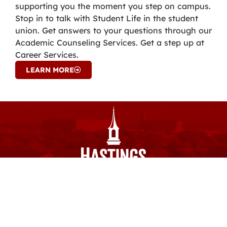
supporting you the moment you step on campus.
Stop in to talk with Student Life in the student
union. Get answers to your questions through our
Academic Counseling Services. Get a step up at
Career Services.
LEARN MORE
ourHC
Email
Calendar
Spirit Shop
Library
Careers
Quicklinks