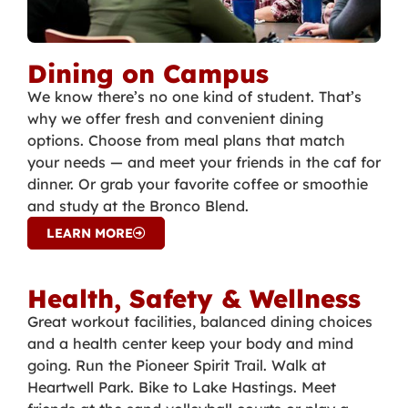
Dining on Campus
We know there’s no one kind of student. That’s
why we offer fresh and convenient dining
options. Choose from meal plans that match
your needs — and meet your friends in the caf for
dinner. Or grab your favorite coffee or smoothie
and study at the Bronco Blend.
LEARN MORE
Health, Safety & Wellness
Great workout facilities, balanced dining choices
and a health center keep your body and mind
going. Run the Pioneer Spirit Trail. Walk at
Heartwell Park. Bike to Lake Hastings. Meet