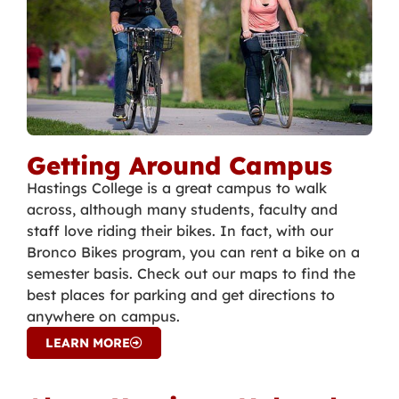
Getting Around Campus
Hastings College is a great campus to walk
across, although many students, faculty and
staff love riding their bikes. In fact, with our
Bronco Bikes program, you can rent a bike on a
semester basis. Check out our maps to find the
best places for parking and get directions to
anywhere on campus.
LEARN MORE