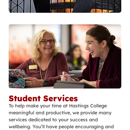
Student Services
To help make your time at Hastings College
meaningful and productive, we provide many
services dedicated to your success and
wellbeing. You’ll have people encouraging and