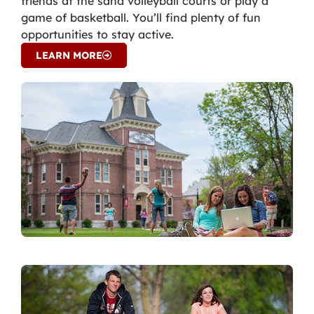
friends at the sand volleyball courts or play a
game of basketball. You’ll find plenty of fun
opportunities to stay active.
LEARN MORE