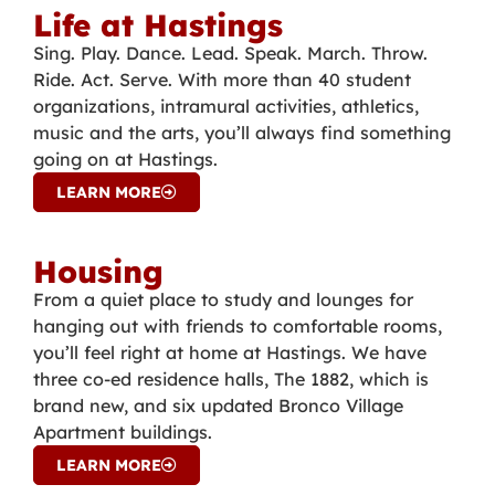
Life at Hastings
Sing. Play. Dance. Lead. Speak. March. Throw.
Ride. Act. Serve. With more than 40 student
organizations, intramural activities, athletics,
music and the arts, you’ll always find something
going on at Hastings.
LEARN MORE
Housing
From a quiet place to study and lounges for
hanging out with friends to comfortable rooms,
you’ll feel right at home at Hastings. We have
three co-ed residence halls, The 1882, which is
brand new, and six updated Bronco Village
Apartment buildings.
LEARN MORE