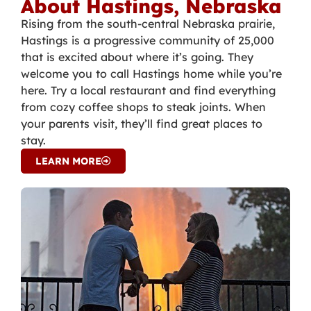
About Hastings, Nebraska
Rising from the south-central Nebraska prairie,
Hastings is a progressive community of 25,000
that is excited about where it’s going. They
welcome you to call Hastings home while you’re
here. Try a local restaurant and find everything
from cozy coffee shops to steak joints. When
your parents visit, they’ll find great places to
stay.
LEARN MORE