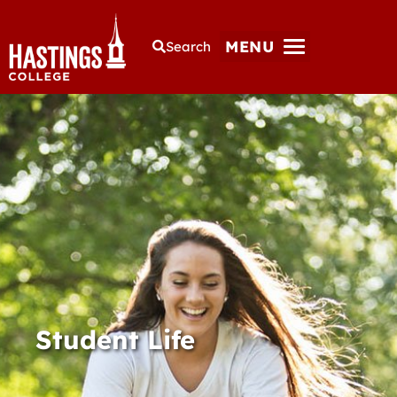
MENU
Search
Student Life