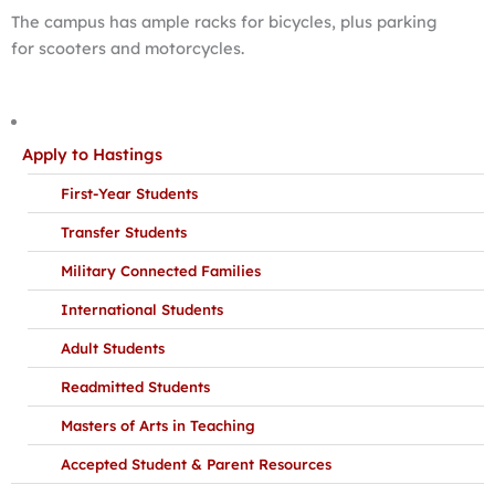
The campus has ample racks for bicycles, plus parking
for scooters and motorcycles.
Apply to Hastings
First-Year Students
Transfer Students
Military Connected Families
International Students
Adult Students
Readmitted Students
Masters of Arts in Teaching
Accepted Student & Parent Resources