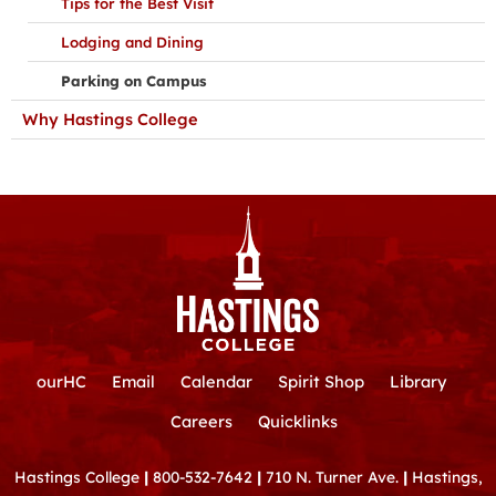
Tips for the Best Visit
Lodging and Dining
Parking on Campus
Why Hastings College
ourHC
Email
Calendar
Spirit Shop
Library
Careers
Quicklinks
Hastings College
|
800-532-7642
|
710 N. Turner Ave.
|
Hastings,