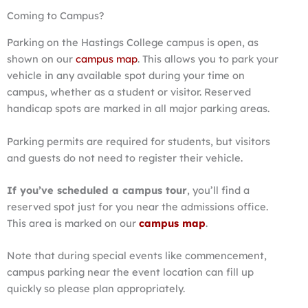
Coming to Campus?
Parking on the Hastings College campus is open, as
shown on our
campus map
. This allows you to park your
vehicle in any available spot during your time on
campus, whether as a student or visitor. Reserved
handicap spots are marked in all major parking areas.
Parking permits are required for students, but visitors
and guests do not need to register their vehicle.
If you’ve scheduled a campus tour
, you’ll find a
reserved spot just for you near the admissions office.
This area is marked on our
campus map
.
Note that during special events like commencement,
campus parking near the event location can fill up
quickly so please plan appropriately.