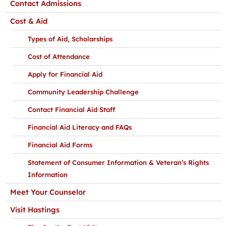
Contact Admissions
Cost & Aid
Types of Aid, Scholarships
Cost of Attendance
Apply for Financial Aid
Community Leadership Challenge
Contact Financial Aid Staff
Financial Aid Literacy and FAQs
Financial Aid Forms
Statement of Consumer Information & Veteran’s Rights
Information
Meet Your Counselor
Visit Hastings