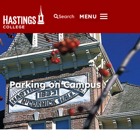
MENU
Search
Parking on Campus