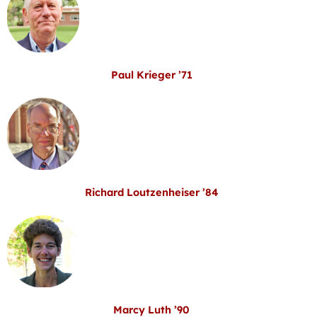
Paul Krieger ’71
Richard Loutzenheiser ’84
Marcy Luth ’90