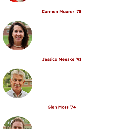
Carmen Maurer ’78
Jessica Meeske ’91
Glen Moss ’74