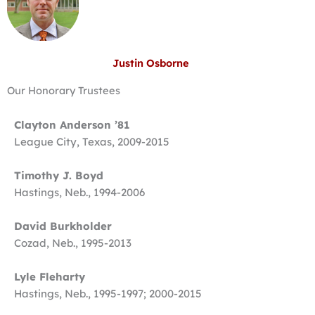
Justin Osborne
Our Honorary Trustees
Clayton Anderson ’81
League City, Texas, 2009-2015
Timothy J. Boyd
Hastings, Neb., 1994-2006
David Burkholder
Cozad, Neb., 1995-2013
Lyle Fleharty
Hastings, Neb., 1995-1997; 2000-2015