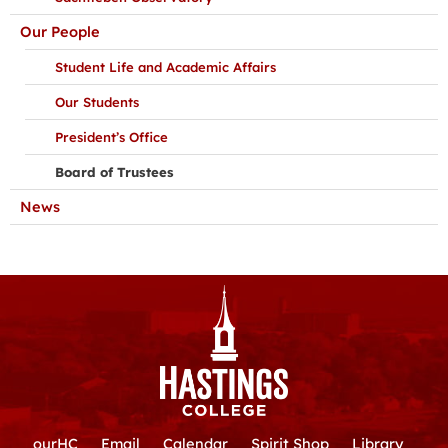
Our People
Student Life and Academic Affairs
Our Students
President’s Office
Board of Trustees
News
ourHC
Email
Calendar
Spirit Shop
Library