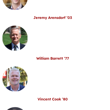
Jeremy Arensdorf ’03
William Barrett ’77
Vincent Cook ’80