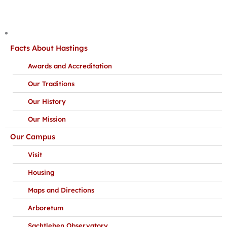
Facts About Hastings
Awards and Accreditation
Our Traditions
Our History
Our Mission
Our Campus
Visit
Housing
Maps and Directions
Arboretum
Sachtleben Observatory