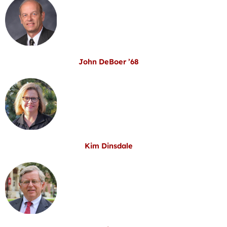
John DeBoer ’68
Kim Dinsdale