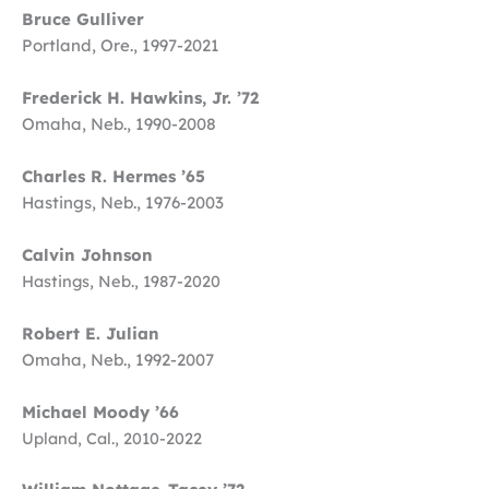
Bruce Gulliver
Portland, Ore., 1997-2021
Frederick H. Hawkins, Jr. ’72
Omaha, Neb., 1990-2008
Charles R. Hermes ’65
Hastings, Neb., 1976-2003
Calvin Johnson
Hastings, Neb., 1987-2020
Robert E. Julian
Omaha, Neb., 1992-2007
Michael Moody ’66
Upland, Cal., 2010-2022