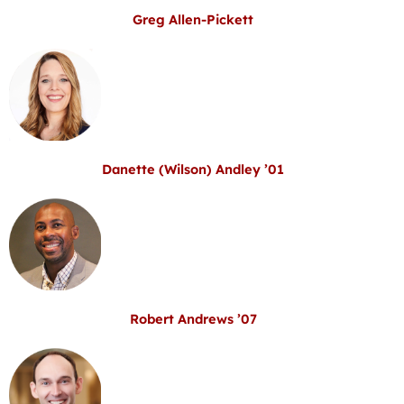
Greg Allen-Pickett
Danette (Wilson) Andley ’01
Robert Andrews ’07