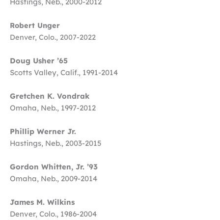
Hastings, Neb., 2000-2012
Robert Unger
Denver, Colo., 2007-2022
Doug Usher ’65
Scotts Valley, Calif., 1991-2014
Gretchen K. Vondrak
Omaha, Neb., 1997-2012
Phillip Werner Jr.
Hastings, Neb., 2003-2015
Gordon Whitten, Jr. ’93
Omaha, Neb., 2009-2014
James M. Wilkins
Denver, Colo., 1986-2004