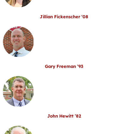
Jillian Fickenscher ‘08
Gary Freeman ’93
John Hewitt ’82