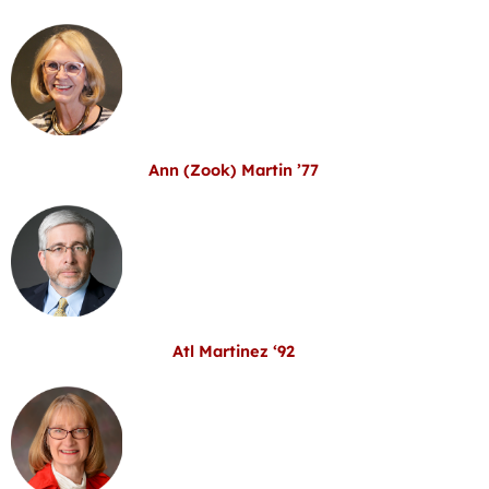
Ann (Zook) Martin ’77
Atl Martinez ‘92