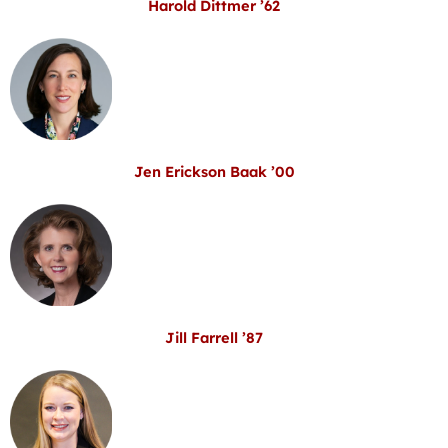
Harold Dittmer ’62
Jen Erickson Baak ’00
Jill Farrell ’87