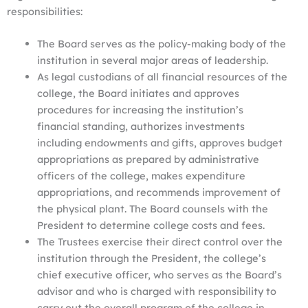
responsibilities:
The Board serves as the policy-making body of the
institution in several major areas of leadership.
As legal custodians of all financial resources of the
college, the Board initiates and approves
procedures for increasing the institution’s
financial standing, authorizes investments
including endowments and gifts, approves budget
appropriations as prepared by administrative
officers of the college, makes expenditure
appropriations, and recommends improvement of
the physical plant. The Board counsels with the
President to determine college costs and fees.
The Trustees exercise their direct control over the
institution through the President, the college’s
chief executive officer, who serves as the Board’s
advisor and who is charged with responsibility to
carry out the overall program of the college in