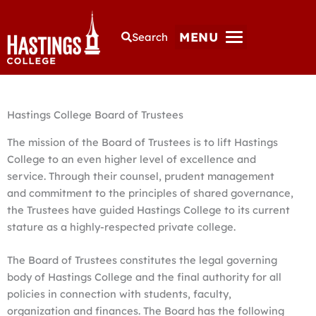
MENU
Search
Hastings College Board of Trustees
The mission of the Board of Trustees is to lift Hastings
College to an even higher level of excellence and
service. Through their counsel, prudent management
and commitment to the principles of shared governance,
the Trustees have guided Hastings College to its current
stature as a highly-respected private college.
The Board of Trustees constitutes the legal governing
body of Hastings College and the final authority for all
policies in connection with students, faculty,
organization and finances. The Board has the following