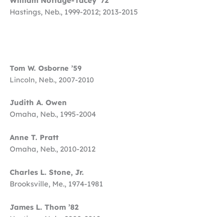
William Nottage-Tacey ’72
Hastings, Neb., 1999-2012; 2013-2015
Tom W. Osborne ’59
Lincoln, Neb., 2007-2010
Judith A. Owen
Omaha, Neb., 1995-2004
Anne T. Pratt
Omaha, Neb., 2010-2012
Charles L. Stone, Jr.
Brooksville, Me., 1974-1981
James L. Thom ’82