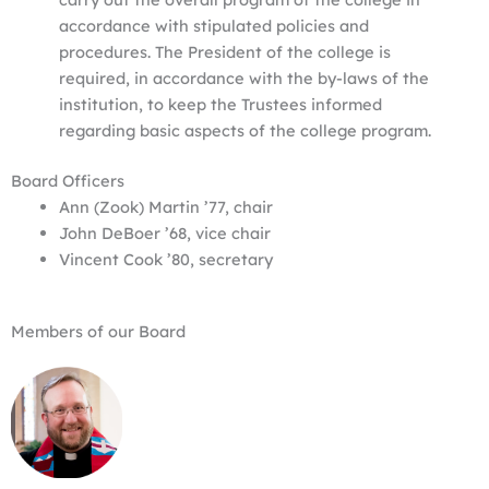
accordance with stipulated policies and
procedures. The President of the college is
required, in accordance with the by-laws of the
institution, to keep the Trustees informed
regarding basic aspects of the college program.
Board Officers
Ann (Zook) Martin ’77, chair
John DeBoer ’68, vice chair
Vincent Cook ’80, secretary
Members of our Board