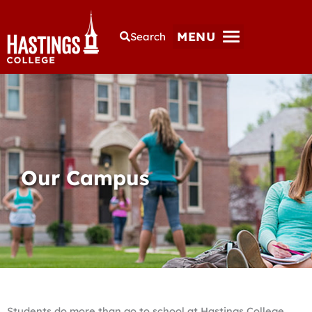
MENU
Search
Our Campus
Students do more than go to school at Hastings College.