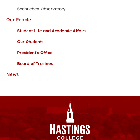
Sachtleben Observatory
Our People
Student Life and Academic Affairs
Our Students
President’s Office
Board of Trustees
News