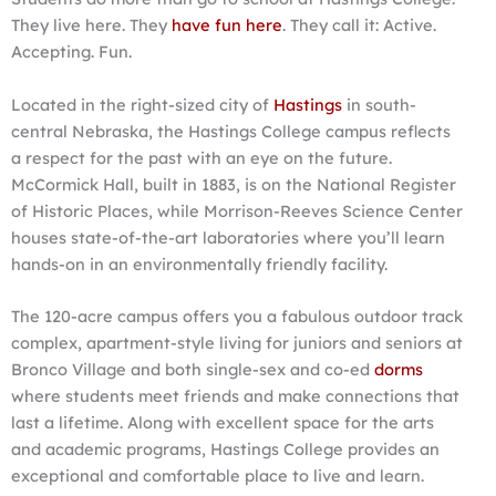
They live here. They
have fun here
. They call it: Active.
Accepting. Fun.
Located in the right-sized city of
Hastings
in south-
central Nebraska, the Hastings College campus reflects
a respect for the past with an eye on the future.
McCormick Hall, built in 1883, is on the National Register
of Historic Places, while Morrison-Reeves Science Center
houses state-of-the-art laboratories where you’ll learn
hands-on in an environmentally friendly facility.
The 120-acre campus offers you a fabulous outdoor track
complex, apartment-style living for juniors and seniors at
Bronco Village and both single-sex and co-ed
dorms
where students meet friends and make connections that
last a lifetime. Along with excellent space for the arts
and academic programs, Hastings College provides an
exceptional and comfortable place to live and learn.