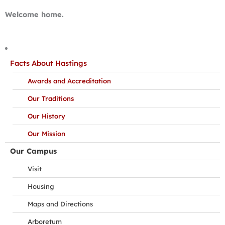
Welcome home.
Facts About Hastings
Awards and Accreditation
Our Traditions
Our History
Our Mission
Our Campus
Visit
Housing
Maps and Directions
Arboretum