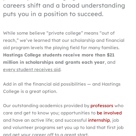
careers shift and a broad understanding
puts you in a position to succeed.
While some believe “private college” means “out of
reach,” we’ve learned that our scholarship and financial
aid program levels the playing field for many families.
Hastings College students receive more than $21
million in scholarships and grants each year
, and
every student receives aid
.
Add in all the financial aid possibilities — and Hastings
College is a great option.
Our outstanding academics provided by
professors
who
care and get to know you; opportunities to
be involved
and have an active life; and successful
internship
, job
and volunteer programs set you up to land that first job
and get your career off to a great start.