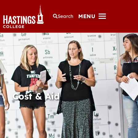
MENU
Search
Cost & Aid