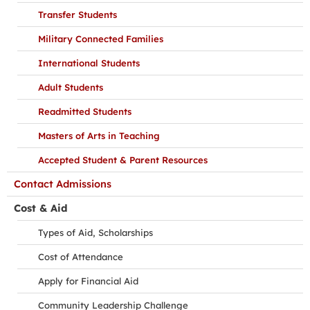
Transfer Students
Military Connected Families
International Students
Adult Students
Readmitted Students
Masters of Arts in Teaching
Accepted Student & Parent Resources
Contact Admissions
Cost & Aid
Types of Aid, Scholarships
Cost of Attendance
Apply for Financial Aid
Community Leadership Challenge