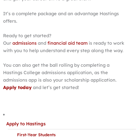
It’s a complete package and an advantage Hastings
offers.
Ready to get started?
Our
admissions
and
financial aid team
is ready to work
with you to help understand every step along the way.
You can also get the ball rolling by completing a
Hastings College admissions application, as the
admissions app is also your scholarship application.
Apply today
and let’s get started!
Apply to Hastings
First-Year Students