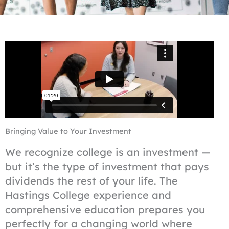
Bringing Value to Your Investment
We recognize college is an investment —
but it’s the type of investment that pays
dividends the rest of your life. The
Hastings College experience and
comprehensive education prepares you
perfectly for a changing world where