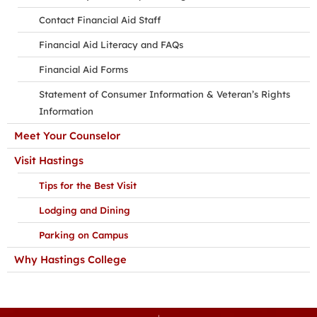
Contact Financial Aid Staff
Financial Aid Literacy and FAQs
Financial Aid Forms
Statement of Consumer Information & Veteran’s Rights
Information
Meet Your Counselor
Visit Hastings
Tips for the Best Visit
Lodging and Dining
Parking on Campus
Why Hastings College