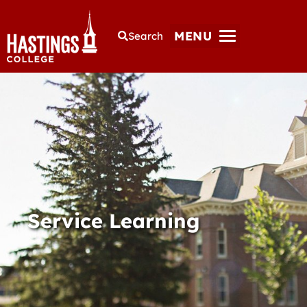
MENU
Search
Service Learning