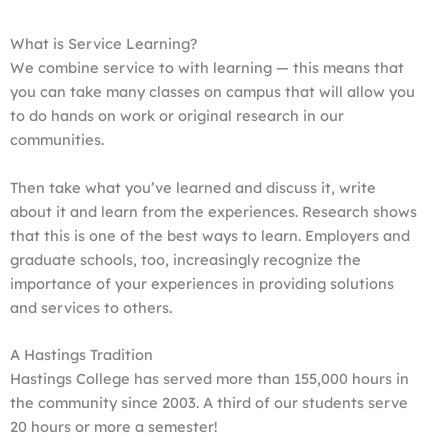
What is Service Learning?
We combine service to with learning — this means that
you can take many classes on campus that will allow you
to do hands on work or original research in our
communities.
Then take what you’ve learned and discuss it, write
about it and learn from the experiences. Research shows
that this is one of the best ways to learn. Employers and
graduate schools, too, increasingly recognize the
importance of your experiences in providing solutions
and services to others.
A Hastings Tradition
Hastings College has served more than 155,000 hours in
the community since 2003. A third of our students serve
20 hours or more a semester!