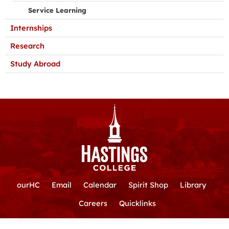
Service Learning
Internships
Research
Study Abroad
ourHC
Email
Calendar
Spirit Shop
Library
Careers
Quicklinks
Hastings College
|
800-532-7642
|
710 N. Turner Ave.
|
Hastings,