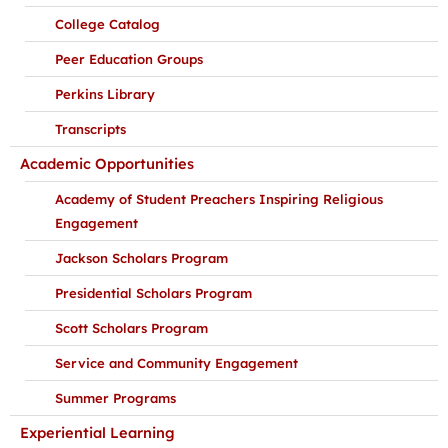
College Catalog
Peer Education Groups
Perkins Library
Transcripts
Academic Opportunities
Academy of Student Preachers Inspiring Religious
Engagement
Jackson Scholars Program
Presidential Scholars Program
Scott Scholars Program
Service and Community Engagement
Summer Programs
Experiential Learning