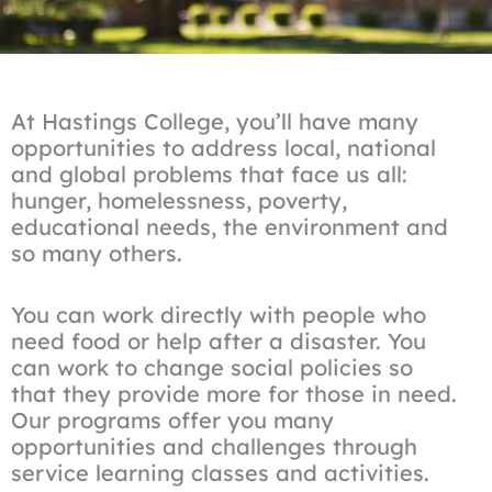
At Hastings College, you’ll have many
opportunities to address local, national
and global problems that face us all:
hunger, homelessness, poverty,
educational needs, the environment and
so many others.
You can work directly with people who
need food or help after a disaster. You
can work to change social policies so
that they provide more for those in need.
Our programs offer you many
opportunities and challenges through
service learning classes and activities.