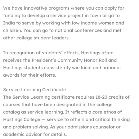
We have innovative programs where you can apply for
funding to develop a service project in town or go to
India to serve by working with low income women and
children. You can go to national conferences and met
other college student leaders.
In recognition of students’ efforts, Hastings often
receives the President’s Community Honor Roll and
Hastings students consistently win local and national
awards for their efforts.
Service Learning Certificate
The Service Learning certificate requires 18-20 credits of
courses that have been designated in the college
catalog as service learning. It reflects a core ethos of
Hastings College — service to others and critical thinking
and problem solving. As your admissions counselor or
academic advisor for details.