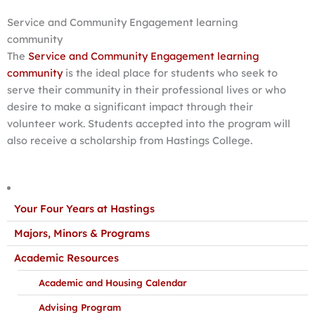
Service and Community Engagement learning
community
The
Service and Community Engagement learning
community
is the ideal place for students who seek to
serve their community in their professional lives or who
desire to make a significant impact through their
volunteer work. Students accepted into the program will
also receive a scholarship from Hastings College.
Your Four Years at Hastings
Majors, Minors & Programs
Academic Resources
Academic and Housing Calendar
Advising Program