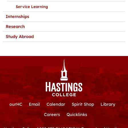
Service Learning
Internships
Research
Study Abroad
ourHC
Email
Calendar
Spirit Shop
Library
Careers
Quicklinks