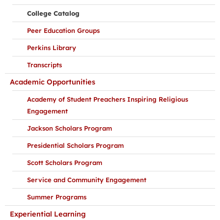
College Catalog
Peer Education Groups
Perkins Library
Transcripts
Academic Opportunities
Academy of Student Preachers Inspiring Religious
Engagement
Jackson Scholars Program
Presidential Scholars Program
Scott Scholars Program
Service and Community Engagement
Summer Programs
Experiential Learning