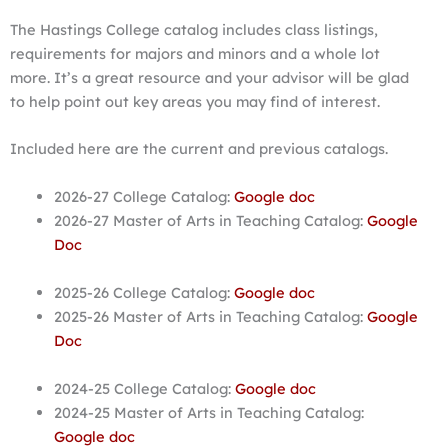
The Hastings College catalog includes class listings,
requirements for majors and minors and a whole lot
more. It’s a great resource and your advisor will be glad
to help point out key areas you may find of interest.
Included here are the current and previous catalogs.
2026-27 College Catalog:
Google doc
2026-27 Master of Arts in Teaching Catalog:
Google
Doc
2025-26 College Catalog:
Google doc
2025-26 Master of Arts in Teaching Catalog:
Google
Doc
2024-25 College Catalog:
Google doc
2024-25 Master of Arts in Teaching Catalog:
Google doc