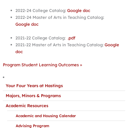
2022-24 College Catalog:
Google doc
2022-24 Master of Arts in Teaching Catalog:
Google doc
2021-22 College Catalog:
.pdf
2021-22 Master of Arts in Teaching Catalog:
Google
doc
Program Student Learning Outcomes »
Your Four Years at Hastings
Majors, Minors & Programs
Academic Resources
Academic and Housing Calendar
Advising Program