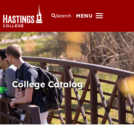
MENU
Search
College Catalog