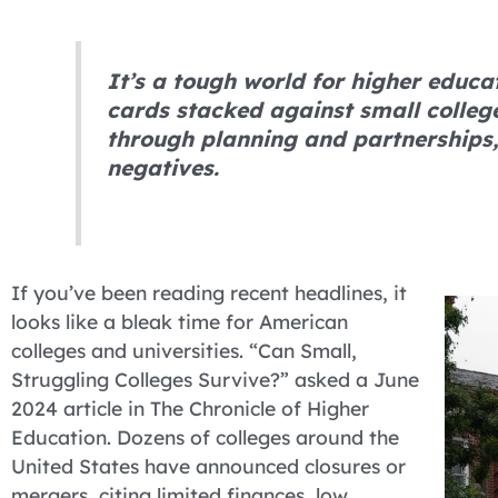
It’s a tough world for higher educa
cards stacked against small college
through planning and partnerships,
negatives.
If you’ve been reading recent headlines, it
looks like a bleak time for American
colleges and universities. “Can Small,
Struggling Colleges Survive?” asked a June
2024 article in The Chronicle of Higher
Education. Dozens of colleges around the
United States have announced closures or
mergers, citing limited finances, low