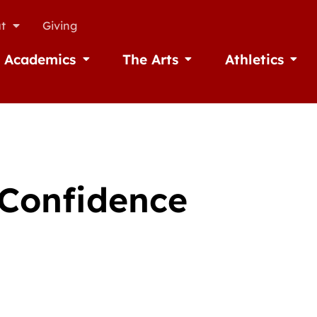
t
Giving
Academics
The Arts
Athletics
missions
Open Academics
Open The Arts
Open A
 Confidence