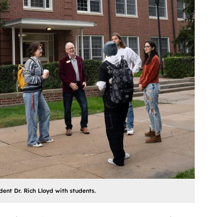
dent Dr. Rich Lloyd with students.