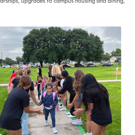
holarships, upgrades to campus housing and dining,