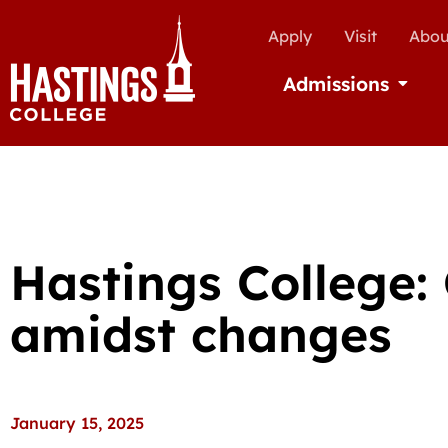
Apply
Visit
Abou
Admissions
Open Ad
Hastings College:
amidst changes
January 15, 2025