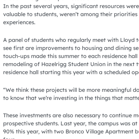
In the past several years, significant resources wer
valuable to students, weren’t among their prioritie
experiences.
A panel of students who regularly meet with Lloyd t
see first are improvements to housing and dining ser
touch-ups made this summer to each residence hall w
remodeling of Hazelrigg Student Union in the next 
residence hall starting this year with a scheduled ope
“We think these projects will be more meaningful d
to know that we’re investing in the things that matt
These investments are also necessary to continue m
prospective students. Last year, the campus was a
90% this year, with two Bronco Village Apartment bu