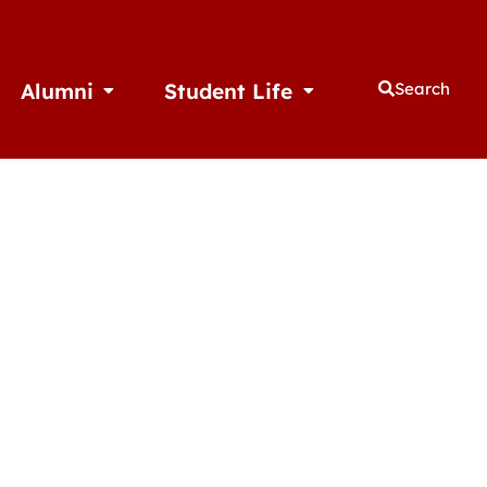
Alumni
Student Life
Search
thletics
Open Alumni
Open Student Life