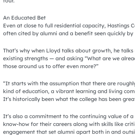
four.
An Educated Bet
Even at close to full residential capacity, Hastin
often cited by alumni and a benefit seen quickly by
That’s why when Lloyd talks about growth, he talks 
existing strengths — and asking “What are we alrea
those around us to offer even more?”
“It starts with the assumption that there are rough
kind of education, a vibrant learning and living com
It’s historically been what the college has been great
It’s also a commitment to the continuing value of a
know-how for their careers along with skills like cri
engagement that set alumni apart both in and outsi