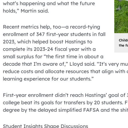
what’s happening and what the future
holds,” Martin said.
Recent metrics help, too—a record-tying
enrollment of 347 first-year students in fall
Child
2023, which helped boost Hastings to
the f
complete its 2023-24 fiscal year with a
small surplus for “the first time in about a
decade that I’m aware of,” Lloyd said. “It’s very m
reduce costs and allocate resources that align with 
learning experience for our students.”
First-year enrollment didn’t reach Hastings’ goal of 3
college beat its goals for transfers by 20 students.
degree by the delayed simplified FAFSA and the shif
Student Insights Shape Discussions