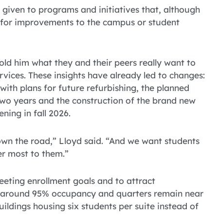
e given to programs and initiatives that, although
s for improvements to the campus or student
old him what they and their peers really want to
vices. These insights have already led to changes:
ith plans for future refurbishing, the planned
two years and the construction of the brand new
ning in fall 2026.
own the road,” Lloyd said. “And we want students
er most to them.”
eeting enrollment goals and to attract
t around 95% occupancy and quarters remain near
ildings housing six students per suite instead of