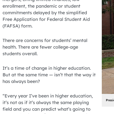
enrollment, the pandemic or student
commitments delayed by the simplified
Free Application for Federal Student Aid
(FAFSA) form.
There are concerns for students’ mental
health. There are fewer college-age
students overall.
It’s a time of change in higher education.
But at the same time — isn’t that the way it
has always been?
“Every year I’ve been in higher education,
Presi
it’s not as if it’s always the same playing
field and you can predict what’s going to