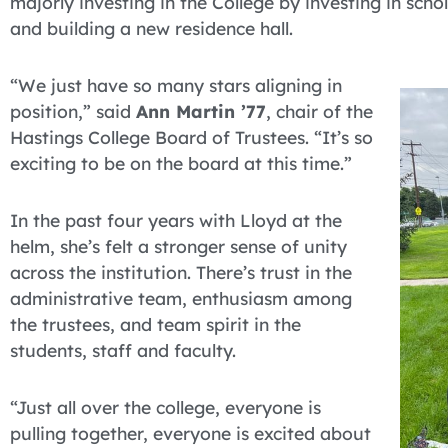
majorly investing in the College by investing in sc
and building a new residence hall.
“We just have so many stars aligning in
position,” said
Ann Martin ’77
, chair of the
Hastings College Board of Trustees. “It’s so
exciting to be on the board at this time.”
In the past four years with Lloyd at the
helm, she’s felt a stronger sense of unity
across the institution. There’s trust in the
administrative team, enthusiasm among
the trustees, and team spirit in the
students, staff and faculty.
“Just all over the college, everyone is
pulling together, everyone is excited about