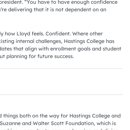
 president. “You have to have enough confidence
re delivering that it is not dependent on an
ly how Lloyd feels. Confident. Where other
isting internal challenges, Hastings College has
dates that align with enrollment goals and student
but planning for future success.
.
ood things both on the way for Hastings College and
e Suzanne and Walter Scott Foundation, which is