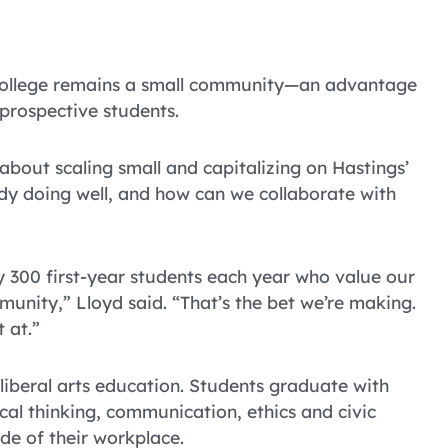
gs College remains a small community—an advantage
 prospective students.
about scaling small and capitalizing on Hastings’
dy doing well, and how can we collaborate with
ly 300 first-year students each year who value our
munity,” Lloyd said. “That’s the bet we’re making.
 at.”
 liberal arts education. Students graduate with
tical thinking, communication, ethics and civic
de of their workplace.