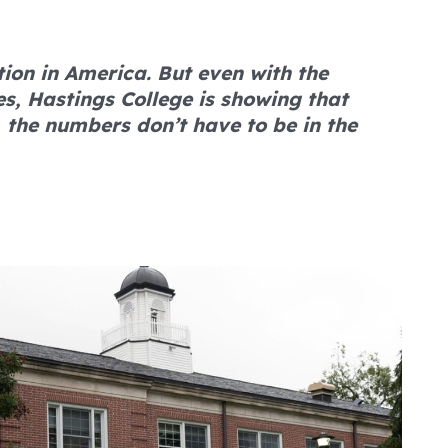
tion in America. But even with the
s, Hastings College is showing that
 the numbers don’t have to be in the