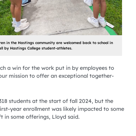
ren in the Hastings community are welcomed back to school in
all by Hastings College student-athletes.
uch a win for the work put in by employees to
our mission to offer an exceptional together-
18 students at the start of fall 2024, but the
 First-year enrollment was likely impacted to some
t in some offerings, Lloyd said.