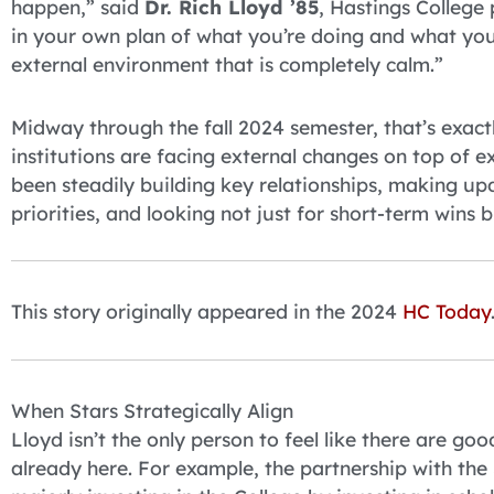
happen,” said
Dr. Rich Lloyd ’85
, Hastings College
in your own plan of what you’re doing and what you’
external environment that is completely calm.”
Midway through the fall 2024 semester, that’s exact
institutions are facing external changes on top of ex
been steadily building key relationships, making up
priorities, and looking not just for short-term wins 
This story originally appeared in the 2024
HC Today
When Stars Strategically Align
Lloyd isn’t the only person to feel like there are g
already here. For example, the partnership with th