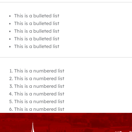
This is a bulleted list
This is a bulleted list
This is a bulleted list
This is a bulleted list
This is a bulleted list
​​This is a numbered list
This is a numbered list
This is a numbered list
This is a numbered list
This is a numbered list
This is a numbered list