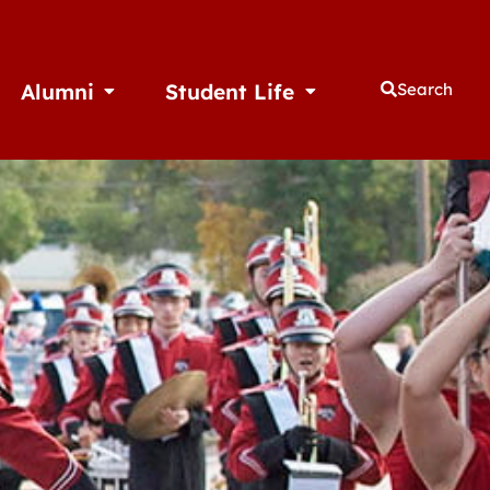
Alumni
Student Life
Search
thletics
Open Alumni
Open Student Life