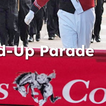
d-Up Parade