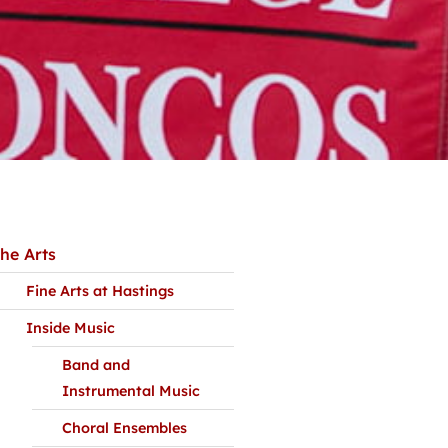
he Arts
Fine Arts at Hastings
Inside Music
Band and
Instrumental Music
Choral Ensembles