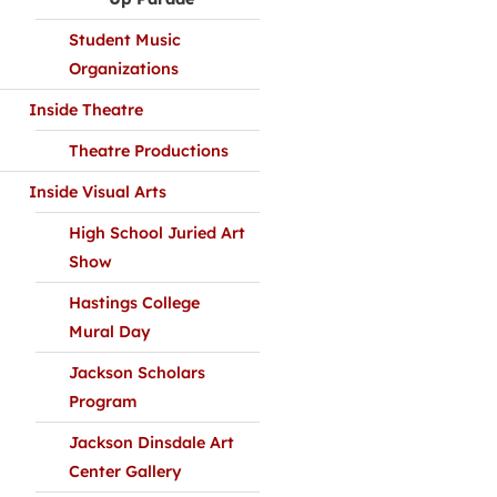
Student Music
Organizations
Inside Theatre
Theatre Productions
Inside Visual Arts
High School Juried Art
Show
Hastings College
Mural Day
Jackson Scholars
Program
Jackson Dinsdale Art
Center Gallery