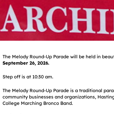
The Melody Round-Up Parade will be held in beau
September 26, 2026.
Step off is at 10:30 am.
The Melody Round-Up Parade is a traditional para
community businesses and organizations, Hasting
College Marching Bronco Band.