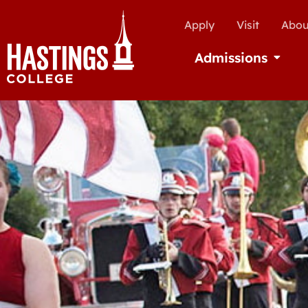
Apply
Visit
Abou
Admissions
Open Ad