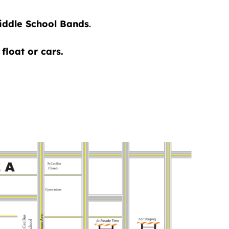
Middle School Bands
.
float or cars.