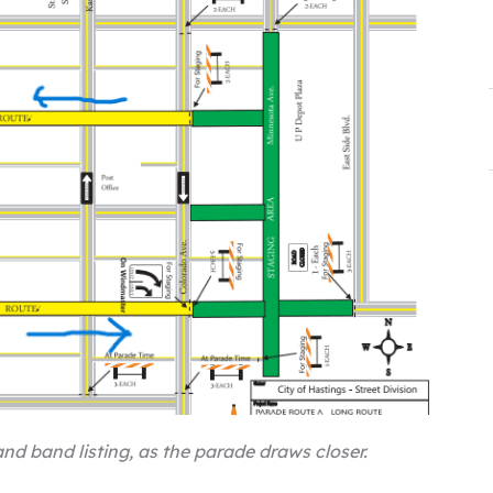
nd band listing, as the parade draws closer.