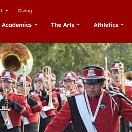
t
Giving
Academics
The Arts
Athletics
missions
Open Academics
Open The Arts
Open A