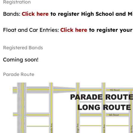
Registration
Bands:
Click here
to register High School and 
Float and Car Entries:
Click
here
to register your 
Registered Bands
Coming soon!
Parade Route