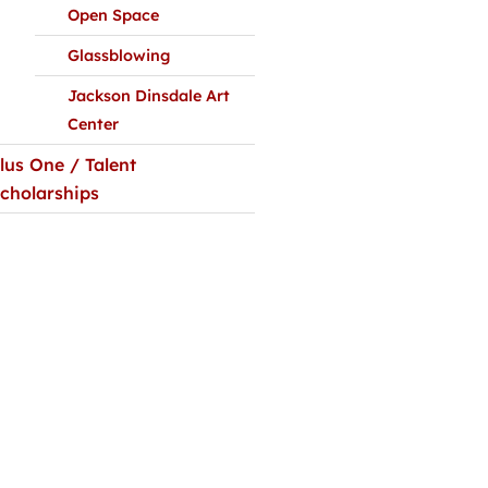
Open Space
Glassblowing
Jackson Dinsdale Art
Center
lus One / Talent
cholarships
alendar
Facebook-
Tiktok
Instagram
Youtube
Linkedin-
cklinks
f
in
/ Directions