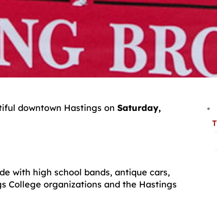
tiful downtown Hastings on
Saturday,
T
de with high school bands, antique cars,
s College organizations and the Hastings