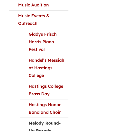
Music Audition
Music Events &
Outreach
Gladys Frisch
Harris Piano
Festival
Handel’s Messiah
at Hastings
College
Hastings College
Brass Day
Hastings Honor
Band and Choir
Melody Round-
Up Parade