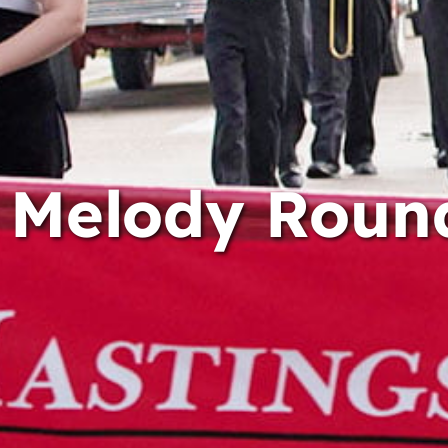
Melody Roun