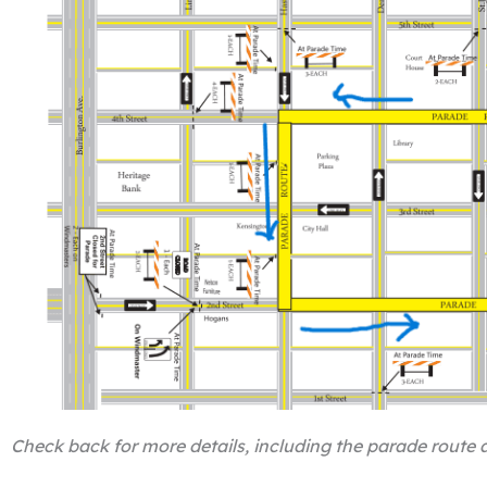
Check back for more details, including the parade route a