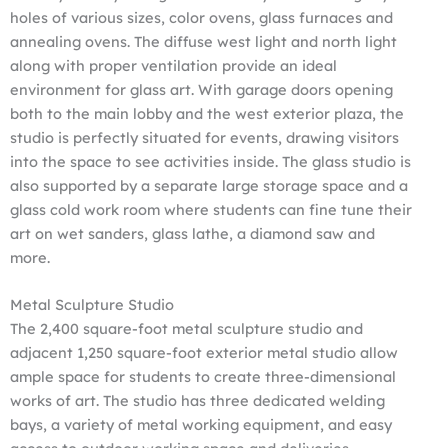
holes of various sizes, color ovens, glass furnaces and
annealing ovens. The diffuse west light and north light
along with proper ventilation provide an ideal
environment for glass art. With garage doors opening
both to the main lobby and the west exterior plaza, the
studio is perfectly situated for events, drawing visitors
into the space to see activities inside. The glass studio is
also supported by a separate large storage space and a
glass cold work room where students can fine tune their
art on wet sanders, glass lathe, a diamond saw and
more.
Metal Sculpture Studio
The 2,400 square-foot metal sculpture studio and
adjacent 1,250 square-foot exterior metal studio allow
ample space for students to create three-dimensional
works of art. The studio has three dedicated welding
bays, a variety of metal working equipment, and easy