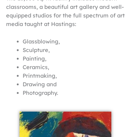
classrooms, a beautiful art gallery and well-
equipped studios for the full spectrum of art
media taught at Hastings:
Glassblowing,
Sculpture,
Painting,
Ceramics,
Printmaking,
Drawing and
Photography.