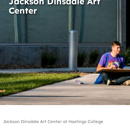
Jackson Dinsdale Art
Center
Jackson Dinsdale Art Center at Hastings College