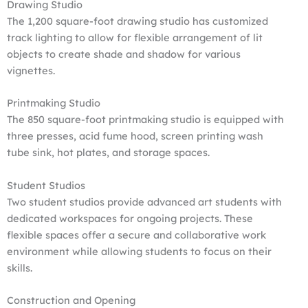
Drawing Studio
The 1,200 square-foot drawing studio has customized
track lighting to allow for flexible arrangement of lit
objects to create shade and shadow for various
vignettes.
Printmaking Studio
The 850 square-foot printmaking studio is equipped with
three presses, acid fume hood, screen printing wash
tube sink, hot plates, and storage spaces.
Student Studios
Two student studios provide advanced art students with
dedicated workspaces for ongoing projects. These
flexible spaces offer a secure and collaborative work
environment while allowing students to focus on their
skills.
Construction and Opening