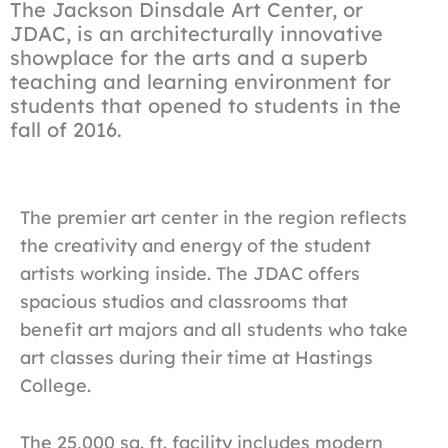
The Jackson Dinsdale Art Center, or
JDAC, is an architecturally innovative
showplace for the arts and a superb
teaching and learning environment for
students that opened to students in the
fall of 2016.
The premier art center in the region reflects
the creativity and energy of the student
artists working inside. The JDAC offers
spacious studios and classrooms that
benefit art majors and all students who take
art classes during their time at Hastings
College.
The 25,000 sq. ft. facility includes modern