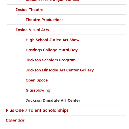
Inside Theatre
Theatre Productions
Inside Visual Arts
High School Juried Art Show
Hastings College Mural Day
Jackson Scholars Program
Jackson Dinsdale Art Center Gallery
Open Space
Glassblowing
Jackson Dinsdale Art Center
Plus One / Talent Scholarships
Calendar