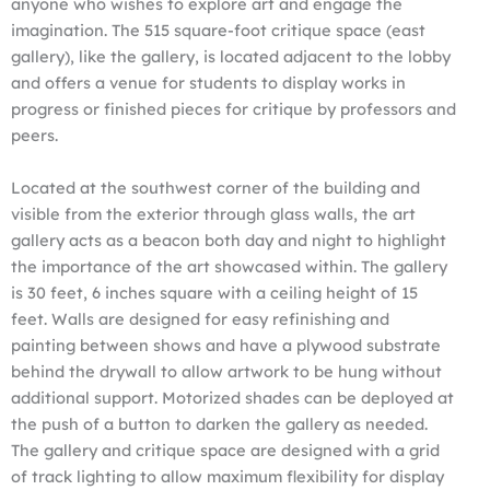
anyone who wishes to explore art and engage the
imagination. The 515 square-foot critique space (east
gallery), like the gallery, is located adjacent to the lobby
and offers a venue for students to display works in
progress or finished pieces for critique by professors and
peers.
Located at the southwest corner of the building and
visible from the exterior through glass walls, the art
gallery acts as a beacon both day and night to highlight
the importance of the art showcased within. The gallery
is 30 feet, 6 inches square with a ceiling height of 15
feet. Walls are designed for easy refinishing and
painting between shows and have a plywood substrate
behind the drywall to allow artwork to be hung without
additional support. Motorized shades can be deployed at
the push of a button to darken the gallery as needed.
The gallery and critique space are designed with a grid
of track lighting to allow maximum flexibility for display