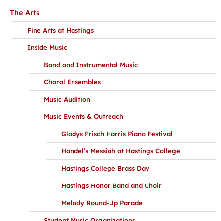
The Arts
Fine Arts at Hastings
Inside Music
Band and Instrumental Music
Choral Ensembles
Music Audition
Music Events & Outreach
Gladys Frisch Harris Piano Festival
Handel’s Messiah at Hastings College
Hastings College Brass Day
Hastings Honor Band and Choir
Melody Round-Up Parade
Student Music Organizations