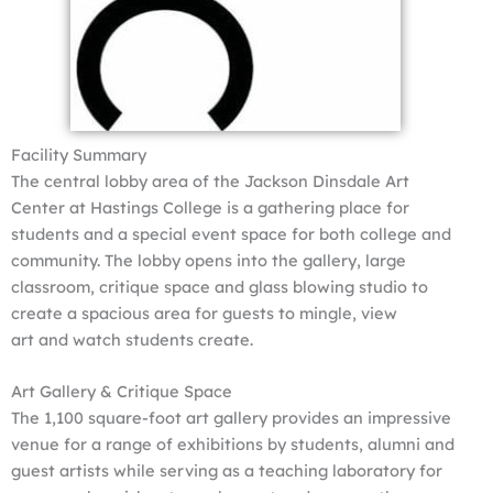
Facility Summary
The central lobby area of the Jackson Dinsdale Art
Center at Hastings College is a gathering place for
students and a special event space for both college and
community. The lobby opens into the gallery, large
classroom, critique space and glass blowing studio to
create a spacious area for guests to mingle, view
art and watch students create.
Art Gallery & Critique Space
The 1,100 square-foot art gallery provides an impressive
venue for a range of exhibitions by students, alumni and
guest artists while serving as a teaching laboratory for