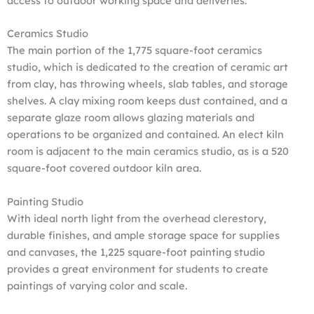
access to outdoor working space and deliveries.
Ceramics Studio
The main portion of the 1,775 square-foot ceramics
studio, which is dedicated to the creation of ceramic art
from clay, has throwing wheels, slab tables, and storage
shelves. A clay mixing room keeps dust contained, and a
separate glaze room allows glazing materials and
operations to be organized and contained. An elect kiln
room is adjacent to the main ceramics studio, as is a 520
square-foot covered outdoor kiln area.
Painting Studio
With ideal north light from the overhead clerestory,
durable finishes, and ample storage space for supplies
and canvases, the 1,225 square-foot painting studio
provides a great environment for students to create
paintings of varying color and scale.