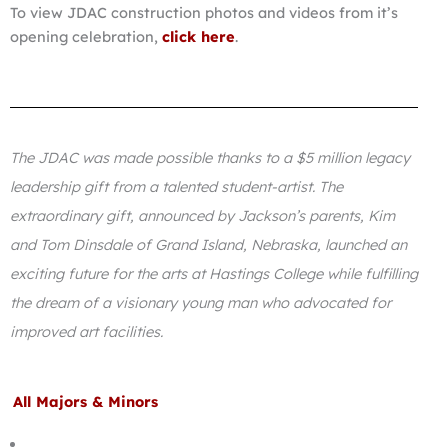
To view JDAC construction photos and videos from it’s
opening celebration,
click here
.
The JDAC was made possible thanks to a $5 million legacy
leadership gift from a talented student-artist. The
extraordinary gift, announced by Jackson’s parents, Kim
and Tom Dinsdale of Grand Island, Nebraska, launched an
exciting future for the arts at Hastings College while fulfilling
the dream of a visionary young man who advocated for
improved art facilities.
All Majors & Minors