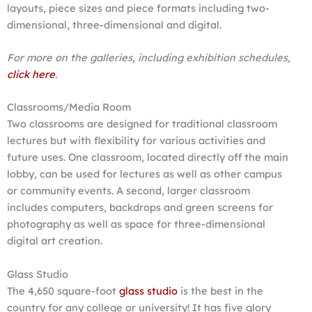
layouts, piece sizes and piece formats including two-
dimensional, three-dimensional and digital.
For more on the galleries, including exhibition schedules,
click here
.
Classrooms/Media Room
Two classrooms are designed for traditional classroom
lectures but with flexibility for various activities and
future uses. One classroom, located directly off the main
lobby, can be used for lectures as well as other campus
or community events. A second, larger classroom
includes computers, backdrops and green screens for
photography as well as space for three-dimensional
digital art creation.
Glass Studio
The 4,650 square-foot
glass studio
is the best in the
country for any college or university! It has five glory