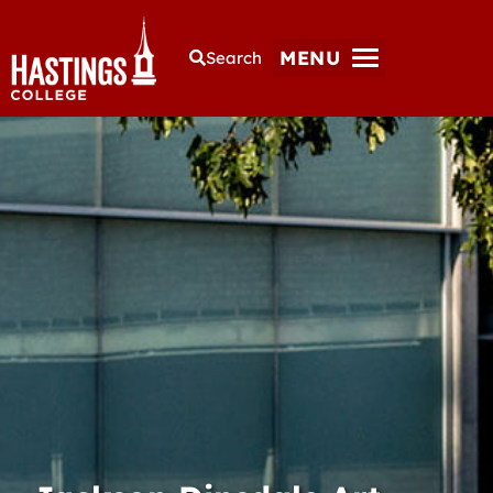
MENU
Search