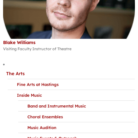
Blake Williams
Visiting Faculty Instructor of Theatre
The Arts
Fine Arts at Hastings
Inside Music
Band and Instrumental Music
Choral Ensembles
Music Audition