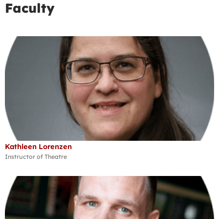
Faculty
Kathleen Lorenzen
Instructor of Theatre