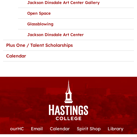
Jackson Dinsdale Art Center Gallery
Open Space
Glassblowing
Jackson Dinsdale Art Center
Plus One / Talent Scholarships
Calendar
ourHC
Email
Calendar
Spirit Shop
Library