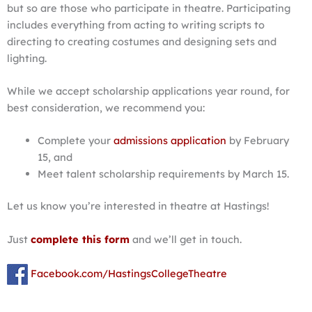
but so are those who participate in theatre. Participating
includes everything from acting to writing scripts to
directing to creating costumes and designing sets and
lighting.
While we accept scholarship applications year round, for
best consideration, we recommend you:
Complete your
admissions application
by February
15, and
Meet talent scholarship requirements by March 15.
Let us know you’re interested in theatre at Hastings!
Just
complete this form
and we’ll get in touch.
Facebook.com/HastingsCollegeTheatre