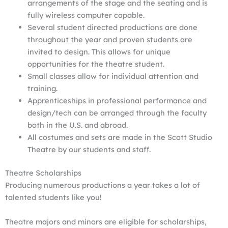
arrangements of the stage and the seating and is
fully wireless computer capable.
Several student directed productions are done
throughout the year and proven students are
invited to design. This allows for unique
opportunities for the theatre student.
Small classes allow for individual attention and
training.
Apprenticeships in professional performance and
design/tech can be arranged through the faculty
both in the U.S. and abroad.
All costumes and sets are made in the Scott Studio
Theatre by our students and staff.
Theatre Scholarships
Producing numerous productions a year takes a lot of
talented students like you!
Theatre majors and minors are eligible for scholarships,