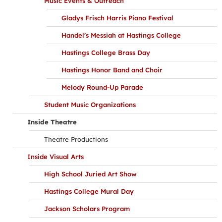
Music Events & Outreach
Gladys Frisch Harris Piano Festival
Handel’s Messiah at Hastings College
Hastings College Brass Day
Hastings Honor Band and Choir
Melody Round-Up Parade
Student Music Organizations
Inside Theatre
Theatre Productions
Inside Visual Arts
High School Juried Art Show
Hastings College Mural Day
Jackson Scholars Program