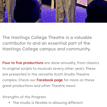
The Hastings College Theatre is a valuable
contributor to and an essential part of the
Hastings College campus and community.
Four to five productions
are done annually, from classics
to original scripts to musicals (every other year). These
are presented in the versatile Scott Studio Theatre
complex. Check our
Facebook page
for more on these
great productions and other Theatre news!
Strengths of the Program
The studio is flexible in allowing different