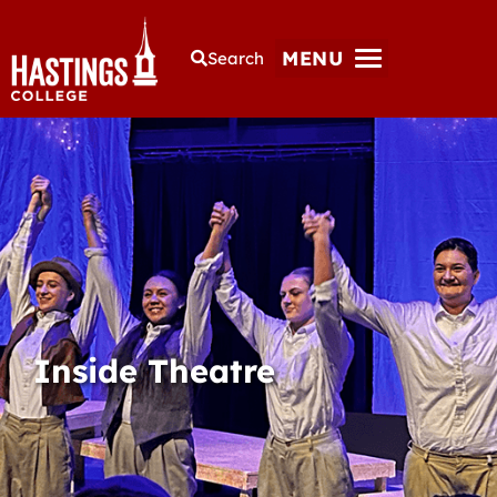
MENU
Search
Inside Theatre