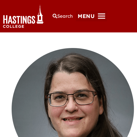
MENU
Search