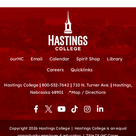
ourHC
Email
Calendar
Spirit Shop
Library
Careers
Quicklinks
Hastings College
|
800-532-7642
|
710 N. Turner Ave.
|
Hastings,
Nebraska 68901
📍
Map / Directions
F
Y
T
I
L
a
o
i
n
i
c
u
k
s
n
e
t
t
t
k
Copyright 2026 Hastings College |
Hastings College is an equal
b
u
o
a
e
opportunity employer & educator.
|
Title IX/HC Cares