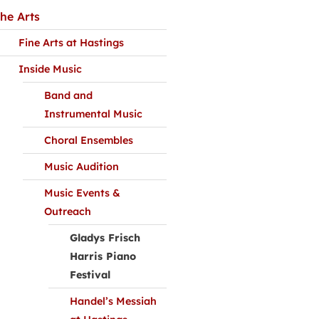
he Arts
Fine Arts at Hastings
Inside Music
Band and
Instrumental Music
Choral Ensembles
Music Audition
Music Events &
Outreach
Gladys Frisch
Harris Piano
Festival
Handel’s Messiah