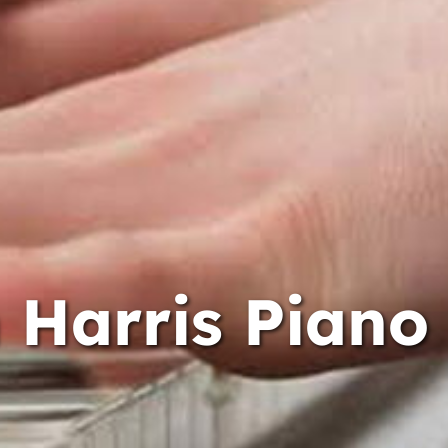
 Harris Piano 