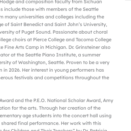
Hodge and composition faculty from Sichuan
ns include those with members of the Seattle
many universities and colleges including the
e of Saint Benedict and Saint John’s University,
iversity of Puget Sound. Passionate about choral
llege choirs at Pierce College and Tacoma College
e Fine Arts Camp in Michigan. Dr. Grinsteiner also
tor at the Seattle Piano Institute, a summer
ersity of Washington, Seattle. Proven to be a very
n in 2026. Her interest in young performers has
erous festivals and competitions throughout the
 Award and the P.E.O. National Scholar Award, Amy
ion for the arts. Through her creation of the
ementary age students into the concert hall using
a shared final performance. Her work with this
c for Children and Their Teachers” by Dr. Patricia