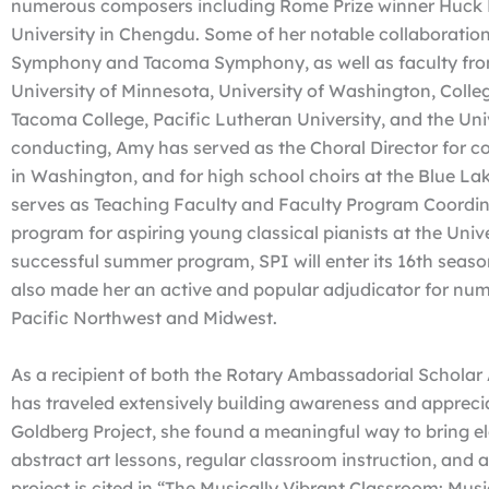
numerous composers including Rome Prize winner Huck 
University in Chengdu. Some of her notable collaboratio
Symphony and Tacoma Symphony, as well as faculty from 
University of Minnesota, University of Washington, Colleg
Tacoma College, Pacific Lutheran University, and the Un
conducting, Amy has served as the Choral Director for co
in Washington, and for high school choirs at the Blue Lak
serves as Teaching Faculty and Faculty Program Coordina
program for aspiring young classical pianists at the Univ
successful summer program, SPI will enter its 16th seaso
also made her an active and popular adjudicator for num
Pacific Northwest and Midwest.
As a recipient of both the Rotary Ambassadorial Scholar
has traveled extensively building awareness and appreciat
Goldberg Project, she found a meaningful way to bring el
abstract art lessons, regular classroom instruction, and 
project is cited in “The Musically Vibrant Classroom: Musi