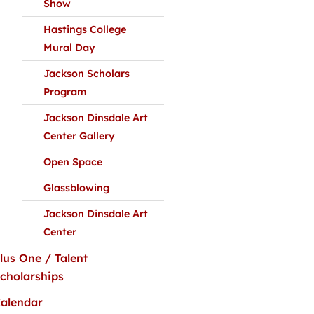
Show
Hastings College
Mural Day
Jackson Scholars
Program
Jackson Dinsdale Art
Center Gallery
Open Space
Glassblowing
Jackson Dinsdale Art
Center
lus One / Talent
cholarships
alendar