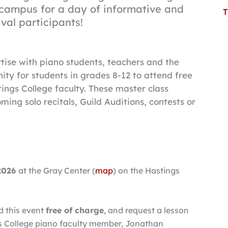
 campus for a day of informative and
T
ival participants!
rtise with piano students, teachers and the
ty for students in grades 8-12 to attend free
ings College faculty. These master class
ming solo recitals, Guild Auditions, contests or
 2026
at the Gray Center (
map
) on the Hastings
d this event
free of charge
, and request a lesson
ngs College piano faculty member, Jonathan