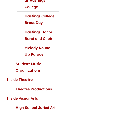
at Hastings
College
Hastings College
Brass Day
Hastings Honor
Band and Choir
Melody Round-
Up Parade
Student Music
Organizations
Inside Theatre
Theatre Productions
Inside Visual Arts
High School Juried Art