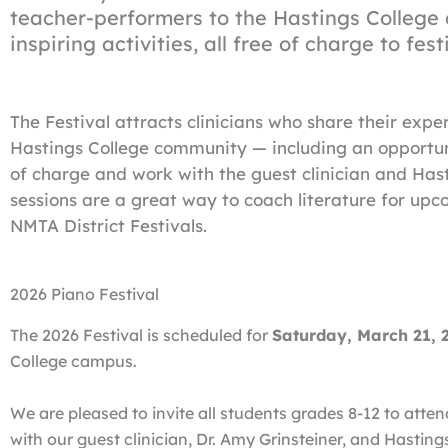
teacher-performers to the Hastings College
inspiring activities, all free of charge to fest
The Festival attracts clinicians who share their expe
Hastings College community — including an opportuni
of charge and work with the guest clinician and Hast
sessions are a great way to coach literature for upco
NMTA District Festivals.
2026 Piano Festival
The 2026 Festival is scheduled for
Saturday, March 21,
College campus.
We are pleased to invite all students grades 8-12 to atten
with our guest clinician, Dr. Amy Grinsteiner, and Hasti