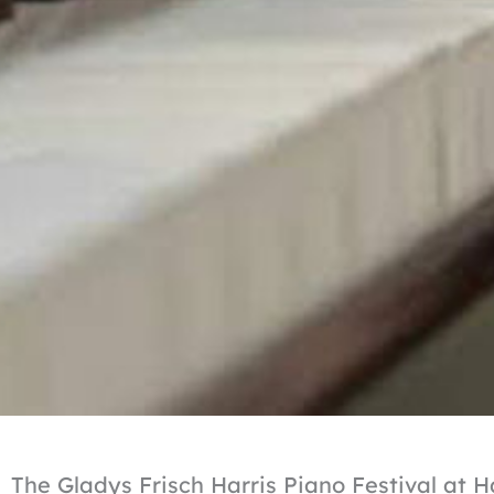
The Gladys Frisch Harris Piano Festival at 