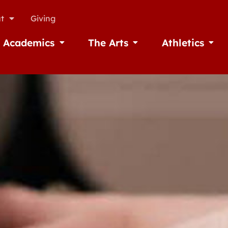
t
Giving
Academics
The Arts
Athletics
missions
Open Academics
Open The Arts
Open A