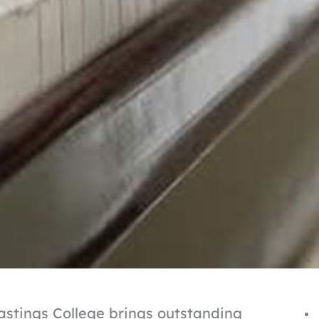
Hastings College brings outstanding