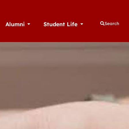
Alumni
Student Life
Search
thletics
Open Alumni
Open Student Life