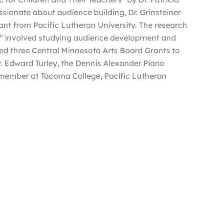
sionate about audience building, Dr. Grinsteiner
nt from Pacific Lutheran University. The research
,” involved studying audience development and
d three Central Minnesota Arts Board Grants to
Dr. Edward Turley, the Dennis Alexander Piano
 member at Tacoma College, Pacific Lutheran
n the faculty of CSB+SJU. She served as Music
f the Sister Mary Grell Teacher of Distinction
its@hastings.edu
.
al