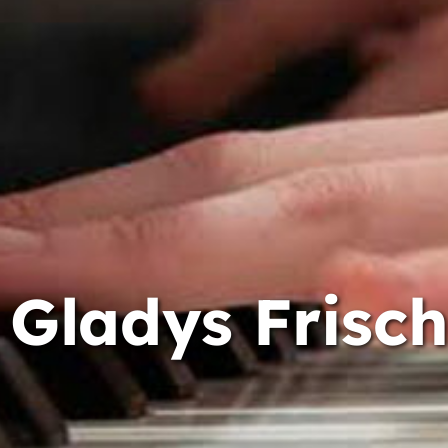
Gladys Frisch