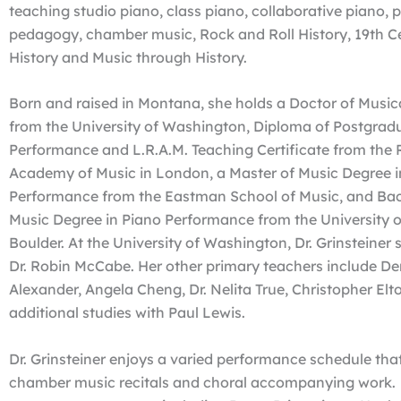
teaching studio piano, class piano, collaborative piano, 
pedagogy, chamber music, Rock and Roll History, 19th C
History and Music through History.
Born and raised in Montana, she holds a Doctor of Music
from the University of Washington, Diploma of Postgrad
Performance and L.R.A.M. Teaching Certificate from the 
Academy of Music in London, a Master of Music Degree i
Performance from the Eastman School of Music, and Bac
Music Degree in Piano Performance from the University o
Boulder. At the University of Washington, Dr. Grinsteiner 
Dr. Robin McCabe. Her other primary teachers include De
Alexander, Angela Cheng, Dr. Nelita True, Christopher Elt
additional studies with Paul Lewis.
Dr. Grinsteiner enjoys a varied performance schedule that
chamber music recitals and choral accompanying work.