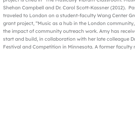
Shehan Campbell and Dr. Carol Scott-Kassner (2012). Pas
traveled to London on a student-faculty Wang Center Gra
grant project, “Music as a hub in the London community
the impact of community outreach work. Amy has receive
start and build, in collaboration with her late colleague 
Festival and Competition in Minnesota. A former faculty
University, and Pierce College, Amy is in her 14th year o
Department Chair from 2021- 2024 and was the recipient o
Award in 2017.
Questions?
Contact Dr. Jonathan Sokasits at 402.461.7359 or
jsokas
History of the Gladys Frisch Harris Piano Festiv