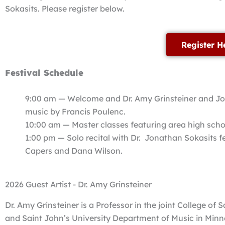
Sokasits. Please register below.
Register H
Festival Schedule
9:00 am — Welcome and Dr. Amy Grinsteiner and Jon
music by Francis Poulenc.
10:00 am — Master classes featuring area high scho
1:00 pm — Solo recital with Dr. Jonathan Sokasits fe
Capers and Dana Wilson.
2026 Guest Artist - Dr. Amy Grinsteiner
Dr. Amy Grinsteiner is a Professor in the joint College of 
and Saint John’s University Department of Music in Minn