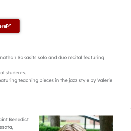
ere
athan Sokasits solo and duo recital featuring
ol students.
aturing teaching pieces in the jazz style by Valerie
Saint Benedict
esota,