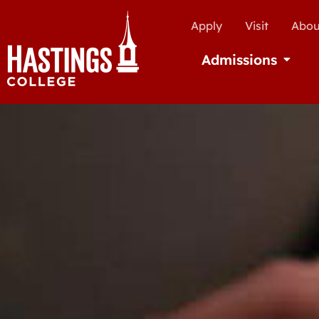
Apply
Visit
Abou
Admissions
Open Ad