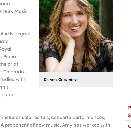
piano
entury Music
al Arts degree
uate
Royal
n Piano
helor of
f Colorado,
studied with
Dr. Amy Grinsteiner
nnis
on, and
P
S
 includes solo recitals, concerto performances,
 A proponent of new music, Amy has worked with
C