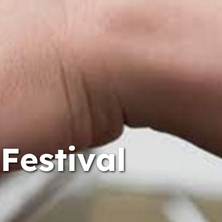
Festival