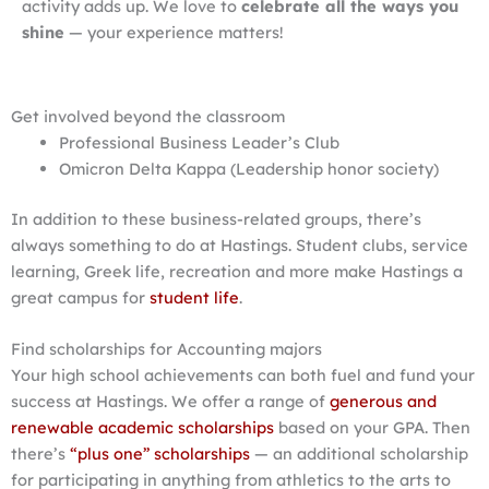
activity adds up. We love to
celebrate all the ways you
shine
— your experience matters!
Get involved beyond the classroom
Professional Business Leader’s Club
Omicron Delta Kappa (Leadership honor society)
In addition to these business-related groups, there’s
always something to do at Hastings. Student clubs, service
learning, Greek life, recreation and more make Hastings a
great campus for
student life
.
Find scholarships for Accounting majors
Your high school achievements can both fuel and fund your
success at Hastings. We offer a range of
generous and
renewable academic scholarships
based on your GPA. Then
there’s
“plus one” scholarships
— an additional scholarship
for participating in anything from athletics to the arts to