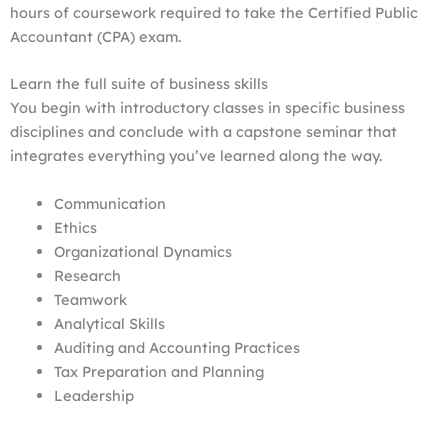
hours of coursework required to take the Certified Public
Accountant (CPA) exam.
Learn the full suite of business skills
You begin with introductory classes in specific business
disciplines and conclude with a capstone seminar that
integrates everything you’ve learned along the way.
Communication
Ethics
Organizational Dynamics
Research
Teamwork
Analytical Skills
Auditing and Accounting Practices
Tax Preparation and Planning
Leadership