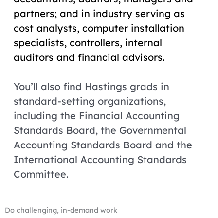
partners; and in industry serving as
cost analysts, computer installation
specialists, controllers, internal
auditors and financial advisors.
You’ll also find Hastings grads in
standard-setting organizations,
including the Financial Accounting
Standards Board, the Governmental
Accounting Standards Board and the
International Accounting Standards
Committee.
Do challenging, in-demand work