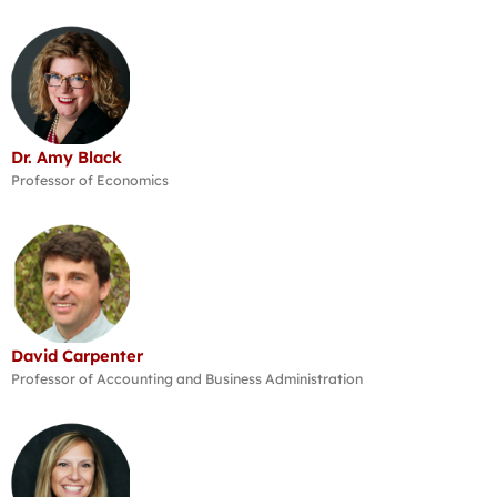
Dr. Amy Black
Professor of Economics
David Carpenter
Professor of Accounting and Business Administration