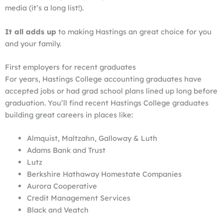
media (it’s a long list!).
It all adds up
to making Hastings an great choice for you
and your family.
First employers for recent graduates
For years, Hastings College accounting graduates have
accepted jobs or had grad school plans lined up long before
graduation. You’ll find recent Hastings College graduates
building great careers in places like:
Almquist, Maltzahn, Galloway & Luth
Adams Bank and Trust
Lutz
Berkshire Hathaway Homestate Companies
Aurora Cooperative
Credit Management Services
Black and Veatch