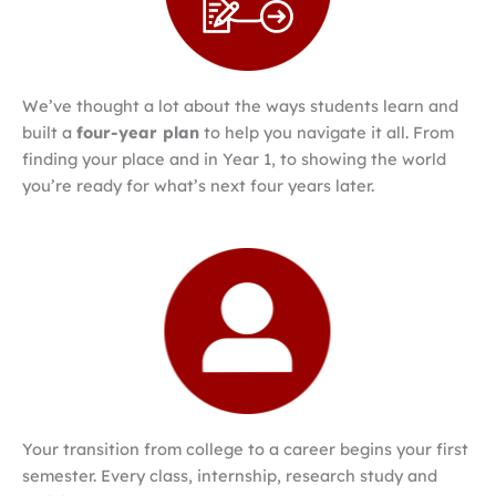
We’ve thought a lot about the ways students learn and
built a
four-year plan
to help you navigate it all. From
finding your place and in Year 1, to showing the world
you’re ready for what’s next four years later.
Your transition from college to a career begins your first
semester. Every class, internship, research study and