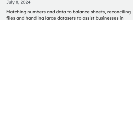
July 8, 2024
Matching numbers and data to balance sheets, reconciling
files and handling large datasets to assist businesses in
analyzing their annual performance may not seem like fun,
but to Hastings College senior Claire Kimbrough, it comes
naturally. Kimbrough said she always had a niche for
numbers and the organization that came with accounting,
which she recognized […]
...
Read More »