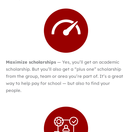
Maximize scholarships
— Yes, you’ll get an academic
scholarship. But you’ll also get a “plus one” scholarship
from the group, team or area you’re part of. It’s a great
way to help pay for school — but also to find your
people.