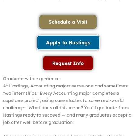
Schedule a Visit
Apply to Hastings
Request Info
Graduate with experience
At Hastings, Accounting majors serve one and sometimes
two internships. Every Accounting major completes a
capstone project, using case studies to solve real-world
challenges. What does all this mean? You’ll graduate from
Hastings ready to succeed — and many graduates accept a
job offer well before graduation!