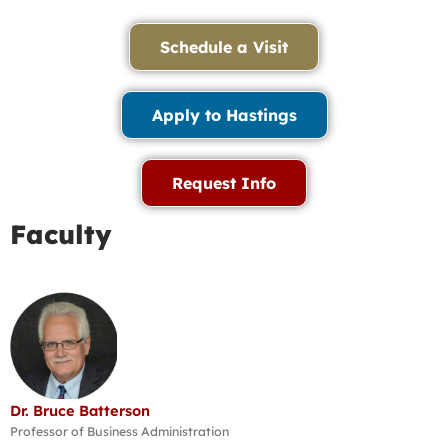
Schedule a Visit
Apply to Hastings
Request Info
Faculty
Dr. Bruce Batterson
Professor of Business Administration