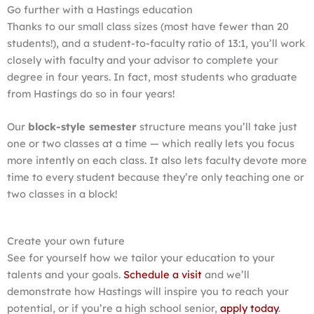
Go further with a Hastings education
Thanks to our small class sizes (most have fewer than 20
students!), and a student-to-faculty ratio of 13:1, you’ll work
closely with faculty and your advisor to complete your
degree in four years. In fact, most students who graduate
from Hastings do so in four years!
Our
block-style semester
structure means you’ll take just
one or two classes at a time — which really lets you focus
more intently on each class. It also lets faculty devote more
time to every student because they’re only teaching one or
two classes in a block!
Create your own future
See for yourself how we tailor your education to your
talents and your goals.
Schedule a visit
and we’ll
demonstrate how Hastings will inspire you to reach your
potential, or if you’re a high school senior,
apply today
.