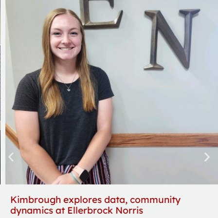
Kimbrough explores data, community
dynamics at Ellerbrock Norris