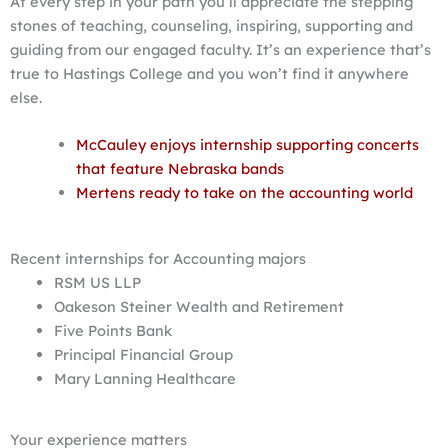
At every step in your path you’ll appreciate the stepping
stones of teaching, counseling, inspiring, supporting and
guiding from our engaged faculty. It’s an experience that’s
true to Hastings College and you won’t find it anywhere
else.
McCauley enjoys internship supporting concerts
that feature Nebraska bands
Mertens ready to take on the accounting world
Recent internships for Accounting majors
RSM US LLP
Oakeson Steiner Wealth and Retirement
Five Points Bank
Principal Financial Group
Mary Lanning Healthcare
Your experience matters