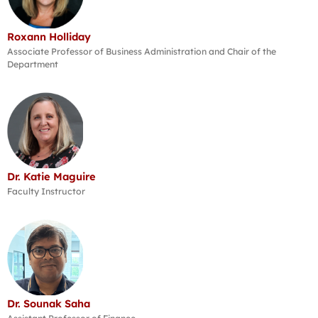
Roxann Holliday
Associate Professor of Business Administration and Chair of the
Department
Dr. Katie Maguire
Faculty Instructor
Dr. Sounak Saha