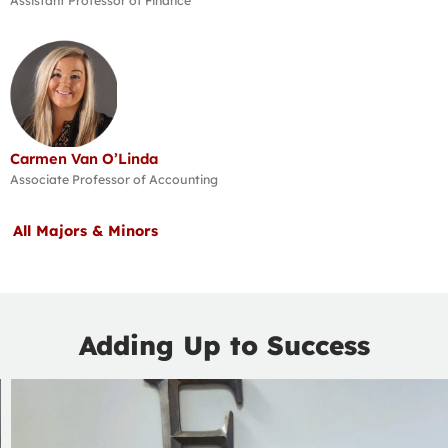
Assistant Professor of Finance
Carmen Van O’Linda
Associate Professor of Accounting
All Majors & Minors
Adding Up to Success