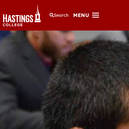
MENU
Search