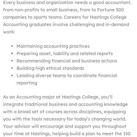
Every business and organization needs a good accountant,
from non-profits to small business, from to Fortune 500
companies to sports teams. Careers for Hastings College
Accounting graduates involve challenging and in-demand
work:
Maintaining accounting practices
Preparing asset, liability and related reports
Recommending financial and business actions
Building high ethical standards
Leading diverse teams to coordinate financial
reporting
As an Accounting major at Hastings College, you’ll
integrate traditional business and accounting knowledge
with a broad set of courses across disciplines, equipping
you with the tools necessary for today’s changing world.
Your advisor will encourage and support you throughout
your time at Hastings, helping build a plan to meet the 150