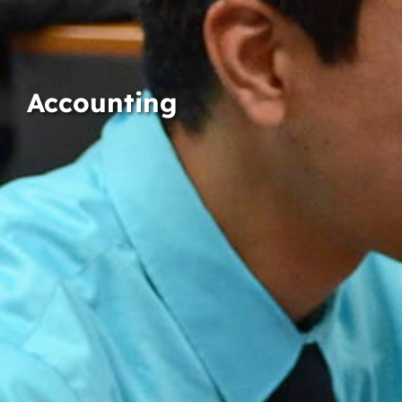
Accounting