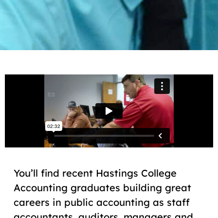
You’ll find recent Hastings College
Accounting graduates building great
careers in public accounting as staff
accountants, auditors, managers and