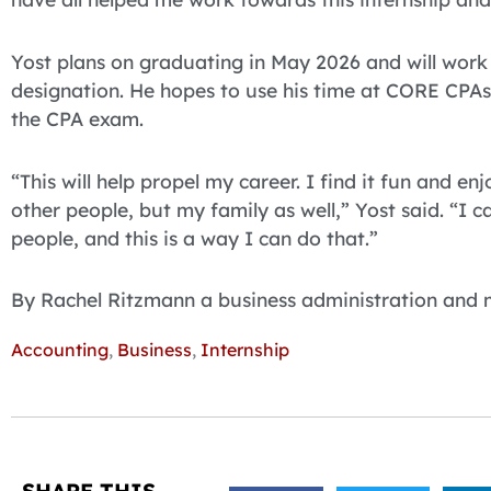
Yost plans on graduating in May 2026 and will work 
designation. He hopes to use his time at CORE CPAs
the CPA exam.
“This will help propel my career. I find it fun and e
other people, but my family as well,” Yost said. “I ca
people, and this is a way I can do that.”
By Rachel Ritzmann a business administration and
Accounting
,
Business
,
Internship