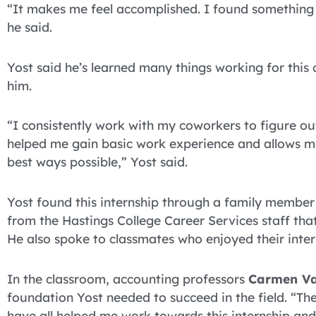
“It makes me feel accomplished. I found something t
he said.
Yost said he’s learned many things working for this
him.
“I consistently work with my coworkers to figure out
helped me gain basic work experience and allows me 
best ways possible,” Yost said.
Yost found this internship through a family membe
from the Hastings College Career Services staff tha
He also spoke to classmates who enjoyed their inte
In the classroom, accounting professors
Carmen Va
foundation Yost needed to succeed in the field. “The
have all helped me work towards this internship and