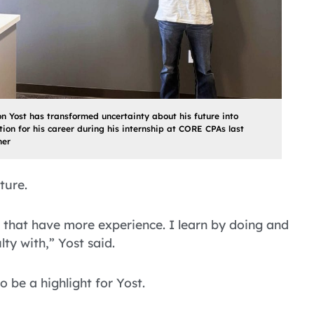
n Yost has transformed uncertainty about his future into
ion for his career during his internship at CORE CPAs last
er
ture.
 that have more experience. I learn by doing and
ty with,” Yost said.
be a highlight for Yost.