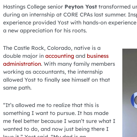
Hastings College senior
Peyton Yost
transformed unc
during an internship at CORE CPAs last summer. Inspi
experience provided Yost with hands-on experience
a new appreciation for his roots.
The Castle Rock, Colorado, native is a
double major in
accounting
and
business
administration
. With many family members
working as accountants, the internship
allowed Yost to finally see himself on that
same path.
“It’s allowed me to realize that this is
something I want to pursue. It has made
me feel better because I wasn’t sure what I
wanted to do, and now just being there I
love it,” Yost said. “My dad is an