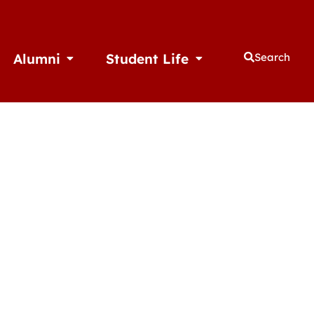
Alumni
Student Life
Search
thletics
Open Alumni
Open Student Life