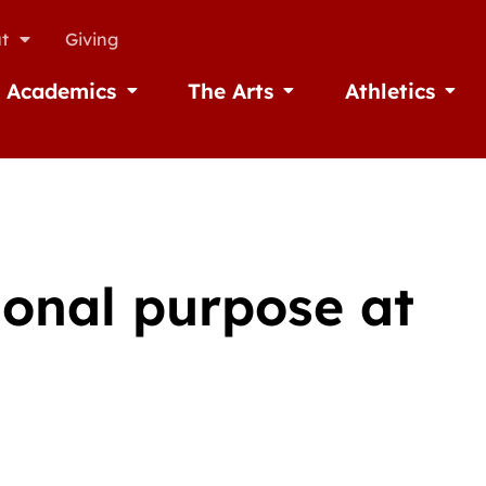
t
Giving
Academics
The Arts
Athletics
missions
Open Academics
Open The Arts
Open A
ional purpose at