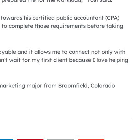
towards his certified public accountant (CPA)
 to complete those requirements before taking
njoyable and it allows me to connect not only with
n’t wait for my first client because I love helping
 marketing major from Broomfield, Colorado