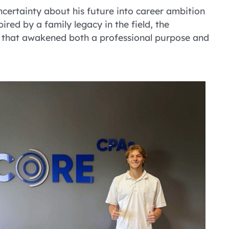
ertainty about his future into career ambition
red by a family legacy in the field, the
 that awakened both a professional purpose and