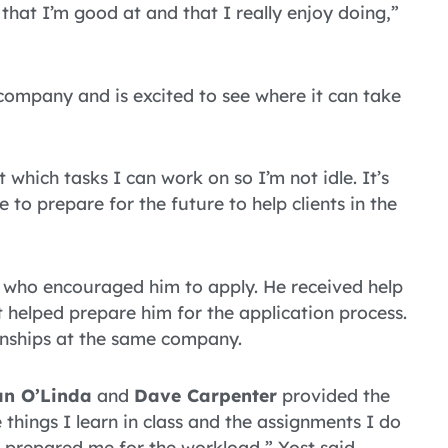
hat I’m good at and that I really enjoy doing,”
 company and is excited to see where it can take
 which tasks I can work on so I’m not idle. It’s
to prepare for the future to help clients in the
r who encouraged him to apply. He received help
t helped prepare him for the application process.
rnships at the same company.
n O’Linda
and
Dave Carpenter
provided the
 things I learn in class and the assignments I do
 prepared me for the workload,” Yost said.