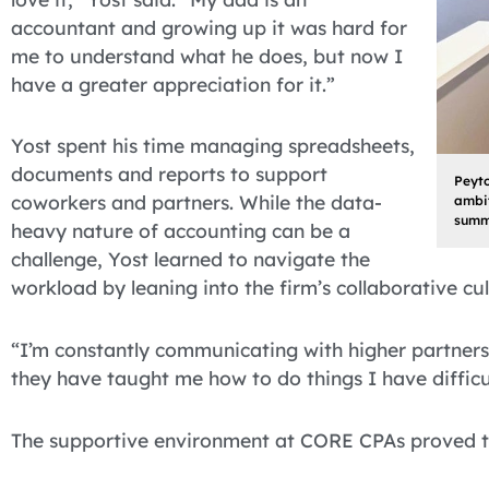
accountant and growing up it was hard for
me to understand what he does, but now I
have a greater appreciation for it.”
Yost spent his time managing spreadsheets,
documents and reports to support
Peyto
coworkers and partners. While the data-
ambit
summ
heavy nature of accounting can be a
challenge, Yost learned to navigate the
workload by leaning into the firm’s collaborative cul
“I’m constantly communicating with higher partners
they have taught me how to do things I have difficul
The supportive environment at CORE CPAs proved to 