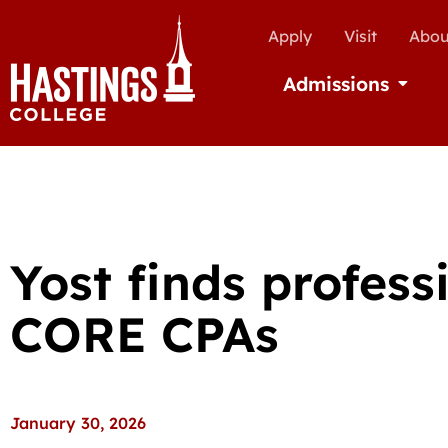
Apply
Visit
Abou
Admissions
Open Ad
Yost finds profess
CORE CPAs
January 30, 2026