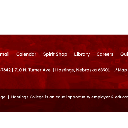
mail
Calendar
Spirit Shop
Library
Careers
Qui
-7642
|
710 N. Turner Ave.
|
Hastings, Nebraska 68901
📍
Map 
lege |
Hastings College is an equal opportunity employer & educat