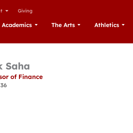
t
Giving
Academics
The Arts
Athletics
missions
Open Academics
Open The Arts
Open A
k Saha
sor of Finance
136