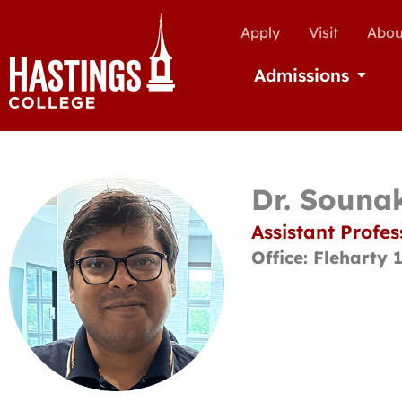
Apply
Visit
Abou
Admissions
Open Ad
Dr. Souna
Assistant Profes
Office: Fleharty 