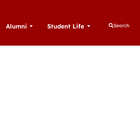
Alumni
Student Life
Search
thletics
Open Alumni
Open Student Life