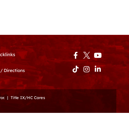
Facebook-
Tiktok
Instagram
Youtube
Linkedin-
cklinks
f
in
/ Directions
or.
|
Title IX/HC Cares