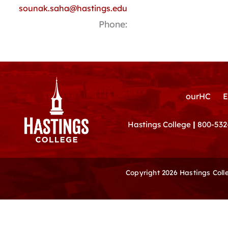
sounak.saha@hastings.edu
Phone:
ourHC
E
Hastings College
|
800-532
Copyright 2026 Hastings Col