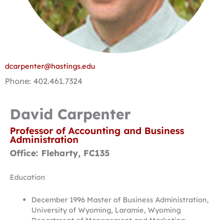
dcarpenter@hastings.edu
Phone: 402.461.7324
David Carpenter
Professor of Accounting and Business
Administration
Office: Fleharty, FC135
Education
December 1996 Master of Business Administration,
University of Wyoming, Laramie, Wyoming