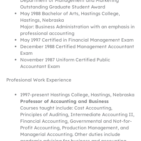
Department of Management and Marketing
Outstanding Graduate Student Award
May 1988 Bachelor of Arts, Hastings College,
Hastings, Nebraska
Major: Business Administration with an emphasis in
professional accounting
May 1997 Certified in Financial Management Exam
December 1988 Certified Management Accountant
Exam
November 1987 Uniform Certified Public
Accountant Exam
Profesional Work Experience
1997-present Hastings College, Hastings, Nebraska
Professor of Accounting and Business
Courses taught include: Cost Accounting,
Principles of Auditing, Intermediate Accounting II,
Financial Accounting, Governmental and Not-for-
Profit Accounting, Production Management, and
Managerial Accounting. Other duties include
academic advising for business and accounting