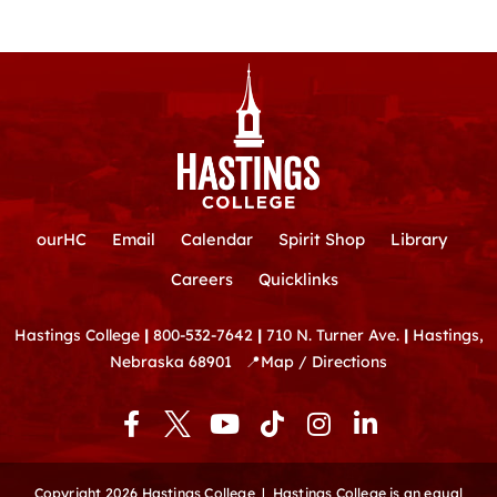
ourHC
Email
Calendar
Spirit Shop
Library
Careers
Quicklinks
Hastings College
|
800-532-7642
|
710 N. Turner Ave.
|
Hastings,
Nebraska 68901
📍
Map / Directions
F
Y
T
I
L
a
o
i
n
i
c
u
k
s
n
e
t
t
t
k
Copyright 2026 Hastings College |
Hastings College is an equal