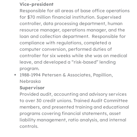
Vice-president
Responsible for all areas of base office operations
for $70 million financial institution. Supervised
controller, data processing department, human
resource manager, operations manager, and the
loan and collection department. Responsible for
compliance with regulations, completed a
computer conversion, performed duties of
controller for six weeks while she was on medical
leave, and developed a “risk-based” lending
program.
1988-1994 Petersen & Associates, Papillion,
Nebraska
Supervisor
Provided audit, accounting and advisory services
to over 30 credit unions. Trained Audit Committee
members, and presented training and educational
programs covering financial statements, asset
liability management, ratio analysis, and internal
controls.