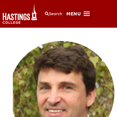
MENU
Search