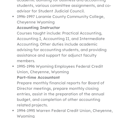
students, various committee assignments, and co-
advisor for Student Judicial Council.
1996-1997 Laramie County Community College,
Cheyenne Wyoming
Accounting Instructor
Courses taught include: Practical Accounting,
Accounting I, Accounting II, and Intermediate
Accounting. Other duties include academic
advising for accounting students, and providing
assistance and support for adjunct faculty
members.
1995-1996 Wyoming Employees Federal Credit
Union, Cheyenne, Wyoming
Part-time Accountant
Prepare monthly financial reports for Board of
Director meetings, prepare monthly closing
entries, assist in the preparation of the annual
budget, and completion of other accounting
related projects.
1994-1995 Warren Federal Credit Union, Cheyenne,
Wyoming