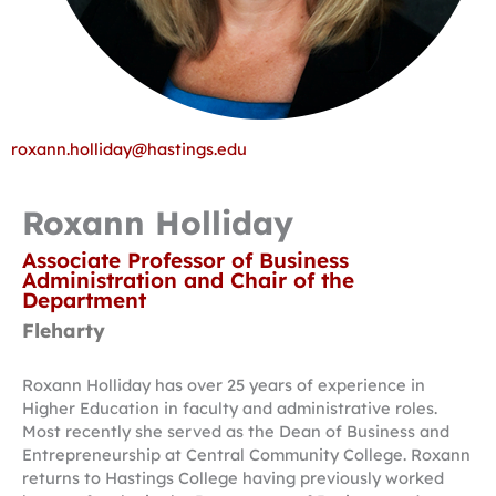
roxann.holliday@hastings.edu
Roxann Holliday
Associate Professor of Business
Administration and Chair of the
Department
Fleharty
Roxann Holliday has over 25 years of experience in
Higher Education in faculty and administrative roles.
Most recently she served as the Dean of Business and
Entrepreneurship at Central Community College. Roxann
returns to Hastings College having previously worked