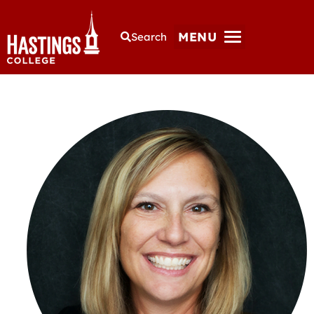
MENU
Search