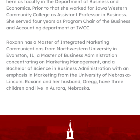
here as faculty in the Department of Business and
Economics. Prior to that she worked for Iowa Western
Community College as Assistant Professor in Business.
She served four years as Program Chair of the Business
and Accounting department at IWCC.
Roxann has a Master of Integrated Marketing
Communications from Northwestern University in
Evanston, IL; a Master of Business Administration
concentrating on Marketing Management, and a
Bachelor of Science in Business Administration with an
emphasis in Marketing from the University of Nebraska-
Lincoln. Roxann and her husband, Gregg, have three
children and live in Aurora, Nebraska.