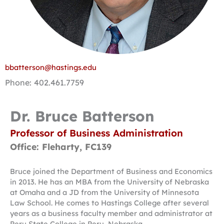
bbatterson@hastings.edu
Phone: 402.461.7759
Dr. Bruce Batterson
Professor of Business Administration
Office: Fleharty, FC139
Bruce joined the Department of Business and Economics
in 2013. He has an MBA from the University of Nebraska
at Omaha and a JD from the University of Minnesota
Law School. He comes to Hastings College after several
years as a business faculty member and administrator at
Peru State College in Peru, Nebraska.