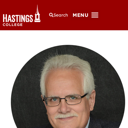
MENU
Search