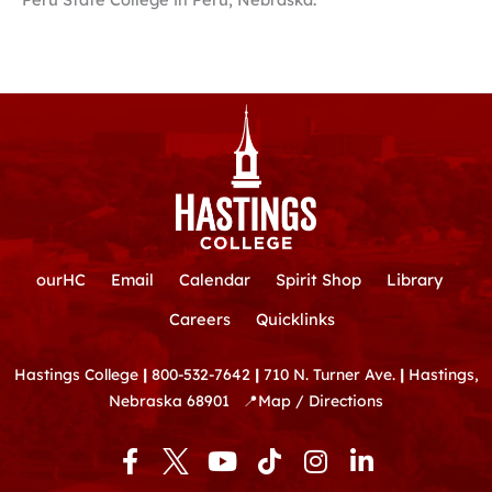
ourHC
Email
Calendar
Spirit Shop
Library
Careers
Quicklinks
Hastings College
|
800-532-7642
|
710 N. Turner Ave.
|
Hastings,
Nebraska 68901
📍
Map / Directions
F
Y
T
I
L
a
o
i
n
i