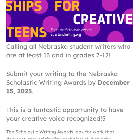
Calling all Nebraska student writers who
are at least 13 and in grades 7-12!
Submit your writing to the Nebraska
Scholastic Writing Awards by
December
15, 2025
.
This is a fantastic opportunity to have
your creative voice recognized!5
The Scholastic Writing Awards look for work that