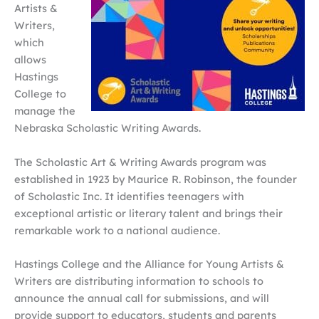
Artists &
Writers,
which
allows
Hastings
College to
manage the
Nebraska Scholastic Writing Awards.
The Scholastic Art & Writing Awards program was
established in 1923 by Maurice R. Robinson, the founder
of Scholastic Inc. It identifies teenagers with
exceptional artistic or literary talent and brings their
remarkable work to a national audience.
Hastings College and the Alliance for Young Artists &
Writers are distributing information to schools to
announce the annual call for submissions, and will
provide support to educators, students and parents