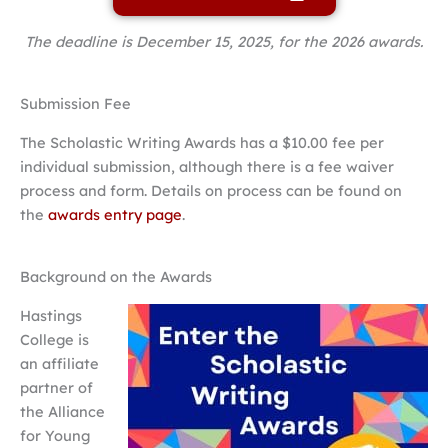
The deadline is December 15, 2025, for the 2026 awards.
Submission Fee
The Scholastic Writing Awards has a $10.00 fee per
individual submission, although there is a fee waiver
process and form. Details on process can be found on
the
awards entry page
.
Background on the Awards
Hastings
College is
an affiliate
partner of
the Alliance
for Young