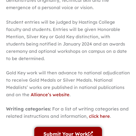
demonstrates originality, technical skill and the
emergence of a personal voice or vision.
Student entries will be judged by Hastings College
faculty and students. Entries will be given Honorable
Mention, Silver Key or Gold Key distinction, with
students being notified in January 2024 and an awards
ceremony and optional workshops on campus on a date
to be determined.
Gold Key work will then advance to national adjudication
to receive Gold Medals or Silver Medals. National
Medalists’ works are published in national publications
and on the
Alliance’s website
.
Writing categories:
For a list of writing categories and
related instructions and information,
click here
.
Submit Your Work