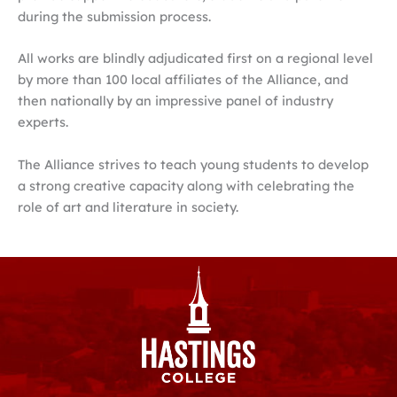
during the submission process.
All works are blindly adjudicated first on a regional level
by more than 100 local affiliates of the Alliance, and
then nationally by an impressive panel of industry
experts.
The Alliance strives to teach young students to develop
a strong creative capacity along with celebrating the
role of art and literature in society.