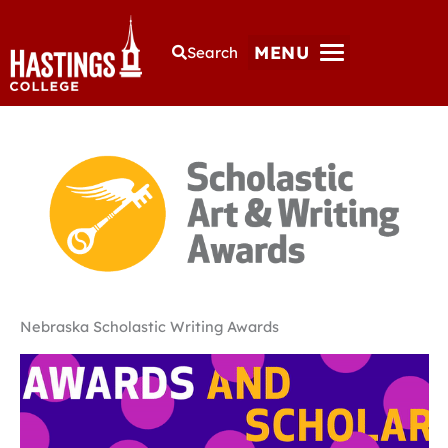
MENU
Search
Nebraska Scholastic Writing Awards