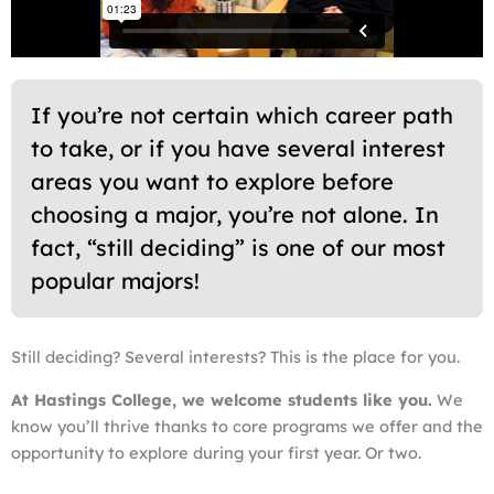
If you’re not certain which career path
to take, or if you have several interest
areas you want to explore before
choosing a major, you’re not alone. In
fact, “still deciding” is one of our most
popular majors!
Still deciding? Several interests? This is the place for you.
At Hastings College, we welcome students like you.
We
know you’ll thrive thanks to core programs we offer and the
opportunity to explore during your first year. Or two.