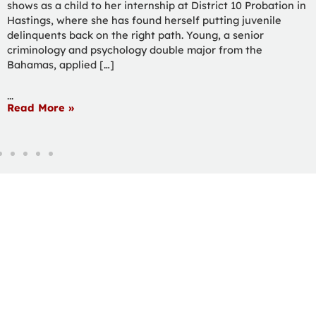
to Heartland Pet Connection in Hastings and picking up a
job application in the process. Fuqua, a wildlife biology and
philosophy & religion double major from Woodland Park,
Colorado, received an acceptance call the day […]
...
Read More »
ourHC
Email
Calendar
Spirit Shop
Library