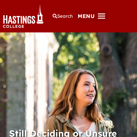
MENU
Search
Still Deciding or Unsure