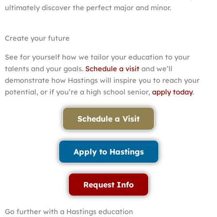
ultimately discover the perfect major and minor.
Create your future
See for yourself how we tailor your education to your
talents and your goals.
Schedule a visit
and we’ll
demonstrate how Hastings will inspire you to reach your
potential, or if you’re a high school senior,
apply today
.
Schedule a Visit
Apply to Hastings
Request Info
Go further with a Hastings education