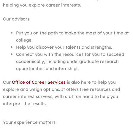
helping you explore career interests.
Our advisors:
Put you on the path to make the most of your time at
college.
Help you discover your talents and strengths.
Connect you with the resources for you to succeed
academically, including undergraduate research
opportunities and internships.
Our
Office of Career Services
is also here to help you
explore and weigh options. It offers free resources and
career interest surveys, with staff on hand to help you
interpret the results.
Your experience matters