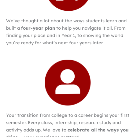
We’ve thought a lot about the ways students learn and
built a
four-year plan
to help you navigate it all. From
finding your place and in Year 1, to showing the world
you’re ready for what’s next four years later.
Your transition from college to a career begins your first
semester. Every class, internship, research study and
activity adds up. We love to
celebrate all the ways you