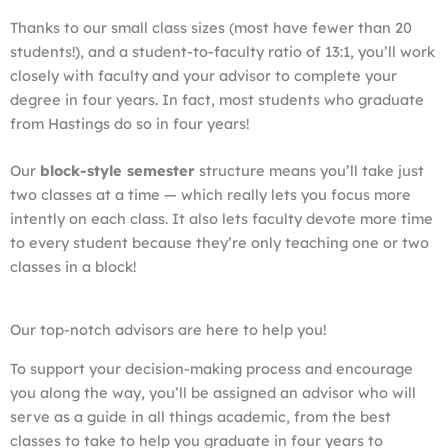
Thanks to our small class sizes (most have fewer than 20
students!), and a student-to-faculty ratio of 13:1, you’ll work
closely with faculty and your advisor to complete your
degree in four years. In fact, most students who graduate
from Hastings do so in four years!
Our
block-style semester
structure means you’ll take just
two classes at a time — which really lets you focus more
intently on each class. It also lets faculty devote more time
to every student because they’re only teaching one or two
classes in a block!
Our top-notch advisors are here to help you!
To support your decision-making process and encourage
you along the way, you’ll be assigned an advisor who will
serve as a guide in all things academic, from the best
classes to take to help you graduate in four years to