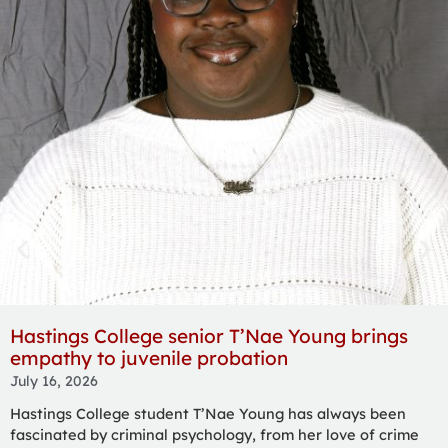
Fuqua opens hearts to animals at Heartland
Pet Connection
July 16, 2026
Claire Fuqua began their journey to becoming an animal
care technician by rescuing a stray kitten — taking the cat