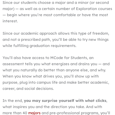
Since our students choose a major and a minor (or second
major) — as well as a certain number of Exploration courses
— begin where you’re most comfortable or have the most
interest.
Since our academic approach allows this type of freedom,
and not a prescribed path, you’ll be able to try new things
while fulfilling graduation requirements.
You’ll also have access to MCode for Students, an
assessment tells you what energizes and drains you — and
what you naturally do better than anyone else, and why.
When you know what drives you, you’ll show up with
purpose, plug into campus life and make better academic,
career, and social decisions.
In the end,
you may surprise yourself with what clicks
,
what inspires you and the direction you take. And with
more than 40
majors
and pre-professional programs, you’ll