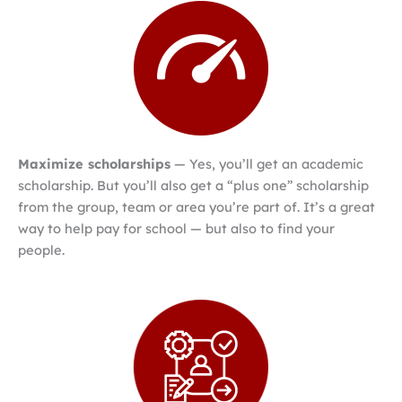
Maximize scholarships
— Yes, you’ll get an academic
scholarship. But you’ll also get a “plus one” scholarship
from the group, team or area you’re part of. It’s a great
way to help pay for school — but also to find your
people.