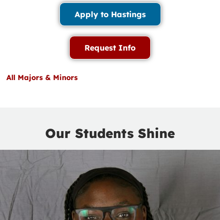
Apply to Hastings
Request Info
All Majors & Minors
Our Students Shine