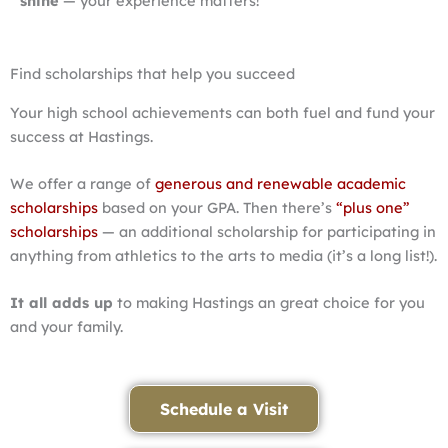
shine
— your experience matters!
Find scholarships that help you succeed
Your high school achievements can both fuel and fund your
success at Hastings.
We offer a range of
generous and renewable academic
scholarships
based on your GPA. Then there’s
“plus one”
scholarships
— an additional scholarship for participating in
anything from athletics to the arts to media (it’s a long list!).
It all adds up
to making Hastings an great choice for you
and your family.
Schedule a Visit