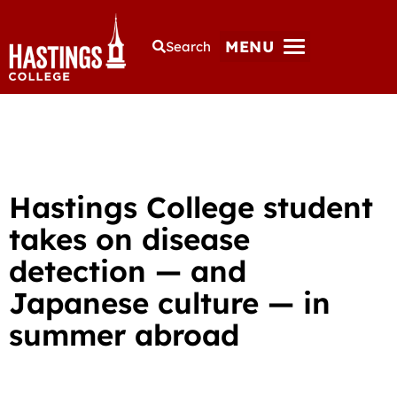
MENU
Search
Hastings College student
takes on disease
detection — and
Japanese culture — in
summer abroad