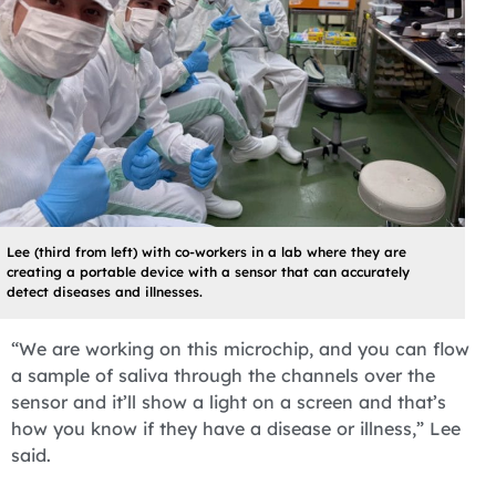
Lee (third from left) with co-workers in a lab where they are
creating a portable device with a sensor that can accurately
detect diseases and illnesses.
“We are working on this microchip, and you can flow
a sample of saliva through the channels over the
sensor and it’ll show a light on a screen and that’s
how you know if they have a disease or illness,” Lee
said.