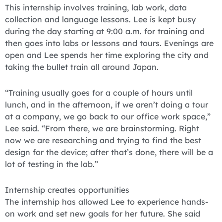
This internship involves training, lab work, data
collection and language lessons. Lee is kept busy
during the day starting at 9:00 a.m. for training and
then goes into labs or lessons and tours. Evenings are
open and Lee spends her time exploring the city and
taking the bullet train all around Japan.
“Training usually goes for a couple of hours until
lunch, and in the afternoon, if we aren’t doing a tour
at a company, we go back to our office work space,”
Lee said. “From there, we are brainstorming. Right
now we are researching and trying to find the best
design for the device; after that’s done, there will be a
lot of testing in the lab.”
Internship creates opportunities
The internship has allowed Lee to experience hands-
on work and set new goals for her future. She said