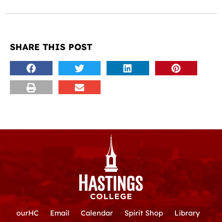
SHARE THIS POST
ourHC
Email
Calendar
Spirit Shop
Library