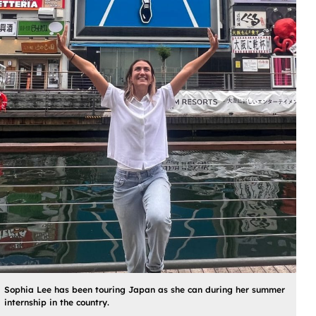
Sophia Lee has been touring Japan as she can during her summer
internship in the country.