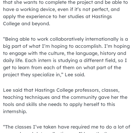
that she wants to complete the project and be able to
have a working device, even if it’s not perfect, and
apply the experience to her studies at Hastings
College and beyond.
“Being able to work collaboratively internationally is a
big part of what I’m hoping to accomplish. I’m hoping
to engage with the culture, the language, history and
daily life. Each intern is studying a different field, so I
get to learn from each of them on what part of the
project they specialize in,” Lee said.
Lee said that Hastings College professors, classes,
teaching techniques and the community gave her the
tools and skills she needs to apply herself to this
internship.
“The classes I’ve taken have required me to do a lot of