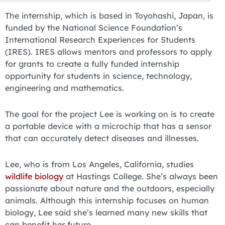
The internship, which is based in Toyohashi, Japan, is
funded by the National Science Foundation’s
International Research Experiences for Students
(IRES). IRES allows mentors and professors to apply
for grants to create a fully funded internship
opportunity for students in science, technology,
engineering and mathematics.
The goal for the project Lee is working on is to create
a portable device with a microchip that has a sensor
that can accurately detect diseases and illnesses.
Lee, who is from Los Angeles, California, studies
wildlife biology
at Hastings College. She’s always been
passionate about nature and the outdoors, especially
animals. Although this internship focuses on human
biology, Lee said she’s learned many new skills that
can benefit her future.