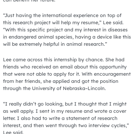
“Just having the international experience on top of
this research project will help my resume,” Lee said.
“With this specific project and my interest in diseases
in endangered animal species, having a device like this
will be extremely helpful in animal research.”
Lee came across this internship by chance. She had
friends who received an email about this opportunity
that were not able to apply for it. With encouragement
from her friends, she applied and got the position
through the University of Nebraska–Lincoln.
“I really didn’t go looking, but I thought that I might
as well apply. I sent in my resume and wrote a cover
letter. I also had to write a statement of research
interest, and then went through two interview cycles,”
Lee said.