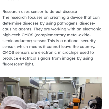
Research uses sensor to detect disease
The research focuses on creating a device that can
determine diseases by using pathogens, disease-
causing agents. They are working with an electronic
high-tech CMOS (complementary metal-oxide-
semiconductor) sensor. This is a national security
sensor, which means it cannot leave the country.
CMOS sensors are electronic microchips used to
produce electrical signals from images by using
fluorescent light.