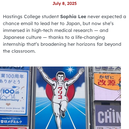
July 8, 2025
Hastings College student
Sophia Lee
never expected a
chance email to lead her to Japan, but now she’s
immersed in high-tech medical research — and
Japanese culture — thanks to a life-changing
internship that’s broadening her horizons far beyond
the classroom.