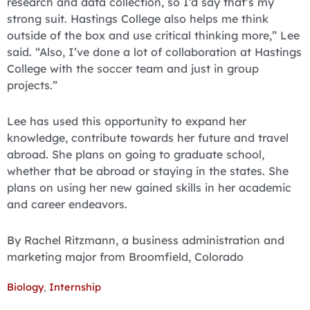
research and data collection, so I’d say that’s my
strong suit. Hastings College also helps me think
outside of the box and use critical thinking more,” Lee
said. “Also, I’ve done a lot of collaboration at Hastings
College with the soccer team and just in group
projects.”
Lee has used this opportunity to expand her
knowledge, contribute towards her future and travel
abroad. She plans on going to graduate school,
whether that be abroad or staying in the states. She
plans on using her new gained skills in her academic
and career endeavors.
By Rachel Ritzmann, a business administration and
marketing major from Broomfield, Colorado
Biology
,
Internship