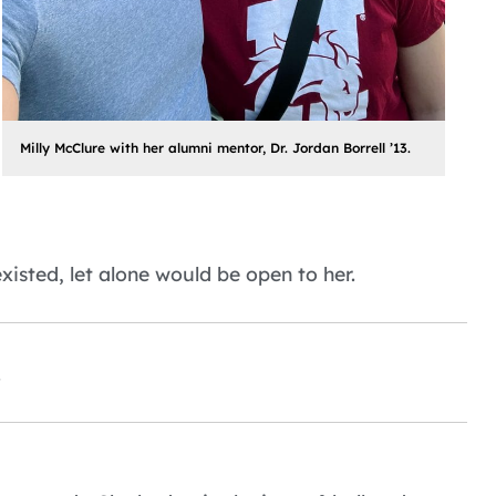
Milly McClure with her alumni mentor, Dr. Jordan Borrell ’13.
xisted, let alone would be open to her.
.