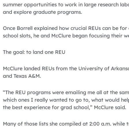
summer opportunities to work in large research labor
and explore graduate programs.
Once Borrell explained how crucial REUs can be for 
school slots, he and McClure began focusing their 
The goal: to land one REU
McClure landed REUs from the University of Arkansa
and Texas A&M.
“The REU programs were emailing me all at the same
which ones I really wanted to go to, what would he
the best experience for grad school,” McClure said.
Many of those lists she compiled at 2:00 a.m. while