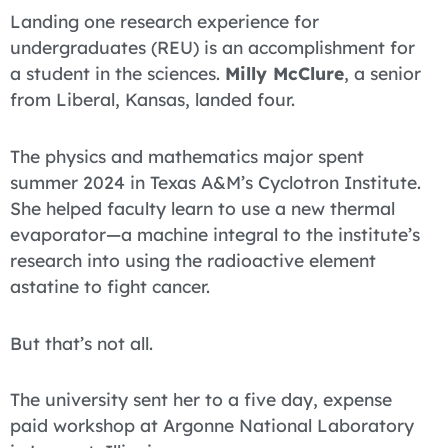
Landing one research experience for
undergraduates (REU) is an accomplishment for
a student in the sciences.
Milly McClure
, a senior
from Liberal, Kansas, landed four.
The physics and mathematics major spent
summer 2024 in Texas A&M’s Cyclotron Institute.
She helped faculty learn to use a new thermal
evaporator—a machine integral to the institute’s
research into using the radioactive element
astatine to fight cancer.
But that’s not all.
The university sent her to a five day, expense
paid workshop at Argonne National Laboratory