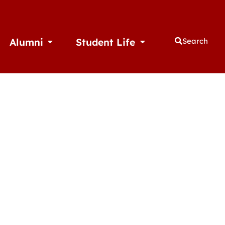
Alumni
Student Life
Search
thletics
Open Alumni
Open Student Life