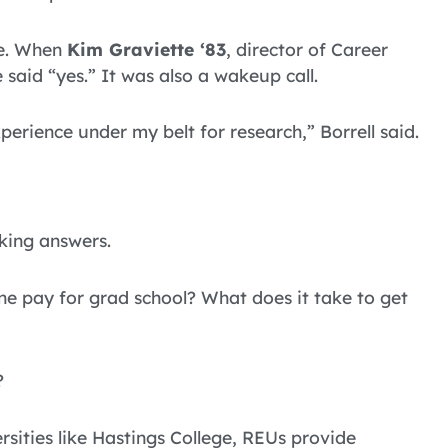
ce. When
Kim Graviette ‘83
, director of Career
said “yes.” It was also a wakeup call.
erience under my belt for research,” Borrell said.
king answers.
 pay for grad school? What does it take to get
?
rsities like Hastings College, REUs provide