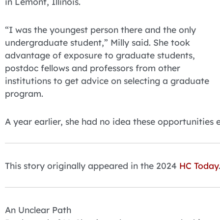
in Lemont, Illinois.
“I was the youngest person there and the only
undergraduate student,” Milly said. She took
advantage of exposure to graduate students,
postdoc fellows and professors from other
institutions to get advice on selecting a graduate
program.
A year earlier, she had no idea these opportunities e
This story originally appeared in the 2024
HC Today
An Unclear Path