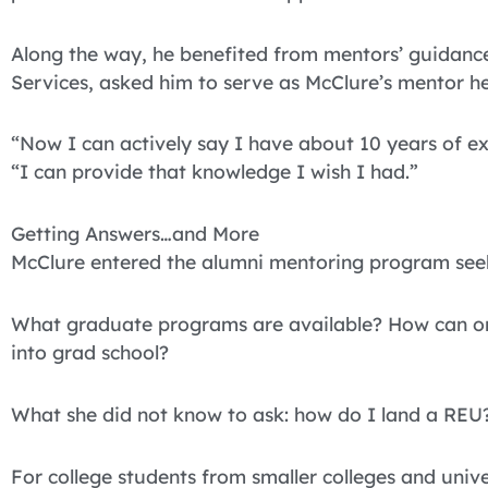
Along the way, he benefited from mentors’ guidan
Services, asked him to serve as McClure’s mentor he 
“Now I can actively say I have about 10 years of exp
“I can provide that knowledge I wish I had.”
Getting Answers…and More
McClure entered the alumni mentoring program see
What graduate programs are available? How can one
into grad school?
What she did not know to ask: how do I land a REU
For college students from smaller colleges and unive