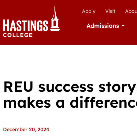
Apply
Visit
Abou
Admissions
Open Ad
REU success story
makes a differenc
December 20, 2024