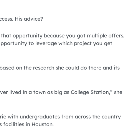
ccess. His advice?
e that opportunity because you got multiple offers.
opportunity to leverage which project you get
based on the research she could do there and its
ver lived in a town as big as College Station,” she
rie with undergraduates from across the country
 facilities in Houston.