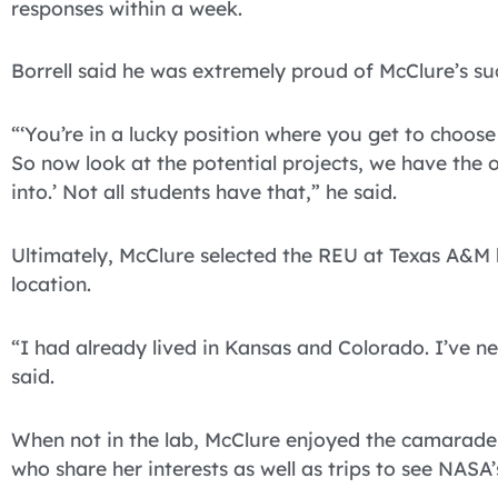
responses within a week.
Borrell said he was extremely proud of McClure’s su
“‘You’re in a lucky position where you get to choos
So now look at the potential projects, we have the 
into.’ Not all students have that,” he said.
Ultimately, McClure selected the REU at Texas A&M 
location.
“I had already lived in Kansas and Colorado. I’ve ne
said.
When not in the lab, McClure enjoyed the camarade
who share her interests as well as trips to see NASA’s