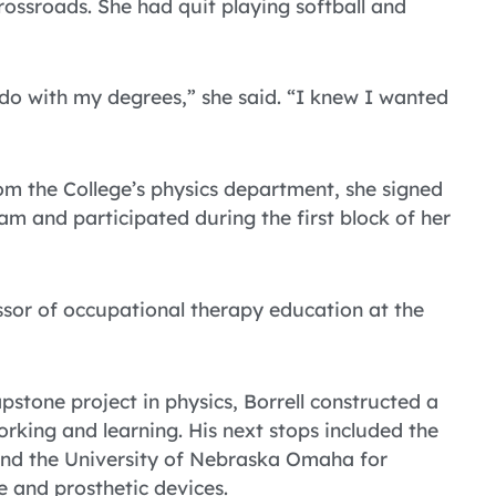
rossroads. She had quit playing softball and
 do with my degrees,” she said. “I knew I wanted
m the College’s physics department, she signed
m and participated during the first block of her
essor of occupational therapy education at the
stone project in physics, Borrell constructed a
rking and learning. His next stops included the
and the University of Nebraska Omaha for
ve and prosthetic devices.