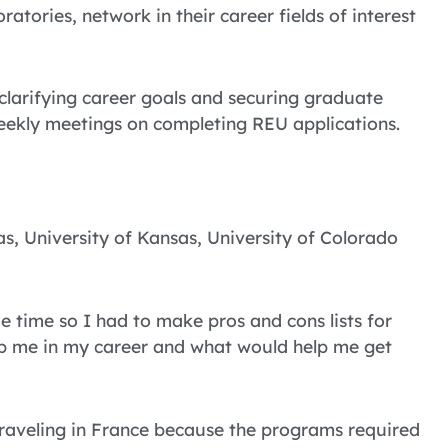
atories, network in their career fields of interest
clarifying career goals and securing graduate
weekly meetings on completing REU applications.
s, University of Kansas, University of Colorado
 time so I had to make pros and cons lists for
lp me in my career and what would help me get
 traveling in France because the programs required