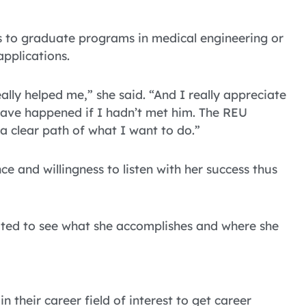
es to graduate programs in medical engineering or
applications.
ally helped me,” she said. “And I really appreciate
ave happened if I hadn’t met him. The REU
 clear path of what I want to do.”
nce and willingness to listen with her success thus
xcited to see what she accomplishes and where she
 their career field of interest to get career