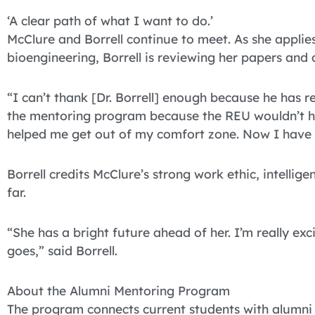
‘A clear path of what I want to do.’
McClure and Borrell continue to meet. As she appli
bioengineering, Borrell is reviewing her papers and 
“I can’t thank [Dr. Borrell] enough because he has re
the mentoring program because the REU wouldn’t h
helped me get out of my comfort zone. Now I have a
Borrell credits McClure’s strong work ethic, intellige
far.
“She has a bright future ahead of her. I’m really e
goes,” said Borrell.
About the Alumni Mentoring Program
The program connects current students with alumni in