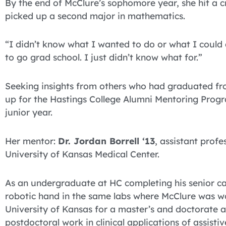
By the end of McClure’s sophomore year, she hit a c
picked up a second major in mathematics.
“I didn’t know what I wanted to do or what I could
to go grad school. I just didn’t know what for.”
Seeking insights from others who had graduated fro
up for the Hastings College Alumni Mentoring Progra
junior year.
Her mentor:
Dr. Jordan Borrell ‘13
, assistant prof
University of Kansas Medical Center.
As an undergraduate at HC completing his senior cap
robotic hand in the same labs where McClure was wo
University of Kansas for a master’s and doctorate 
postdoctoral work in clinical applications of assisti