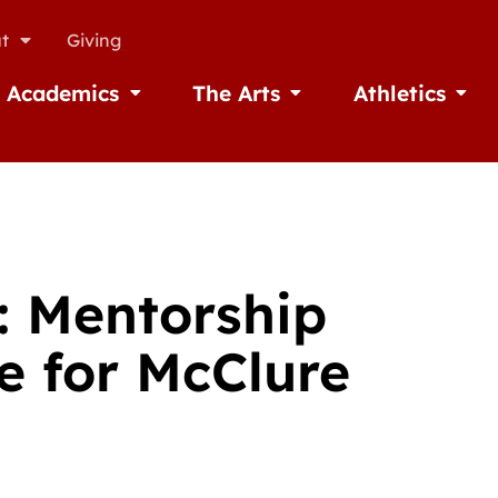
t
Giving
Academics
The Arts
Athletics
missions
Open Academics
Open The Arts
Open A
: Mentorship
e for McClure