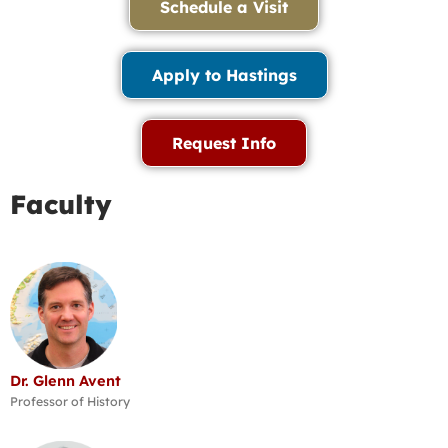
Schedule a Visit
Apply to Hastings
Request Info
Faculty
Dr. Glenn Avent
Professor of History