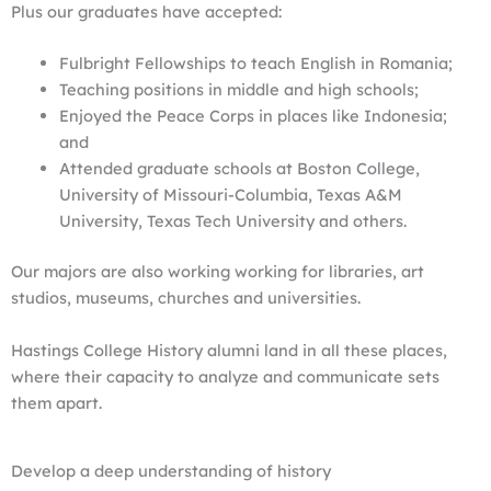
Plus our graduates have accepted:
Fulbright Fellowships to teach English in Romania;
Teaching positions in middle and high schools;
Enjoyed the Peace Corps in places like Indonesia;
and
Attended graduate schools at Boston College,
University of Missouri-Columbia, Texas A&M
University, Texas Tech University and others.
Our majors are also working working for libraries, art
studios, museums, churches and universities.
Hastings College History alumni land in all these places,
where their capacity to analyze and communicate sets
them apart.
Develop a deep understanding of history