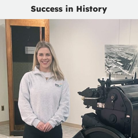
Success in History