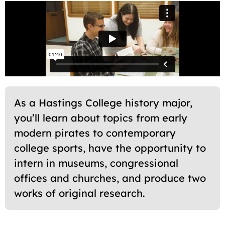
As a Hastings College history major,
you’ll learn about topics from early
modern pirates to contemporary
college sports, have the opportunity to
intern in museums, congressional
offices and churches, and produce two
works of original research.