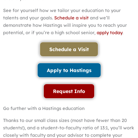
See for yourself how we tailor your education to your
talents and your goals.
Schedule a visit
and we’ll
demonstrate how Hastings will inspire you to reach your
potential, or if you’re a high school senior,
apply today
.
Schedule a Visit
Apply to Hastings
Request Info
Go further with a Hastings education
Thanks to our small class sizes (most have fewer than 20
students!), and a student-to-faculty ratio of 13:1, you’ll work
closely with faculty and your advisor to complete your