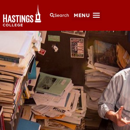
MENU
Search