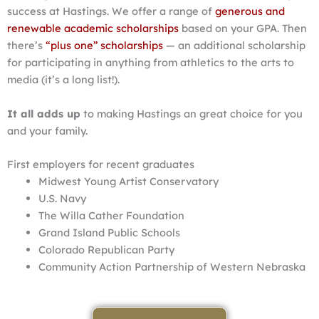
success at Hastings. We offer a range of
generous and
renewable academic scholarships
based on your GPA. Then
there’s
“plus one” scholarships
— an additional scholarship
for participating in anything from athletics to the arts to
media (it’s a long list!).
It all adds up
to making Hastings an great choice for you
and your family.
First employers for recent graduates
Midwest Young Artist Conservatory
U.S. Navy
The Willa Cather Foundation
Grand Island Public Schools
Colorado Republican Party
Community Action Partnership of Western Nebraska