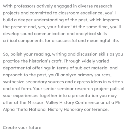
With professors actively engaged in diverse research
projects and committed to classroom excellence, you’ll
build a deeper understanding of the past, which impacts
the present and, yes, your future! At the same time, you’ll
develop sound communication and analytical skills —
critical components for a successful and meaningful life.
So, polish your reading, writing and discussion skills as you
practice the historian’s craft. Through widely varied
departmental offerings in terms of subject material and
approach to the past, you’ll analyze primary sources,
synthesize secondary sources and express ideas in written
and oral form. Your senior seminar research project pulls all
your experiences together into a presentation you may
offer at the Missouri Valley History Conference or at a Phi
Alpha Theta National History Honorary conference.
Create your future