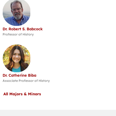
Dr. Robert S. Babcock
Professor of History
Dr. Catherine Biba
Associate Professor of History
All Majors & Minors