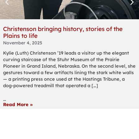
Christenson bringing history, stories of the
Plains to life
November 4, 2025
Kylie (Luth) Christenson ’19 leads a visitor up the elegant
curving staircase of the Stuhr Museum of the Prairie
Pioneer in Grand Island, Nebraska. On the second level, she
gestures toward a few artifacts lining the stark white walls
— a printing press once used at the Hastings Tribune, a
dog-powered treadmill that operated a […]
...
Read More »