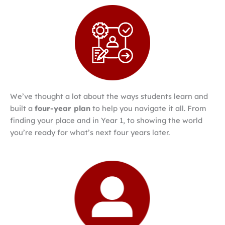
We’ve thought a lot about the ways students learn and
built a
four-year plan
to help you navigate it all. From
finding your place and in Year 1, to showing the world
you’re ready for what’s next four years later.