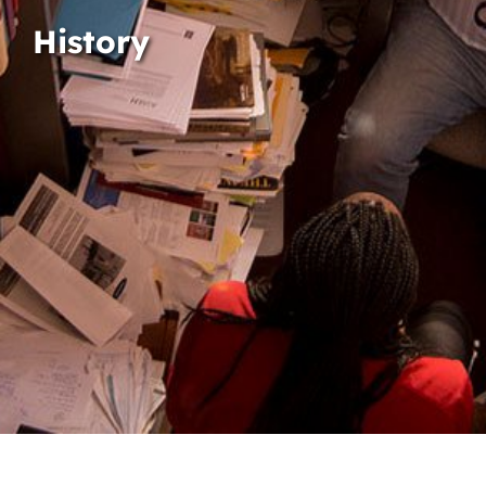
History