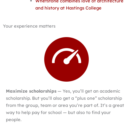
Whetstone combines love of architecture
and history at Hastings College
Your experience matters
Maximize scholarships
— Yes, you’ll get an academic
scholarship. But you’ll also get a “plus one” scholarship
from the group, team or area you’re part of. It’s a great
way to help pay for school — but also to find your
people.