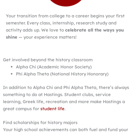
Your transition from college to a career begins your first
semester. Every class, internship, research study and
activity adds up. We love to
celebrate all the ways you
shine
— your experience matters!
Get involved beyond the history classroom
Alpha Chi (Academic Honor Society)
Phi Alpha Theta (National History Honorary)
In addition to Alpha Chi and Phi Alpha Theta, there’s always
something to do at Hastings. Student clubs, service
learning, Greek life, recreation and more make Hastings a
great campus for
student life
.
Find scholarships for history majors
Your high school achievements can both fuel and fund your