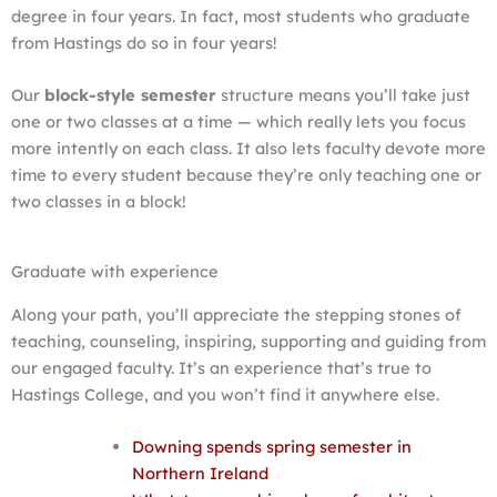
degree in four years. In fact, most students who graduate
from Hastings do so in four years!
Our
block-style semester
structure means you’ll take just
one or two classes at a time — which really lets you focus
more intently on each class. It also lets faculty devote more
time to every student because they’re only teaching one or
two classes in a block!
Graduate with experience
Along your path, you’ll appreciate the stepping stones of
teaching, counseling, inspiring, supporting and guiding from
our engaged faculty. It’s an experience that’s true to
Hastings College, and you won’t find it anywhere else.
Downing spends spring semester in
Northern Ireland