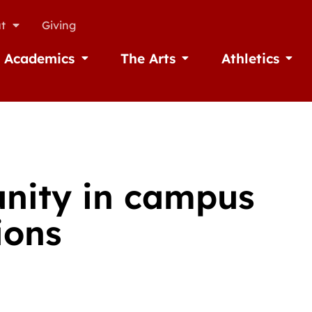
t
Giving
Academics
The Arts
Athletics
missions
Open Academics
Open The Arts
Open A
unity in campus
ions