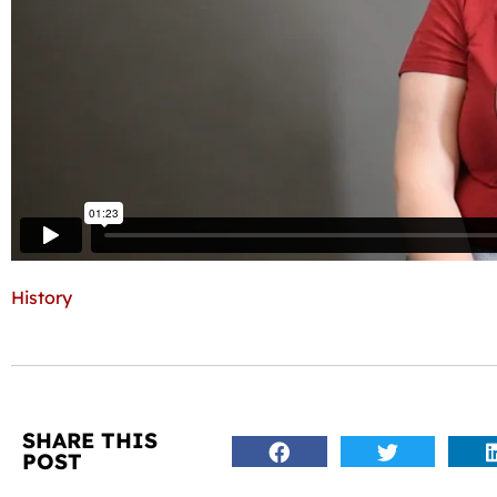
History
SHARE THIS
POST