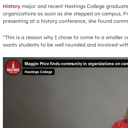
History
major and recent Hastings College graduat
organizations as soon as she stepped on campus. Fro
presenting at a history conference, she found comm
“This is a reason why I chose to come to a smaller c
wants students to be well rounded and involved wit