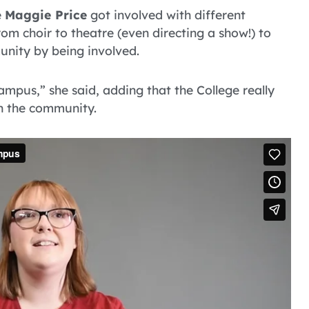
e
Maggie Price
got involved with different
m choir to theatre (even directing a show!) to
unity by being involved.
ampus,” she said, adding that the College really
h the community.