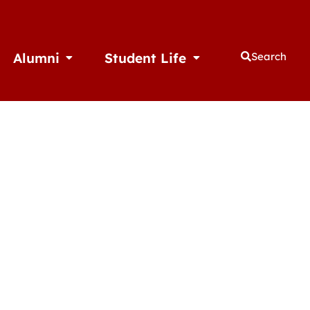
Alumni
Student Life
Search
thletics
Open Alumni
Open Student Life