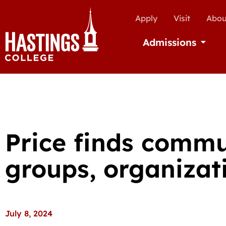
Apply
Visit
Abou
Admissions
Open Ad
Price finds comm
groups, organizat
July 8, 2024