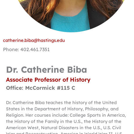
catherine.biba@hastings.edu
Phone: 402.461.7351
Dr. Catherine Biba
Associate Professor of History
Office: McCormick #115 C
Dr. Catherine Biba teaches the history of the United
States in the Department of History, Philosophy, and
Religion. Her courses include: College Sports in America,
the History of the Family in the U.S., the History of the
American West, Natural Disasters in the U.S., U.S. Civil
War and Reconstruction, America in World War II, U.S.