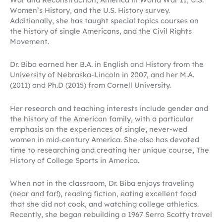
Women’s History, and the U.S. History survey.
Additionally, she has taught special topics courses on
the history of single Americans, and the Civil Rights
Movement.
Dr. Biba earned her B.A. in English and History from the
University of Nebraska-Lincoln in 2007, and her M.A.
(2011) and Ph.D (2015) from Cornell University.
Her research and teaching interests include gender and
the history of the American family, with a particular
emphasis on the experiences of single, never-wed
women in mid-century America. She also has devoted
time to researching and creating her unique course, The
History of College Sports in America.
When not in the classroom, Dr. Biba enjoys traveling
(near and far!), reading fiction, eating excellent food
that she did not cook, and watching college athletics.
Recently, she began rebuilding a 1967 Serro Scotty travel