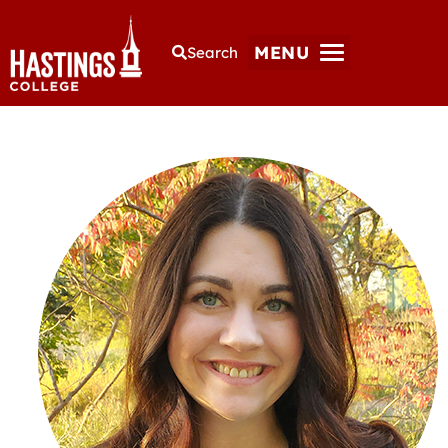
MENU
Search