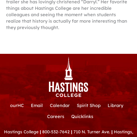
trailer she has lovingly christened “Darryl.” Her favorite
things about Hastings College are her incredible
colleagues and seeing the moment when students
realize that history is actually far more interesting than
they previously thought.
ourHC
Email
Calendar
Spirit Shop
Library
Careers
Quicklinks
Hastings College
|
800-532-7642
|
710 N. Turner Ave.
|
Hastings,