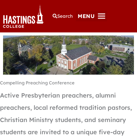
MENU
Search
Compelling Preaching Conference
Active Presbyterian preachers, alumni
preachers, local reformed tradition pastors,
Christian Ministry students, and seminary
students are invited to a unique five-day