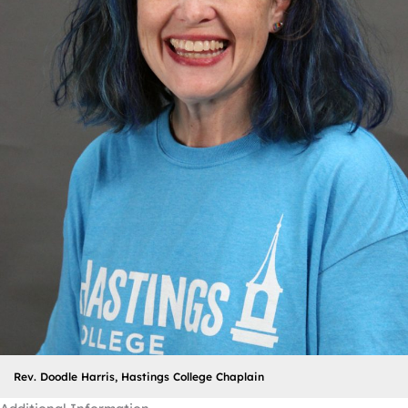
Rev. Doodle Harris, Hastings College Chaplain