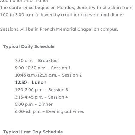
Additional Information
The conference begins on Monday, June 6 with check-in from
1:00 to 3:00 p.m. followed by a gathering event and dinner.
Sessions will be in French Memorial Chapel on campus.
Typical Daily Schedule
7:30 a.m. – Breakfast
9:00-10:30 a.m.
–
Session 1
10:45 a.m.-12:15 p.m. – Session 2
12:30
Lunch
–
1:30-3:00 p.m. – Session 3
3:15-4:45 p.m. – Session 4
5:00 p.m. – Dinner
6:00-ish p.m. – Evening activities
Typical Last Day Schedule