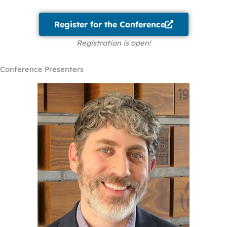
Register for the Conference
Registration is open!
Conference Presenters