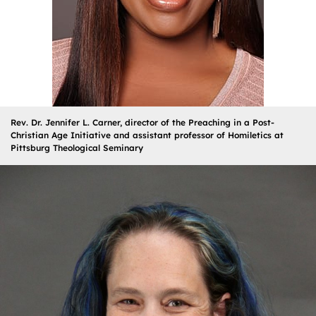
Rev. Dr. Jennifer L. Carner, director of the Preaching in a Post-
Christian Age Initiative and assistant professor of Homiletics at
Pittsburg Theological Seminary