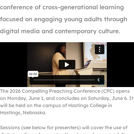
conference of cross-generational learning
focused on engaging young adults through
digital media and contemporary culture.
The 2026 Compelling Preaching Conference (CPC) opens
on Monday, June 1, and concludes on Saturday, June 6. It
will be held on the campus of Hastings College in
Hastings, Nebraska.
Sessions (see below for presenters) will cover the use of