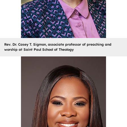
Rev. Dr. Casey T. Sigmon, associate professor of preaching and
worship at Saint Paul School of Theology