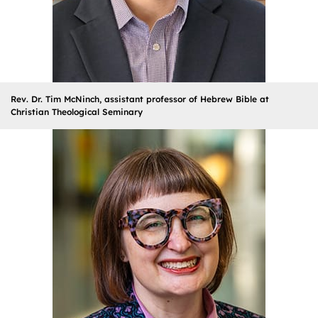
Rev. Dr. Tim McNinch, assistant professor of Hebrew Bible at
Christian Theological Seminary