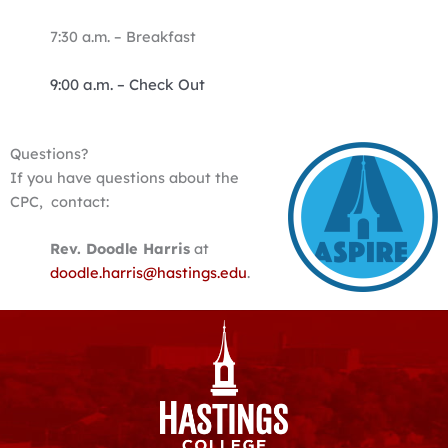
7:30 a.m. – Breakfast
9:00 a.m. –
Check Out
Questions?
If you have questions about the
CPC, contact:
Rev. Doodle Harris
at
doodle.harris@hastings.edu
.