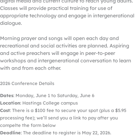
digital media and current culture to reach young adults.
Classes will provide practical training for use of
appropriate technology and engage in intergenerational
dialogue.
Morning prayer and songs will open each day and
recreational and social activities are planned. Aspiring
and active preachers will engage in peer-to-peer
workshops and intergenerational conversation to learn
with and from each other.
2026 Conference Details
Dates
: Monday, June 1 to Saturday, June 6
Location
: Hastings College campus
Cost
: There is a $100 fee to secure your spot (plus a $5.95
processing fee); we’ll send you a link to pay after you
compelte the form below
Deadline
: The deadline to register is May 22, 2026.