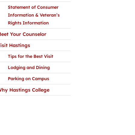
Statement of Consumer
Information & Veteran’s
Rights Information
eet Your Counselor
isit Hastings
Tips for the Best Visit
Lodging and Dining
Parking on Campus
hy Hastings College