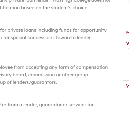
any private loan lender. Hastings College does not
rtification based on the student’s choice.
for private loans including funds for opportunity
M
rn for special concessions toward a lender,
V
mployee from accepting any form of compensation
dvisory board, commission or other group
oup of lenders/guarantors.
W
fer from a lender, guarantor or servicer for