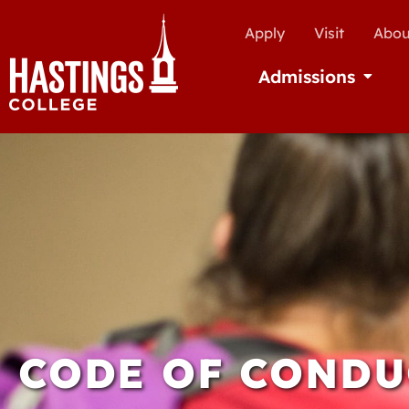
Apply
Visit
Abou
Admissions
Open Ad
CODE OF CONDU