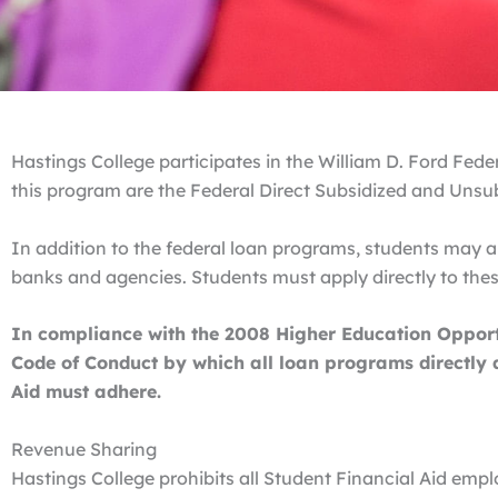
Hastings College participates in the William D. Ford Fe
this program are the Federal Direct Subsidized and Unsu
In addition to the federal loan programs, students may ap
banks and agencies. Students must apply directly to these
In compliance with the 2008 Higher Education Opportu
Code of Conduct by which all loan programs directly a
Aid must adhere.
Revenue Sharing
Hastings College prohibits all Student Financial Aid em