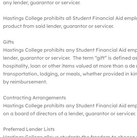
any lender, guarantor or servicer.
Hastings College prohibits all Student Financial Aid e
product from said lender, guarantor or servicer.
Gifts
Hastings College prohibits any Student Financial Aid emp
lender, guarantor or servicer. The term “gift” is defined a
hospitality, loan or other items valued at more than a d
transportation, lodging, or meals, whether provided in ki
by reimbursement.
Contracting Arrangements
Hastings College prohibits any Student Financial Aid e
on a board of directors of a lender, guarantor or servicer.
Preferred Lender Lists