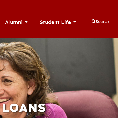
Alumni
Student Life
Search
thletics
Open Alumni
Open Student Life
 LOANS