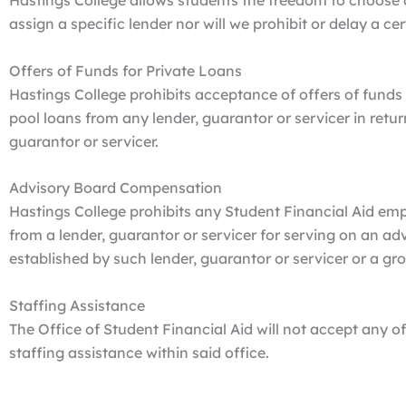
Hastings College allows students the freedom to choose 
assign a specific lender nor will we prohibit or delay a ce
Offers of Funds for Private Loans
Hastings College prohibits acceptance of offers of funds 
pool loans from any lender, guarantor or servicer in retu
guarantor or servicer.
Advisory Board Compensation
Hastings College prohibits any Student Financial Aid e
from a lender, guarantor or servicer for serving on an a
established by such lender, guarantor or servicer or a gr
Staffing Assistance
The Office of Student Financial Aid will not accept any of
staffing assistance within said office.