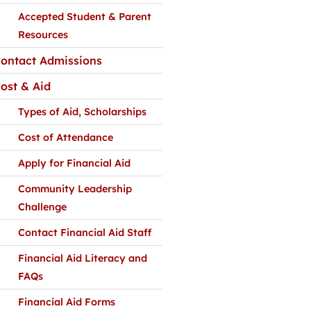
Accepted Student & Parent
Resources
ontact Admissions
ost & Aid
Types of Aid, Scholarships
Cost of Attendance
Apply for Financial Aid
Community Leadership
Challenge
Contact Financial Aid Staff
Financial Aid Literacy and
FAQs
Financial Aid Forms