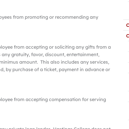
mployees from promoting or recommending any
C
C
loyee from accepting or soliciting any gifts from a
s any gratuity, favor, discount, entertainment,
e minimus amount. This also includes any services,
nd, by purchase of a ticket, payment in advance or
mployee from accepting compensation for serving