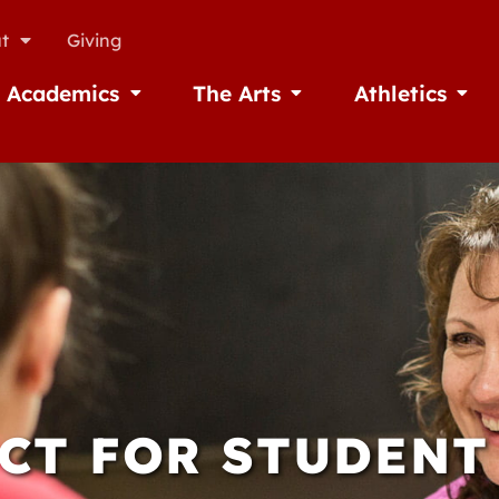
t
Giving
Academics
The Arts
Athletics
missions
Open Academics
Open The Arts
Open A
CT FOR STUDENT