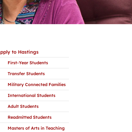
pply to Hastings
First-Year Students
Transfer Students
Military Connected Families
International Students
Adult Students
Readmitted Students
Masters of Arts in Teaching