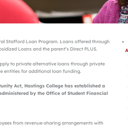
deral Stafford Loan Program. Loans offered through
bsidized Loans and the parent’s Direct PLUS.
A
ply to private alternative loans through private
 entities for additional loan funding.
nity Act, Hastings College has established a
dministered by the Office of Student Financial
ployees from revenue-sharing arrangements with