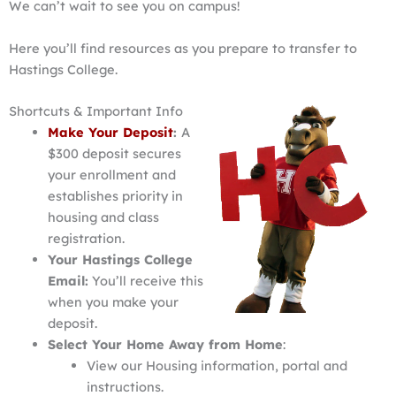
We can’t wait to see you on campus!
Here you’ll find resources as you prepare to transfer to
Hastings College.
Shortcuts & Important Info
Make Your Deposit
:
A
$300 deposit secures
your enrollment and
establishes priority in
housing and class
registration.
Your Hastings College
Email:
You’ll receive this
when you make your
deposit.
Select Your Home Away from Home
:
View our Housing information, portal and
instructions.