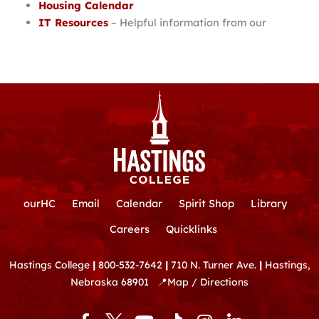
Housing Calendar
IT Resources
– Helpful information from our
ourHC
Email
Calendar
Spirit Shop
Library
Careers
Quicklinks
Hastings College
|
800-532-7642
|
710 N. Turner Ave.
|
Hastings,
Nebraska 68901
📍
Map / Directions
F
Y
T
I
L