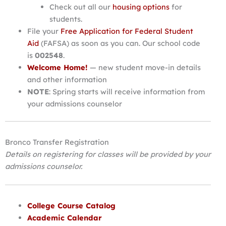
Check out all our
housing options
for
students.
File your
Free Application for Federal Student
Aid
(FAFSA) as soon as you can. Our school code
is
002548
.
Welcome Home!
— new student move-in details
and other information
NOTE
: Spring starts will receive information from
your admissions counselor
Bronco Transfer Registration
Details on registering for classes will be provided by your
admissions counselor.
College Course Catalog
Academic Calendar