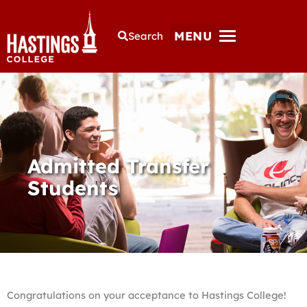
MENU
Search
Admitted Transfer
Students
Congratulations on your acceptance to Hastings College!