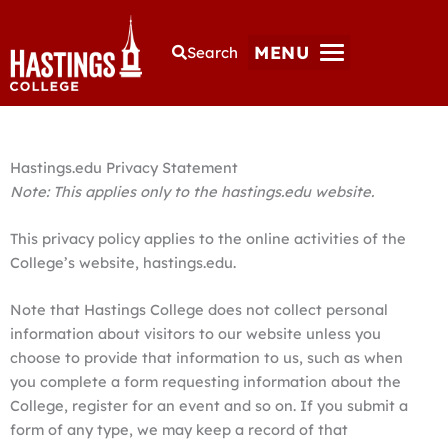
MENU
Search
Hastings.edu Privacy Statement
Note: This applies only to the hastings.edu website.
This privacy policy applies to the online activities of the
College’s website, hastings.edu.
Note that Hastings College does not collect personal
information about visitors to our website unless you
choose to provide that information to us, such as when
you complete a form requesting information about the
College, register for an event and so on. If you submit a
form of any type, we may keep a record of that