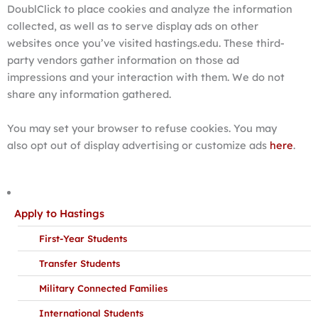
DoublClick to place cookies and analyze the information
collected, as well as to serve display ads on other
websites once you’ve visited hastings.edu. These third-
party vendors gather information on those ad
impressions and your interaction with them. We do not
share any information gathered.
You may set your browser to refuse cookies. You may
also opt out of display advertising or customize ads
here
.
Apply to Hastings
First-Year Students
Transfer Students
Military Connected Families
International Students