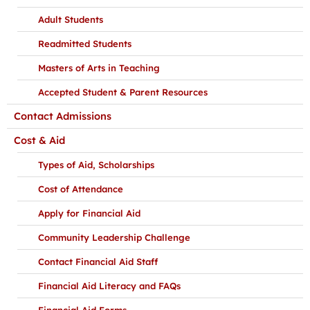
Adult Students
Readmitted Students
Masters of Arts in Teaching
Accepted Student & Parent Resources
Contact Admissions
Cost & Aid
Types of Aid, Scholarships
Cost of Attendance
Apply for Financial Aid
Community Leadership Challenge
Contact Financial Aid Staff
Financial Aid Literacy and FAQs
Financial Aid Forms