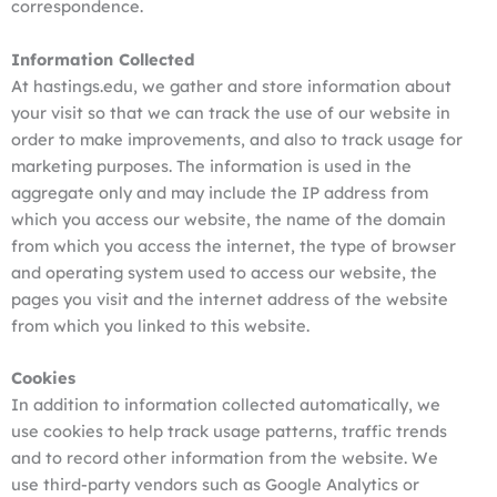
correspondence.
Information Collected
At hastings.edu, we gather and store information about
your visit so that we can track the use of our website in
order to make improvements, and also to track usage for
marketing purposes. The information is used in the
aggregate only and may include the IP address from
which you access our website, the name of the domain
from which you access the internet, the type of browser
and operating system used to access our website, the
pages you visit and the internet address of the website
from which you linked to this website.
Cookies
In addition to information collected automatically, we
use cookies to help track usage patterns, traffic trends
and to record other information from the website. We
use third-party vendors such as Google Analytics or