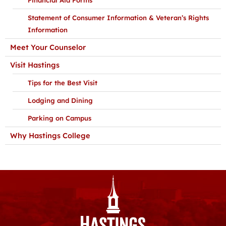
Statement of Consumer Information & Veteran’s Rights
Information
Meet Your Counselor
Visit Hastings
Tips for the Best Visit
Lodging and Dining
Parking on Campus
Why Hastings College