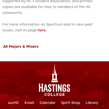
supported by HC’s Student Association, and printed
copies are available for free to members of the HC
community.
For more information on Spectrum and to view past
issues, visit its page
here
.
All Majors & Minors
ourHC
Email
Calendar
Spirit Shop
Library