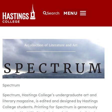
MENU
Search
Spectrum
Spectrum, Hastings College’s undergraduate art and
literary magazine, is edited and designed by Hastings
College students. Printing for Spectrum is generously