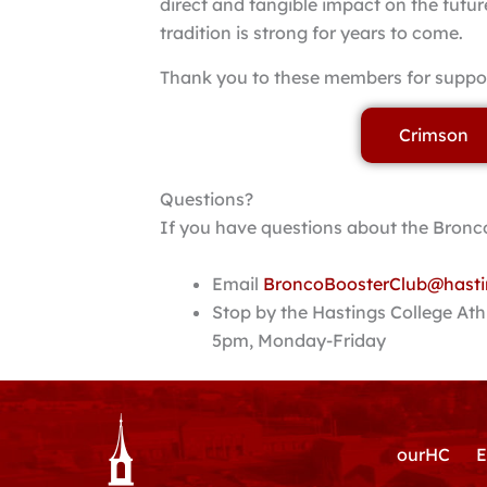
direct and tangible impact on the futur
tradition is strong for years to come.
Thank you to these members for suppor
Crimson
Questions?
If you have questions about the Bronco
Email
BroncoBoosterClub@hasti
Stop by the Hastings College Ath
5pm, Monday-Friday
ourHC
E