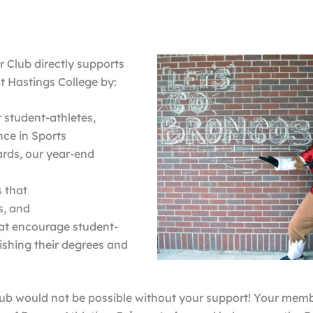
 Club directly supports
t Hastings College by:
 student-athletes,
ce in Sports
rds, our year-end
s that
s, and
at encourage student-
ishing their degrees and
ub would not be possible without your support! Your mem