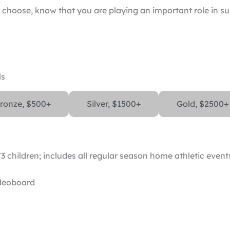
choose, know that you are playing an important role in s
ls
ronze, $500+
Silver, $1500+
Gold, $2500+
3 children; includes all regular season home athletic event
ideoboard