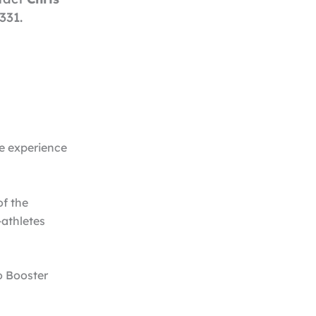
331.
le experience
of the
-athletes
o Booster