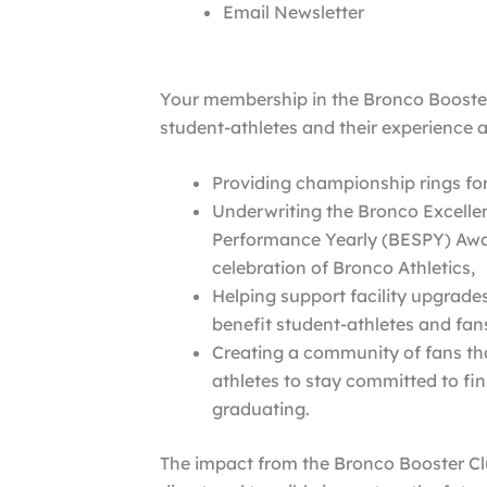
Email Newsletter
Your membership in the Bronco Booster
student-athletes and their experience a
Providing championship rings for
Underwriting the Bronco Excellen
Performance Yearly (BESPY) Awa
celebration of Bronco Athletics,
Helping support facility upgrade
benefit student-athletes and fan
Creating a community of fans th
athletes to stay committed to fin
graduating.
The impact from the Bronco Booster Cl