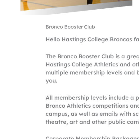
Bronco Booster Club
Hello Hastings College Broncos fa
The Bronco Booster Club is a gre
Hastings College Athletics and ot
multiple membership levels and be
you.
All membership levels include a p
Bronco Athletics competitions an
campus, as well as emails with sch
theatre, art and other public ca
Corporate Membership Packages ar