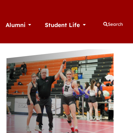
Alumni
Student Life
Search
thletics
Open Alumni
Open Student Life