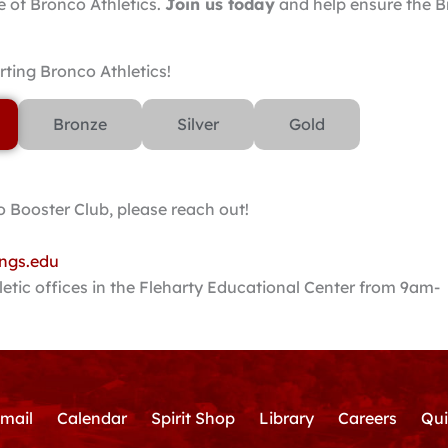
e of Bronco Athletics.
Join us today
and help ensure the 
ting Bronco Athletics!
Bronze
Silver
Gold
 Booster Club, please reach out!
ngs.edu
letic offices in the Fleharty Educational Center from 9am-
mail
Calendar
Spirit Shop
Library
Careers
Qui