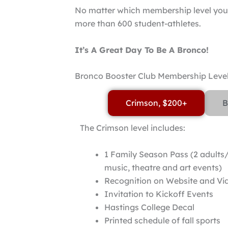
No matter which membership level you 
more than 600 student-athletes.
It’s A Great Day To Be A Bronco!
Bronco Booster Club Membership Leve
Crimson, $200+
B
The Crimson level includes:
1 Family Season Pass (2 adults/
music, theatre and art events)
Recognition on Website and V
Invitation to Kickoff Events
Hastings College Decal
Printed schedule of fall sports