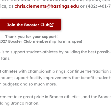
tics, at
chris.clements@hastings.edu
or (402)-461-7
Join the Booster Club
Thank you for your support!
2027 Booster Club membership form is open!
is to support student-athletes by building the best possib
 fans.
athletes with championship rings; continue the tradition 
nquet; support facility improvements that benefit student
am budgets; and so much more.
rtment take great pride in Bronco athletics, and the Bronc
uilding Bronco Nation!