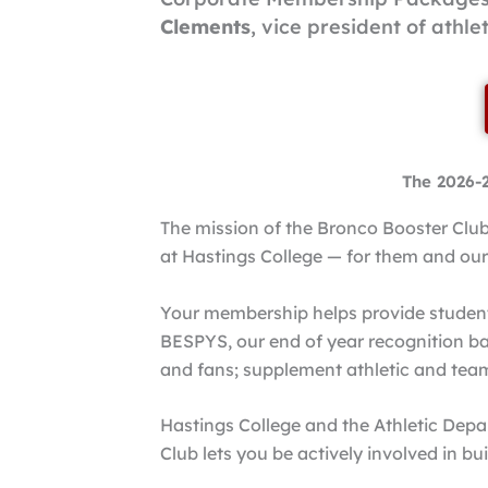
Clements
, vice president of athle
The 2026-
The mission of the Bronco Booster Club 
at Hastings College — for them and our
Your membership helps provide student 
BESPYS, our end of year recognition ba
and fans; supplement athletic and te
Hastings College and the Athletic Depa
Club lets you be actively involved in b