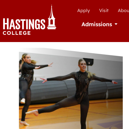
Apply
Visit
Abou
Admissions
Open Ad