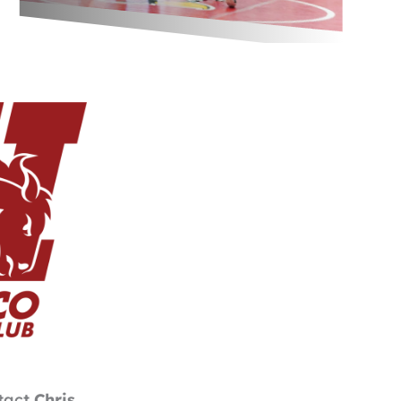
ntact
Chris