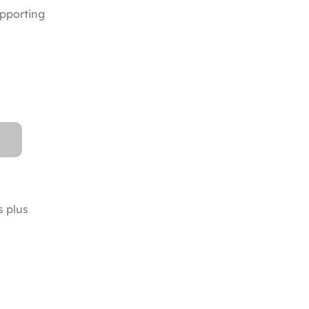
upporting
s plus