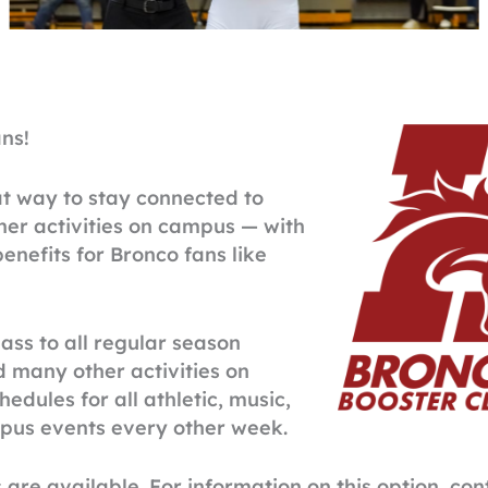
ns!
at way to stay connected to
her activities on campus — with
nefits for Bronco fans like
ass to all regular season
d many other activities on
edules for all athletic, music,
mpus events every other week.
e available. For information on this option, co