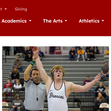
t
Giving
Academics
The Arts
Athletics
missions
Open Academics
Open The Arts
Open A