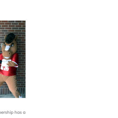
bership has a