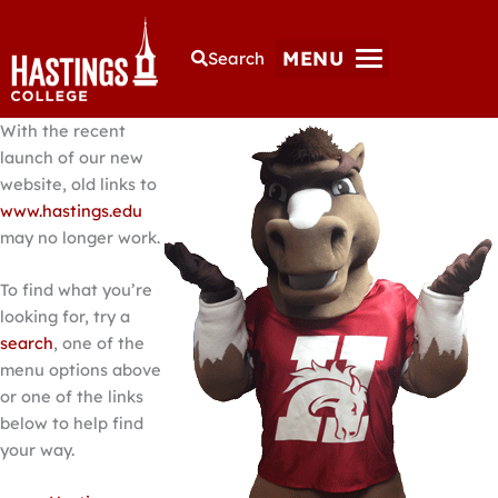
MENU
Search
With the recent
launch of our new
website, old links to
www.hastings.edu
may no longer work.
To find what you’re
looking for, try a
search
, one of the
menu options above
or one of the links
below to help find
your way.