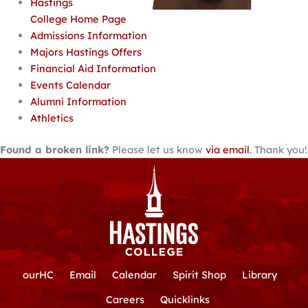
Hastings
College Home Page
Admissions Information
Majors Hastings Offers
Financial Aid Information
Events Calendar
Alumni Information
Athletics
Found a broken link?
Please let us know
via email
. Thank you!
ourHC
Email
Calendar
Spirit Shop
Library
Careers
Quicklinks