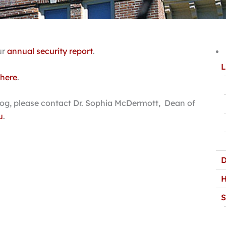
ur
annual security report
.
L
 here
.
 Log, please contact Dr. Sophia McDermott, Dean of
u
.
D
H
S