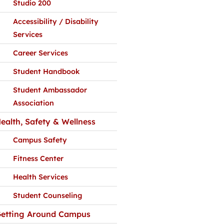
Studio 200
Accessibility / Disability
Services
Career Services
Student Handbook
Student Ambassador
Association
ealth, Safety & Wellness
Campus Safety
Fitness Center
Health Services
Student Counseling
etting Around Campus