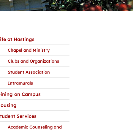
ife at Hastings
Chapel and Ministry
Clubs and Organizations
Student Association
Intramurals
ining on Campus
ousing
tudent Services
Academic Counseling and