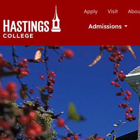
Apply
Visit
Abou
Admissions
Open Ad