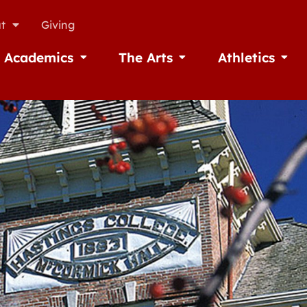
t
Giving
Academics
The Arts
Athletics
missions
Open Academics
Open The Arts
Open A