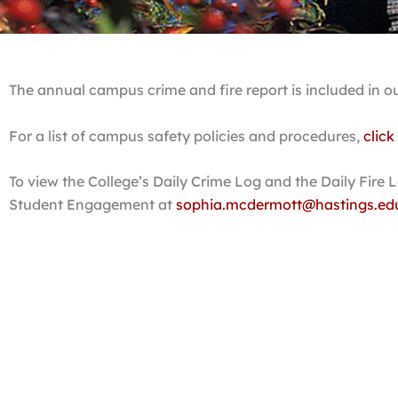
The annual campus crime and fire report is included in o
For a list of campus safety policies and procedures,
click
To view the College’s Daily Crime Log and the Daily Fire
Student Engagement at
sophia.mcdermott@hastings.ed