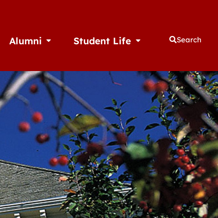
Alumni
Student Life
Search
thletics
Open Alumni
Open Student Life