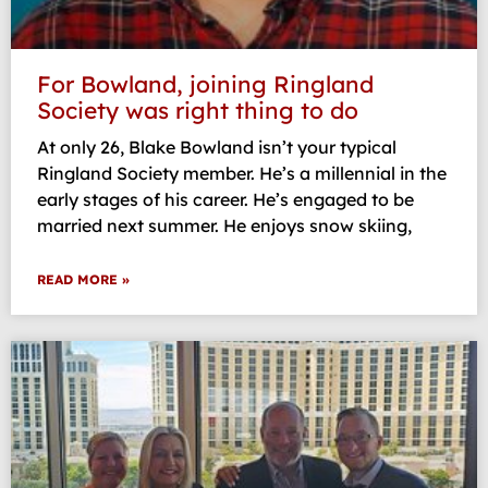
For Bowland, joining Ringland
Society was right thing to do
At only 26, Blake Bowland isn’t your typical
Ringland Society member. He’s a millennial in the
early stages of his career. He’s engaged to be
married next summer. He enjoys snow skiing,
READ MORE »