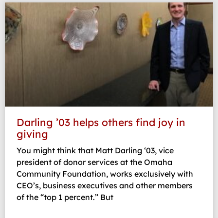
Darling ’03 helps others find joy in
giving
You might think that Matt Darling ‘03, vice
president of donor services at the Omaha
Community Foundation, works exclusively with
CEO’s, business executives and other members
of the “top 1 percent.” But