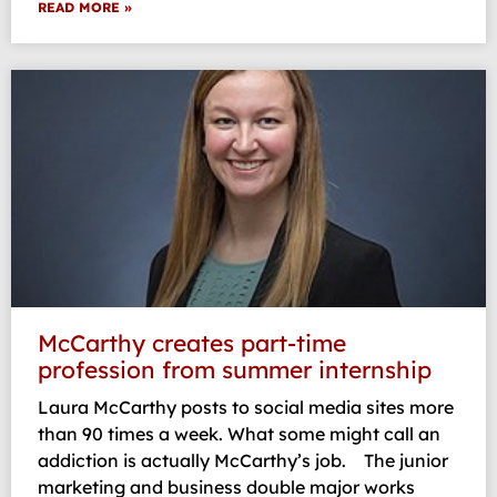
READ MORE »
McCarthy creates part-time
profession from summer internship
Laura McCarthy posts to social media sites more
than 90 times a week. What some might call an
addiction is actually McCarthy’s job. The junior
marketing and business double major works