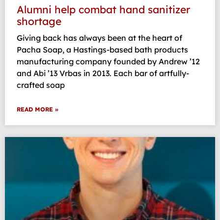
Alumni help combat hand sanitizer
shortage
Giving back has always been at the heart of
Pacha Soap, a Hastings-based bath products
manufacturing company founded by Andrew ’12
and Abi ’13 Vrbas in 2013. Each bar of artfully-
crafted soap
READ MORE »