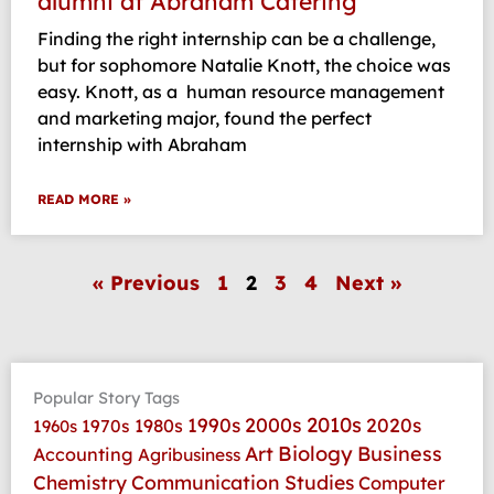
alumni at Abraham Catering
Finding the right internship can be a challenge,
but for sophomore Natalie Knott, the choice was
easy. Knott, as a human resource management
and marketing major, found the perfect
internship with Abraham
READ MORE »
« Previous
1
2
3
4
Next »
Popular Story Tags
2010s
1990s
2000s
2020s
1970s
1980s
1960s
Art
Biology
Business
Accounting
Agribusiness
Communication Studies
Chemistry
Computer