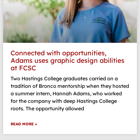
Connected with opportunities,
Adams uses graphic design abilities
at FCSC
Two Hastings College graduates carried on a
tradition of Bronco mentorship when they hosted
a summer intern, Hannah Adams, who worked
for the company with deep Hastings College
roots. The opportunity allowed
READ MORE »