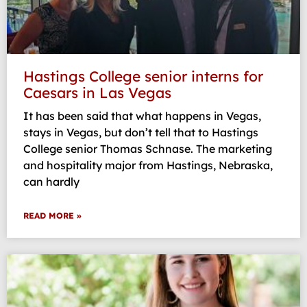
Hastings College senior interns for
Caesars in Las Vegas
It has been said that what happens in Vegas,
stays in Vegas, but don’t tell that to Hastings
College senior Thomas Schnase. The marketing
and hospitality major from Hastings, Nebraska,
can hardly
READ MORE »