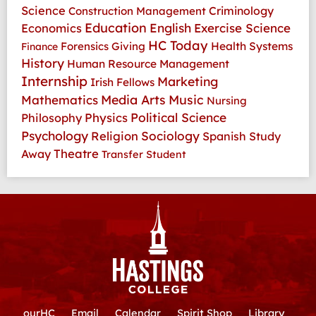
Science
Criminology
Construction Management
Education
Economics
English
Exercise Science
HC Today
Health Systems
Forensics
Giving
Finance
History
Human Resource Management
Internship
Marketing
Irish Fellows
Media Arts
Music
Mathematics
Nursing
Physics
Political Science
Philosophy
Psychology
Religion
Sociology
Spanish
Study
Theatre
Away
Transfer Student
ourHC
Email
Calendar
Spirit Shop
Library