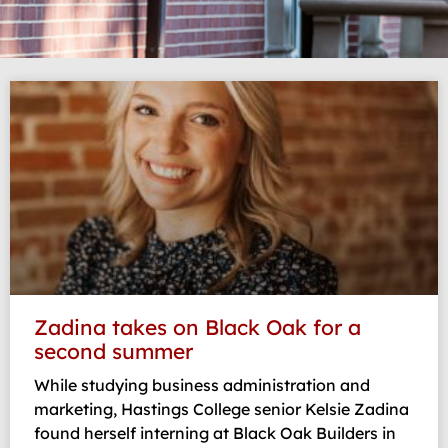
Page
Page
Page
Page
Zadina takes on Black Oak for a
second summer
While studying business administration and
marketing, Hastings College senior Kelsie Zadina
found herself interning at Black Oak Builders in