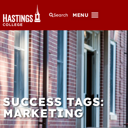
MENU
Search
SUCCESS TAGS:
MARKETING