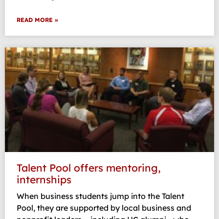
READ MORE »
Talent Pool offers mentoring,
internships
When business students jump into the Talent
Pool, they are supported by local business and