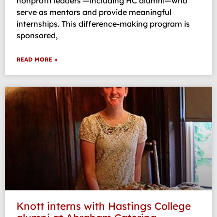
nonprofit leaders —including HC alumni—who
serve as mentors and provide meaningful
internships. This difference-making program is
sponsored,
READ MORE »
Knott interns with Hastings College