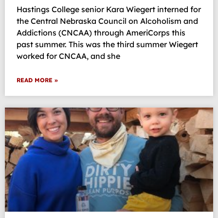
Hastings College senior Kara Wiegert interned for
the Central Nebraska Council on Alcoholism and
Addictions (CNCAA) through AmeriCorps this
past summer. This was the third summer Wiegert
worked for CNCAA, and she
READ MORE »