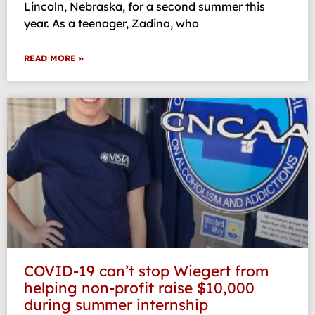
Lincoln, Nebraska, for a second summer this
year. As a teenager, Zadina, who
READ MORE »
COVID-19 can’t stop Wiegert from
helping non-profit raise $10,000
during summer internship