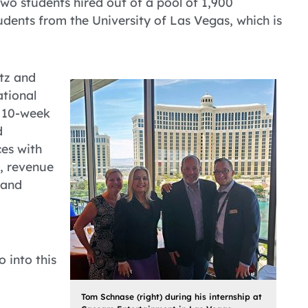
 two students hired out of a pool of 1,900
udents from the University of Las Vegas, which is
itz and
ational
e 10-week
d
es with
, revenue
 and
 into this
Tom Schnase (right) during his internship at