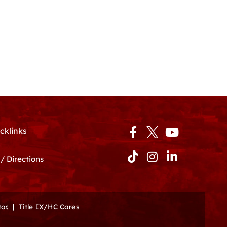
Facebook-
Tiktok
Instagram
Youtube
Linkedin-
cklinks
f
in
/ Directions
or.
|
Title IX/HC Cares