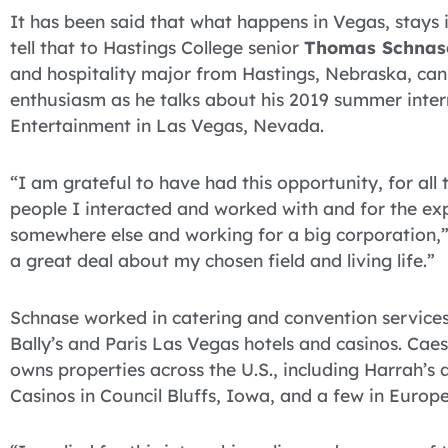
It has been said that what happens in Vegas, stays 
tell that to Hastings College senior
Thomas Schnas
and hospitality major from Hastings, Nebraska, can 
enthusiasm as he talks about his 2019 summer inter
Entertainment in Las Vegas, Nevada.
“I am grateful to have had this opportunity, for all
people I interacted and worked with and for the exp
somewhere else and working for a big corporation,” 
a great deal about my chosen field and living life.”
Schnase worked in catering and convention services
Bally’s and Paris Las Vegas hotels and casinos. Cae
owns properties across the U.S., including Harrah’s
Casinos in Council Bluffs, Iowa, and a few in Europe