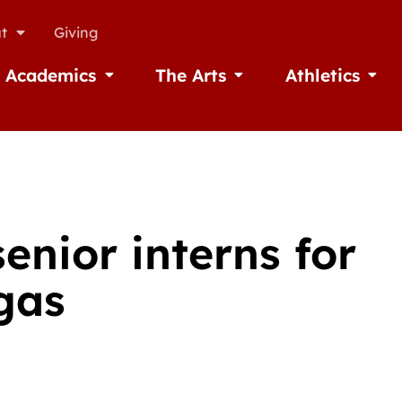
t
Giving
Academics
The Arts
Athletics
missions
Open Academics
Open The Arts
Open A
enior interns for
gas