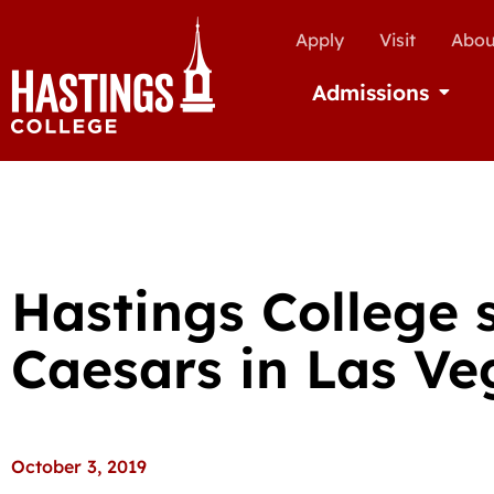
Apply
Visit
Abou
Admissions
Open Ad
Hastings College s
Caesars in Las Ve
October 3, 2019