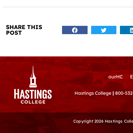
SHARE THIS
POST
ourHC
E
Hastings College
|
800-532
Copyright 2026 Hastings Col