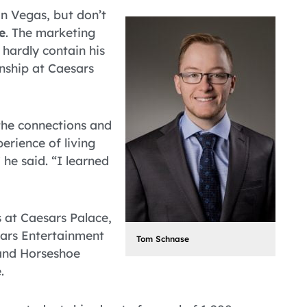
in Vegas, but don’t
e
. The marketing
hardly contain his
nship at Caesars
 the connections and
erience of living
he said. “I learned
 at Caesars Palace,
sars Entertainment
Tom Schnase
 and Horseshoe
.