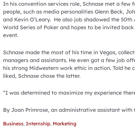
In his convention services role, Schnase met a few
people, such as media personalities Glenn Beck, Joh
and Kevin O’Leary. He also job shadowed the 50th
World Series of Poker and hopes to be invited back i
event.
Schnase made the most of his time in Vegas, collec
managers and assistants. He even got a few job off
his strong Midwestern work ethic in action. Told he
liked, Schnase chose the latter.
“I was determined to maximize my experience there
By Joan Primrose, an administrative assistant with
Business
,
Internship
,
Marketing