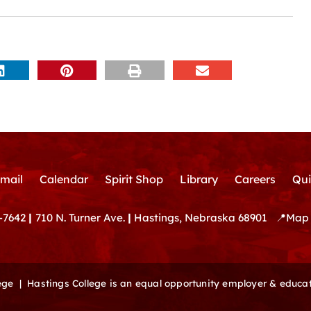
mail
Calendar
Spirit Shop
Library
Careers
Qui
-7642
|
710 N. Turner Ave.
|
Hastings, Nebraska 68901
📍
Map 
lege |
Hastings College is an equal opportunity employer & educat