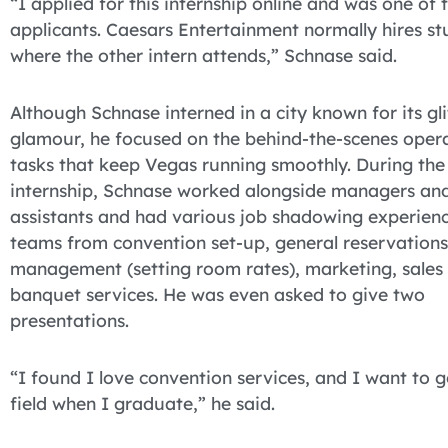
“I applied for this internship online and was one of
applicants. Caesars Entertainment normally hires st
where the other intern attends,” Schnase said.
Although Schnase interned in a city known for its gl
glamour, he focused on the behind-the-scenes oper
tasks that keep Vegas running smoothly. During th
internship, Schnase worked alongside managers an
assistants and had various job shadowing experienc
teams from convention set-up, general reservations
management (setting room rates), marketing, sales
banquet services. He was even asked to give two
presentations.
“I found I love convention services, and I want to go
field when I graduate,” he said.