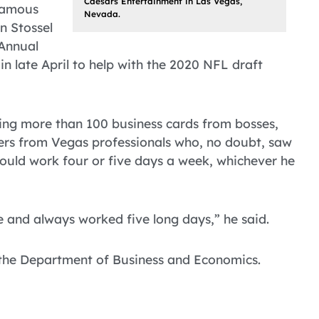
Caesars Entertainment in Las Vegas,
 famous
Nevada.
n Stossel
 Annual
n late April to help with the 2020 NFL draft
ting more than 100 business cards from bosses,
ers from Vegas professionals who, no doubt, saw
 could work four or five days a week, whichever he
 and always worked five long days,” he said.
 the Department of Business and Economics.