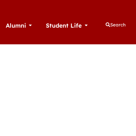
Alumni
Student Life
Search
thletics
Open Alumni
Open Student Life