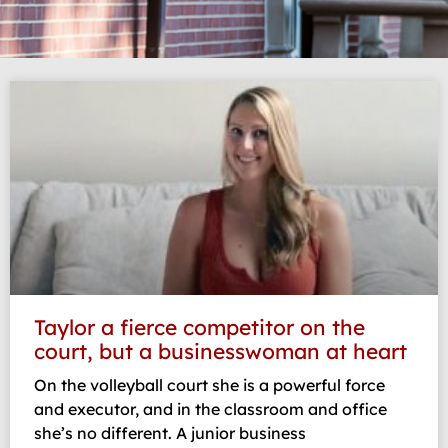
Taylor a fierce competitor on the
court, but a businesswoman at heart
On the volleyball court she is a powerful force
and executor, and in the classroom and office
she’s no different. A junior business