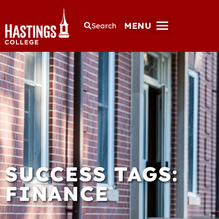
MENU
Search
SUCCESS TAGS:
FINANCE