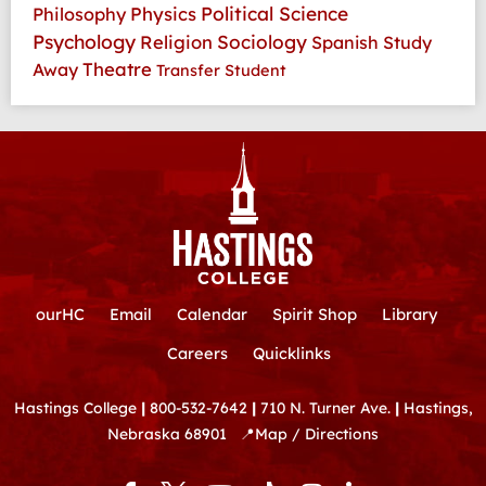
Physics
Political Science
Philosophy
Psychology
Religion
Sociology
Spanish
Study
Theatre
Away
Transfer Student
ourHC
Email
Calendar
Spirit Shop
Library
Careers
Quicklinks
Hastings College
|
800-532-7642
|
710 N. Turner Ave.
|
Hastings,
Nebraska 68901
📍
Map / Directions
F
Y
T
I
L