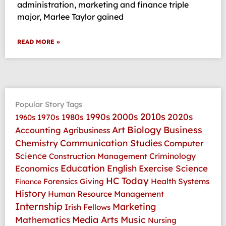
administration, marketing and finance triple
major, Marlee Taylor gained
READ MORE »
Popular Story Tags
2010s
1990s
2000s
2020s
1970s
1980s
1960s
Art
Biology
Business
Accounting
Agribusiness
Communication Studies
Chemistry
Computer
Science
Criminology
Construction Management
Education
Economics
English
Exercise Science
HC Today
Health Systems
Forensics
Giving
Finance
History
Human Resource Management
Internship
Marketing
Irish Fellows
Media Arts
Music
Mathematics
Nursing